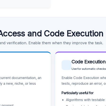
Access and Code Execution
 and verification. Enable them when they improve the task.
Code Execution
Use for automatic checks
urrent documentation, an
Enable Code Execution whe
y a new, niche, or less
tests, reproduce an error, 
Particularly useful for
Algorithms with testable 
r prompt.