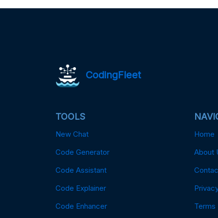
CodingFleet
TOOLS
NAVI
New Chat
Home
Code Generator
About 
Code Assistant
Contac
Code Explainer
Privacy
Code Enhancer
Terms