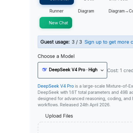
Runner
Diagram
Diagram→C
New Chat
Guest usage:
3 / 3
Sign up to get more c
Choose a Model
DeepSeek V4 Pro · High
Cost: 1 cred
DeepSeek V4 Pro
is a large-scale Mixture-of-E
DeepSeek with 1.6T total parameters and 49B act
designed for advanced reasoning, coding, and 
workflows. Released 24th April 2026.
Upload Files