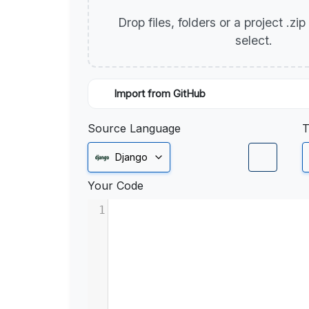
Drop files, folders or a project .zi
select.
Import from GitHub
Source Language
T
Django
Your Code
1