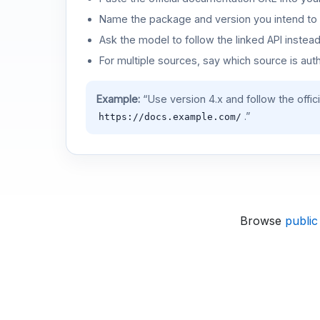
Name the package and version you intend to 
Ask the model to follow the linked API instea
For multiple sources, say which source is auth
Example:
“Use version 4.x and follow the offic
.”
https://docs.example.com/
Browse
public