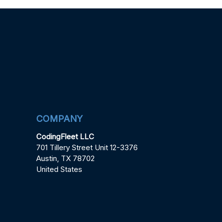
COMPANY
CodingFleet LLC
701 Tillery Street Unit 12-3376
Austin, TX 78702
United States