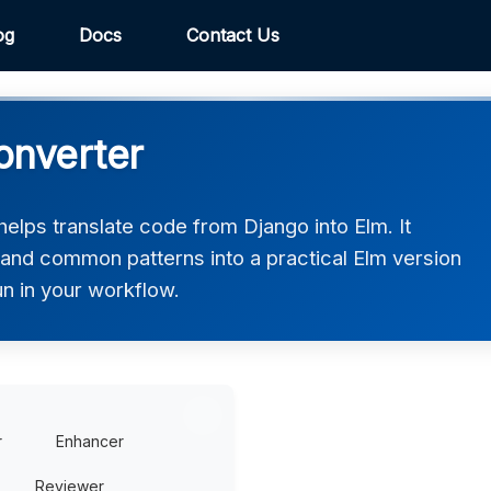
og
Docs
Contact Us
onverter
elps translate code from Django into Elm. It
 and common patterns into a practical Elm version
un in your workflow.
r
Enhancer
Reviewer