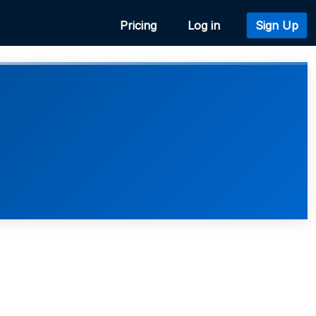
Pricing
Log in
Sign Up