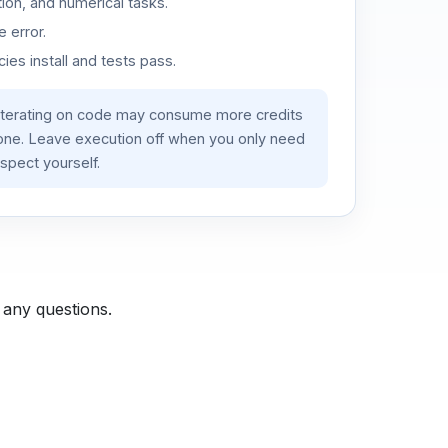
ion, and numerical tasks.
 error.
es install and tests pass.
iterating on code may consume more credits
lone. Leave execution off when you only need
spect yourself.
 any questions.