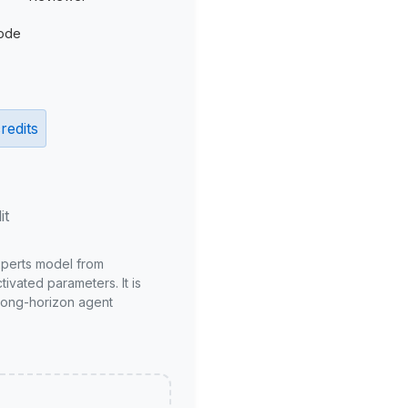
ode
redits
it
xperts model from
ivated parameters. It is
long-horizon agent