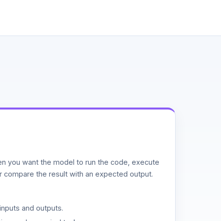
n you want the model to run the code, execute
or compare the result with an expected output.
inputs and outputs.