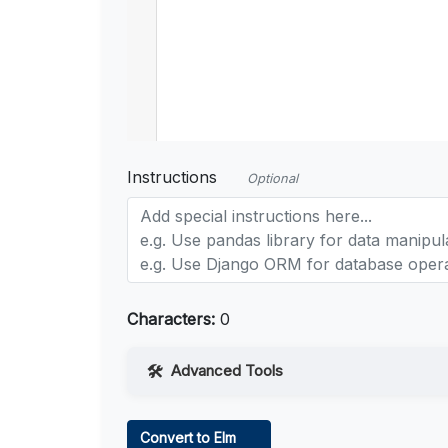
Instructions
Optional
Characters:
0
Advanced Tools
Web Access
Convert to Elm