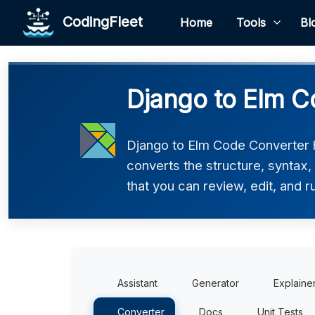
CodingFleet
Home
Tools
Bl
Django to Elm C
Django to Elm Code Converter h
converts the structure, syntax,
that you can review, edit, and r
Assistant
Generator
Explaine
Converter
Docs
Unit Tests