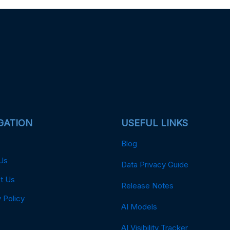
GATION
USEFUL LINKS
Blog
Us
Data Privacy Guide
t Us
Release Notes
 Policy
AI Models
AI Visibility Tracker