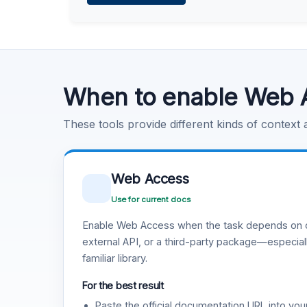
Learn more
.
Code Execution
Learn more
.
When to enable Web 
These tools provide different kinds of context
Web Access
Use for current docs
Enable Web Access when the task depends on c
external API, or a third-party package—especiall
familiar library.
For the best result
Paste the official documentation URL into you