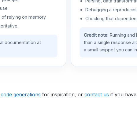
Parsing, data transformat
use.
Debugging a reproducible
d of relying on memory.
Checking that dependenci
oritative.
Credit note:
Running and 
ial documentation at
than a single response a
a small snippet you can in
 code generations
for inspiration, or
contact us
if you have