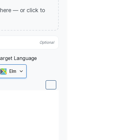
p here — or click to
Optional
arget Language
Elm