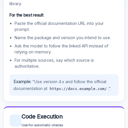
library.
For the best result
Paste the official documentation URL into your
prompt.
Name the package and version you intend to use.
Ask the model to follow the linked API instead of
relying on memory.
For multiple sources, say which source is
authoritative.
Example:
“Use version 4.x and follow the official
documentation at
.”
https://docs.example.com/
Code Execution
Use for automatic checks