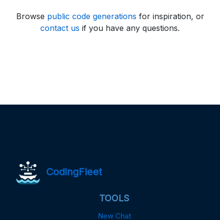
Browse
public code generations
for inspiration, or
contact us
if you have any questions.
CodingFleet
TOOLS
New Chat