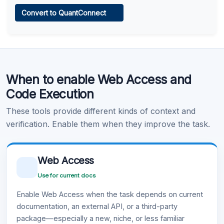
Web Access
Convert to QuantConnect
Learn more
.
Code Execution
When to enable Web Access and
Learn more
.
Code Execution
These tools provide different kinds of context and
verification. Enable them when they improve the task.
Web Access
Use for current docs
Enable Web Access when the task depends on current
documentation, an external API, or a third-party
package—especially a new, niche, or less familiar