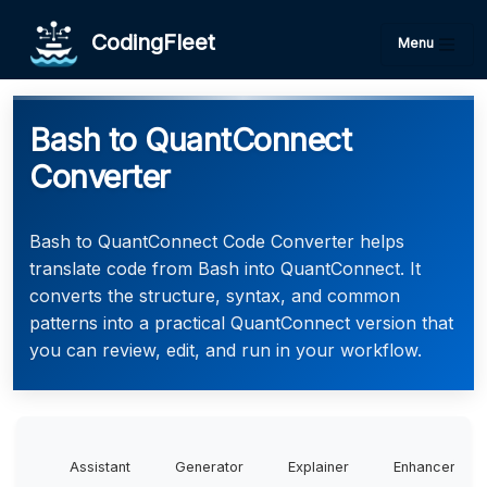
CodingFleet
Menu
Bash to QuantConnect
Converter
Bash to QuantConnect Code Converter helps
translate code from Bash into QuantConnect. It
converts the structure, syntax, and common
patterns into a practical QuantConnect version that
you can review, edit, and run in your workflow.
Assistant
Generator
Explainer
Enhancer