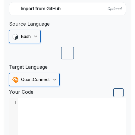
Import from GitHub
Optional
Source Language
Bash
Target Language
QuantConnect
Your Code
1