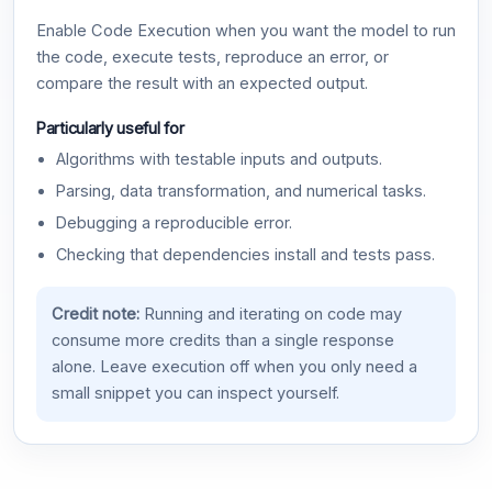
Enable Code Execution when you want the model to run
the code, execute tests, reproduce an error, or
compare the result with an expected output.
Particularly useful for
Algorithms with testable inputs and outputs.
Parsing, data transformation, and numerical tasks.
Debugging a reproducible error.
Checking that dependencies install and tests pass.
Credit note:
Running and iterating on code may
consume more credits than a single response
alone. Leave execution off when you only need a
small snippet you can inspect yourself.