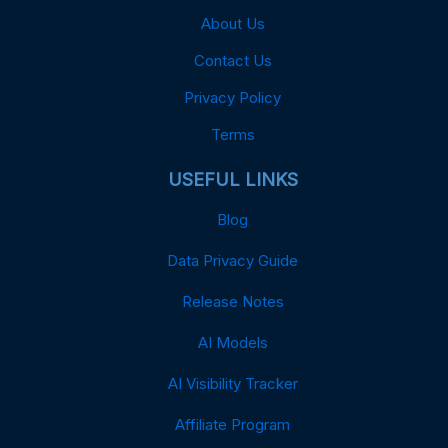
About Us
Contact Us
Privacy Policy
Terms
USEFUL LINKS
Blog
Data Privacy Guide
Release Notes
AI Models
AI Visibility Tracker
Affiliate Program