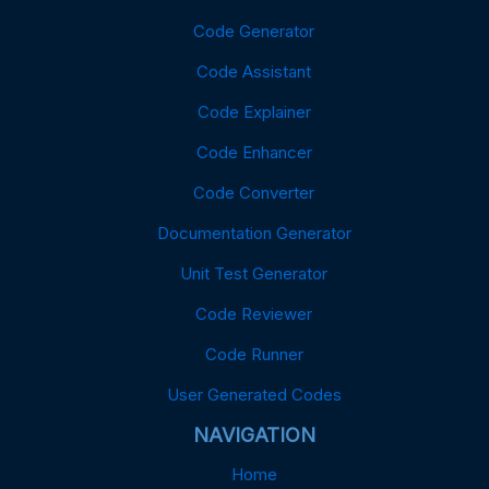
Code Generator
Code Assistant
Code Explainer
Code Enhancer
Code Converter
Documentation Generator
Unit Test Generator
Code Reviewer
Code Runner
User Generated Codes
NAVIGATION
Home