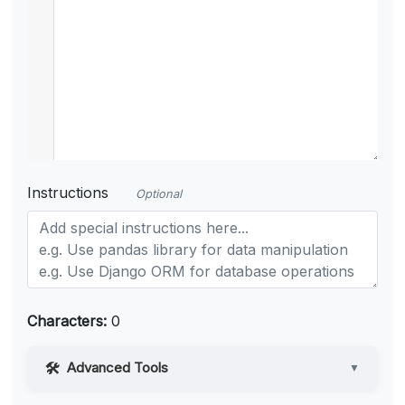
Instructions
Optional
Characters:
0
Advanced Tools
▼