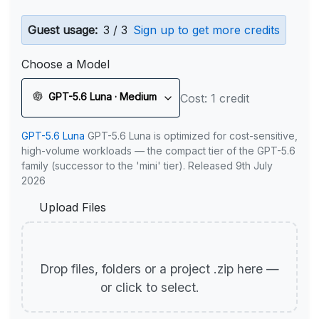
Guest usage:
3 / 3
Sign up to get more credits
Choose a Model
GPT-5.6 Luna · Medium
Cost: 1 credit
GPT-5.6 Luna
GPT-5.6 Luna is optimized for cost-sensitive,
high-volume workloads — the compact tier of the GPT-5.6
family (successor to the 'mini' tier). Released 9th July
2026
Upload Files
Drop files, folders or a project .zip here —
or click to select.