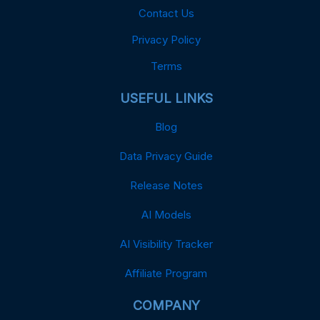
Contact Us
Privacy Policy
Terms
USEFUL LINKS
Blog
Data Privacy Guide
Release Notes
AI Models
AI Visibility Tracker
Affiliate Program
COMPANY