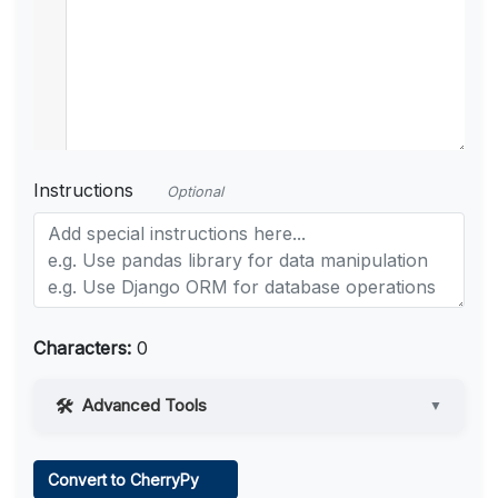
Instructions
Optional
Characters:
0
Advanced Tools
▼
Web Access
Convert to CherryPy