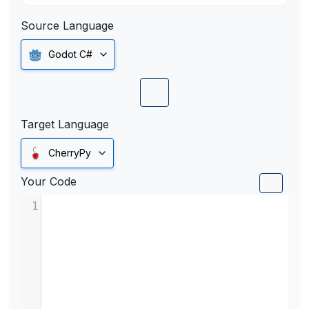
Source Language
Godot C#
Target Language
CherryPy
Your Code
1