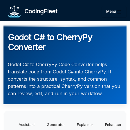
CodingFleet
Menu
Godot C# to CherryPy
Converter
Godot C# to CherryPy Code Converter helps
translate code from Godot C# into CherryPy. It
converts the structure, syntax, and common
patterns into a practical CherryPy version that you
can review, edit, and run in your workflow.
Assistant
Generator
Explainer
Enhancer