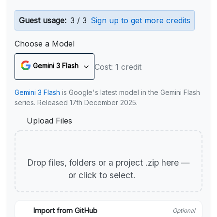
Guest usage:
3 / 3
Sign up to get more credits
Choose a Model
Gemini 3 Flash
Cost: 1 credit
Gemini 3 Flash
is Google's latest model in the Gemini Flash
series. Released 17th December 2025.
Upload Files
Drop files, folders or a project .zip here —
or click to select.
Import from GitHub
Optional