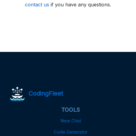
contact us
if you have any questions.
CodingFleet
TOOLS
New Chat
Code Generator