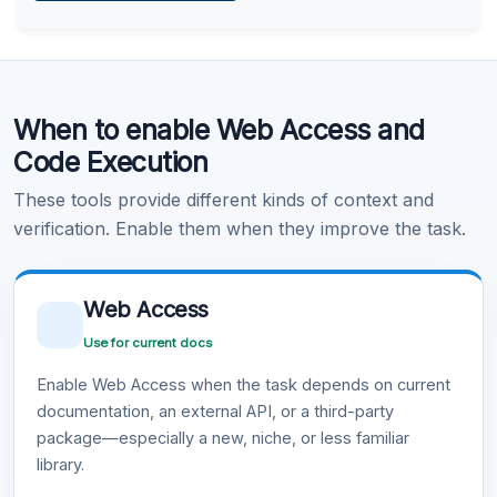
Learn more
.
Code Execution
When to enable Web Access and
Learn more
.
Code Execution
These tools provide different kinds of context and
verification. Enable them when they improve the task.
Web Access
Use for current docs
Enable Web Access when the task depends on current
documentation, an external API, or a third-party
package—especially a new, niche, or less familiar
library.