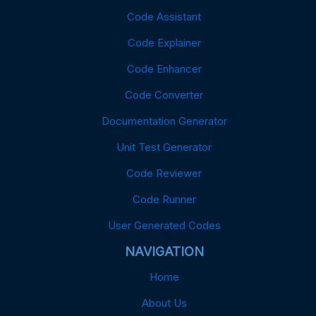
Code Assistant
Code Explainer
Code Enhancer
Code Converter
Documentation Generator
Unit Test Generator
Code Reviewer
Code Runner
User Generated Codes
NAVIGATION
Home
About Us