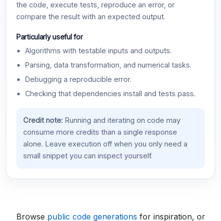
the code, execute tests, reproduce an error, or
compare the result with an expected output.
Particularly useful for
Algorithms with testable inputs and outputs.
Parsing, data transformation, and numerical tasks.
Debugging a reproducible error.
Checking that dependencies install and tests pass.
Credit note:
Running and iterating on code may
consume more credits than a single response
alone. Leave execution off when you only need a
small snippet you can inspect yourself.
Browse
public code generations
for inspiration, or