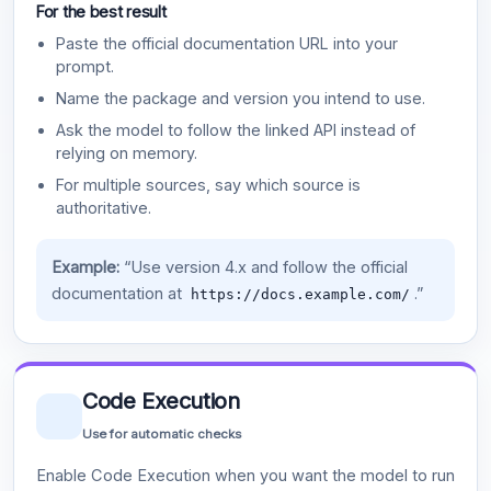
For the best result
Paste the official documentation URL into your
prompt.
Name the package and version you intend to use.
Ask the model to follow the linked API instead of
relying on memory.
For multiple sources, say which source is
authoritative.
Example:
“Use version 4.x and follow the official
documentation at
.”
https://docs.example.com/
Code Execution
Use for automatic checks
Enable Code Execution when you want the model to run