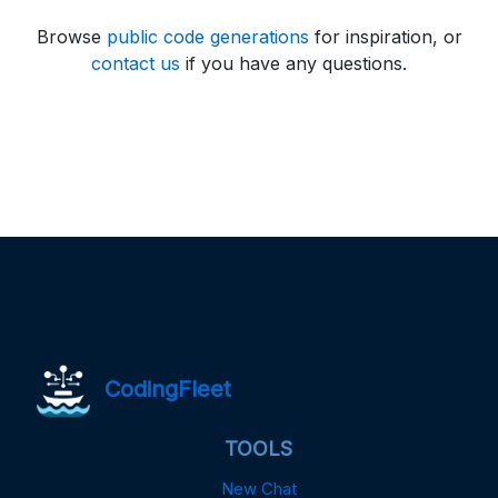
Browse
public code generations
for inspiration, or
contact us
if you have any questions.
CodingFleet
TOOLS
New Chat