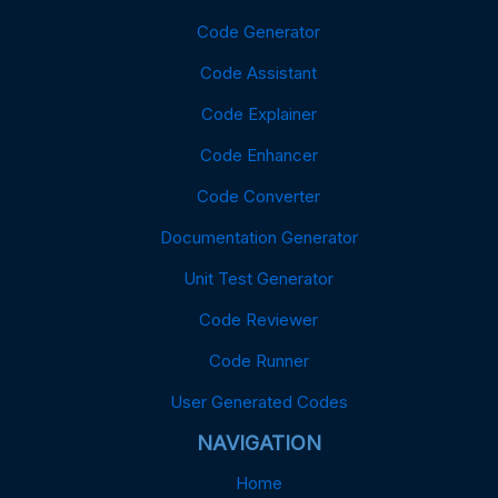
Code Generator
Code Assistant
Code Explainer
Code Enhancer
Code Converter
Documentation Generator
Unit Test Generator
Code Reviewer
Code Runner
User Generated Codes
NAVIGATION
Home