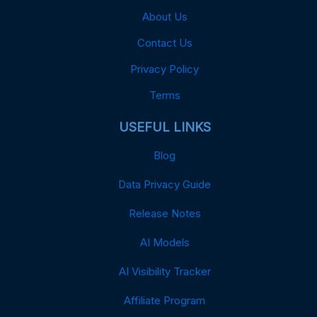
About Us
Contact Us
Privacy Policy
Terms
USEFUL LINKS
Blog
Data Privacy Guide
Release Notes
AI Models
AI Visibility Tracker
Affiliate Program