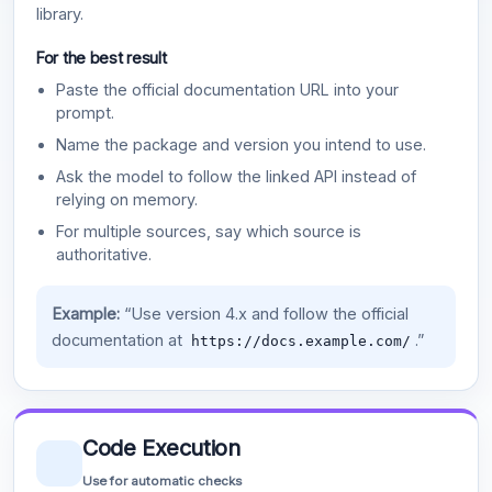
library.
For the best result
Paste the official documentation URL into your
prompt.
Name the package and version you intend to use.
Ask the model to follow the linked API instead of
relying on memory.
For multiple sources, say which source is
authoritative.
Example:
“Use version 4.x and follow the official
documentation at
.”
https://docs.example.com/
Code Execution
Use for automatic checks