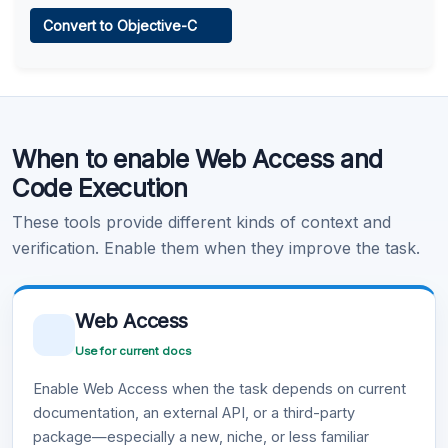
Web Access
Convert to Objective-C
Learn more
.
Code Execution
When to enable Web Access and
Learn more
.
Code Execution
These tools provide different kinds of context and
verification. Enable them when they improve the task.
Web Access
Use for current docs
Enable Web Access when the task depends on current
documentation, an external API, or a third-party
package—especially a new, niche, or less familiar