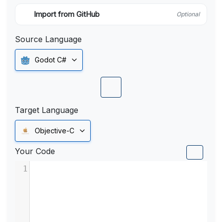
Import from GitHub
Optional
Source Language
Godot C#
Target Language
Objective-C
Your Code
1