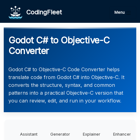
CodingFleet
Menu
Godot C# to Objective-C
Converter
Godot C# to Objective-C Code Converter helps
translate code from Godot C# into Objective-C. It
converts the structure, syntax, and common
patterns into a practical Objective-C version that
you can review, edit, and run in your workflow.
Assistant
Generator
Explainer
Enhancer