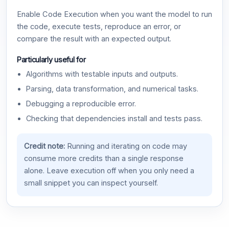
Enable Code Execution when you want the model to run
the code, execute tests, reproduce an error, or
compare the result with an expected output.
Particularly useful for
Algorithms with testable inputs and outputs.
Parsing, data transformation, and numerical tasks.
Debugging a reproducible error.
Checking that dependencies install and tests pass.
Credit note:
Running and iterating on code may
consume more credits than a single response
alone. Leave execution off when you only need a
small snippet you can inspect yourself.