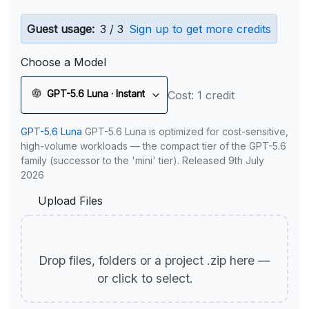
Guest usage:
3 / 3
Sign up to get more credits
Choose a Model
GPT-5.6 Luna · Instant
Cost: 1 credit
GPT-5.6 Luna
GPT-5.6 Luna is optimized for cost-sensitive,
high-volume workloads — the compact tier of the GPT-5.6
family (successor to the 'mini' tier). Released 9th July
2026
Upload Files
Drop files, folders or a project .zip here —
or click to select.