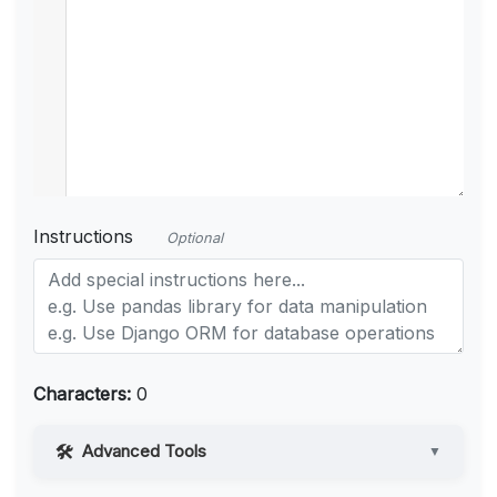
Instructions
Optional
Characters:
0
Advanced Tools
▼