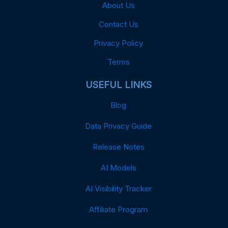
About Us
Contact Us
Privacy Policy
Terms
USEFUL LINKS
Blog
Data Privacy Guide
Release Notes
AI Models
AI Visibility Tracker
Affiliate Program