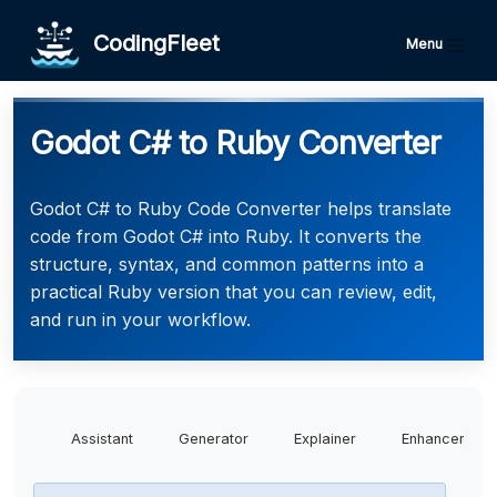
CodingFleet
Menu
Godot C# to Ruby Converter
Godot C# to Ruby Code Converter helps translate
code from Godot C# into Ruby. It converts the
structure, syntax, and common patterns into a
practical Ruby version that you can review, edit,
and run in your workflow.
Assistant
Generator
Explainer
Enhancer