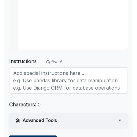
Instructions
Optional
Characters:
0
Advanced Tools
▼
Web Access