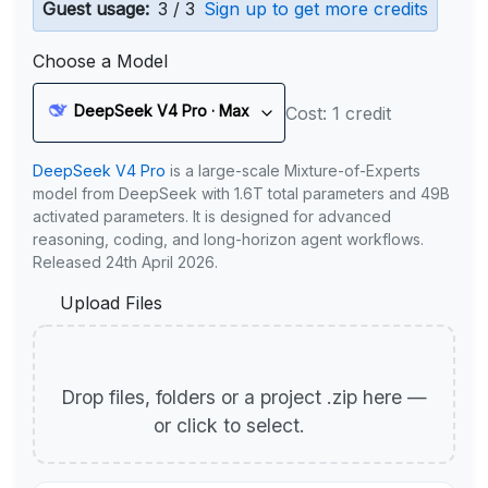
Guest usage:
3 / 3
Sign up to get more credits
Choose a Model
DeepSeek V4 Pro · Max
Cost: 1 credit
DeepSeek V4 Pro
is a large-scale Mixture-of-Experts
model from DeepSeek with 1.6T total parameters and 49B
activated parameters. It is designed for advanced
reasoning, coding, and long-horizon agent workflows.
Released 24th April 2026.
Upload Files
Drop files, folders or a project .zip here —
or click to select.