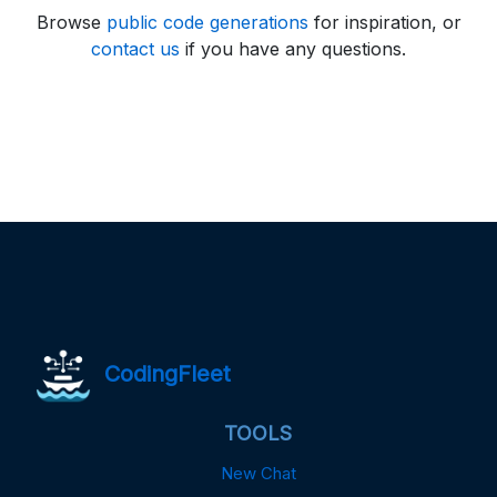
Browse
public code generations
for inspiration, or
contact us
if you have any questions.
CodingFleet
TOOLS
New Chat