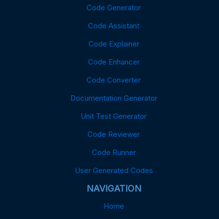
Code Generator
Code Assistant
Code Explainer
Code Enhancer
Code Converter
Documentation Generator
Unit Test Generator
Code Reviewer
Code Runner
User Generated Codes
NAVIGATION
Home