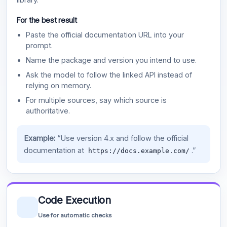
For the best result
Paste the official documentation URL into your
prompt.
Name the package and version you intend to use.
Ask the model to follow the linked API instead of
relying on memory.
For multiple sources, say which source is
authoritative.
Example:
“Use version 4.x and follow the official
documentation at
.”
https://docs.example.com/
Code Execution
Use for automatic checks