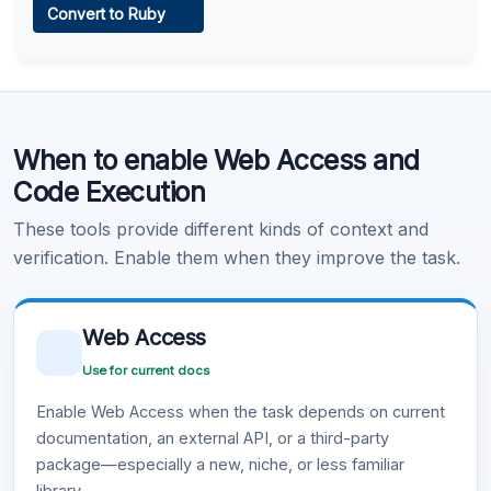
Convert to Ruby
Learn more
.
Code Execution
When to enable Web Access and
Learn more
.
Code Execution
These tools provide different kinds of context and
verification. Enable them when they improve the task.
Web Access
Use for current docs
Enable Web Access when the task depends on current
documentation, an external API, or a third-party
package—especially a new, niche, or less familiar
library.