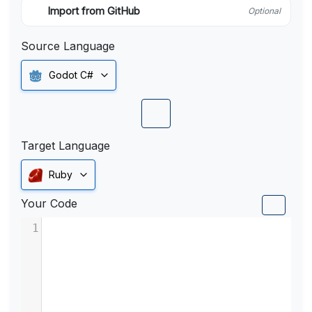
Import from GitHub
Optional
Source Language
Godot C#
Target Language
Ruby
Your Code
1