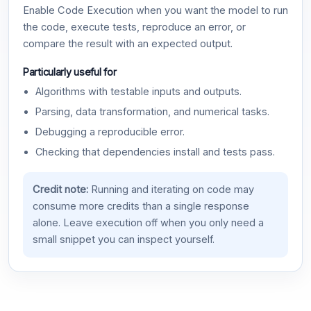
Enable Code Execution when you want the model to run
the code, execute tests, reproduce an error, or
compare the result with an expected output.
Particularly useful for
Algorithms with testable inputs and outputs.
Parsing, data transformation, and numerical tasks.
Debugging a reproducible error.
Checking that dependencies install and tests pass.
Credit note:
Running and iterating on code may
consume more credits than a single response
alone. Leave execution off when you only need a
small snippet you can inspect yourself.