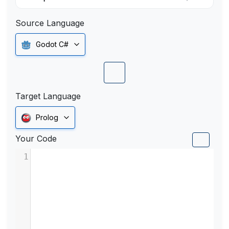
Source Language
Godot C#
Target Language
Prolog
Your Code
1