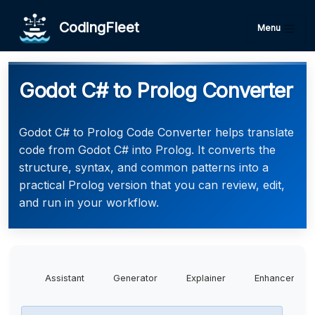
CodingFleet
Menu
Godot C# to Prolog Converter
Godot C# to Prolog Code Converter helps translate
code from Godot C# into Prolog. It converts the
structure, syntax, and common patterns into a
practical Prolog version that you can review, edit,
and run in your workflow.
Assistant
Generator
Explainer
Enhancer