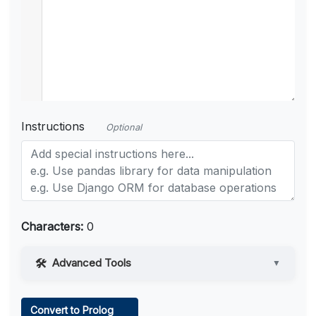
Instructions
Optional
Characters:
0
Advanced Tools
▼
Web Access
Convert to Prolog