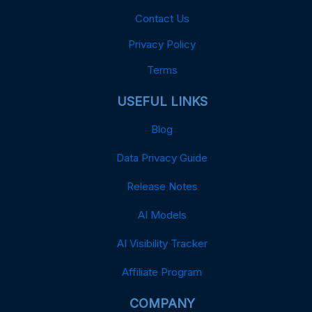
Contact Us
Privacy Policy
Terms
USEFUL LINKS
Blog
Data Privacy Guide
Release Notes
AI Models
AI Visibility Tracker
Affiliate Program
COMPANY