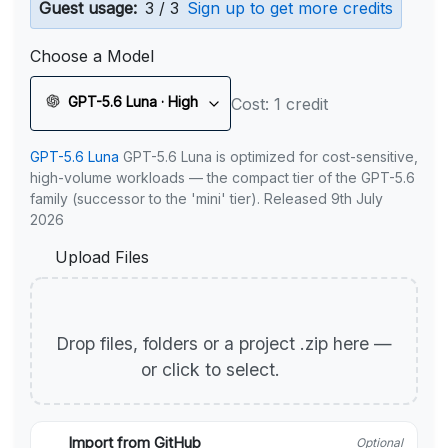
Guest usage:
3 / 3
Sign up to get more credits
Choose a Model
GPT-5.6 Luna · High
Cost: 1 credit
GPT-5.6 Luna
GPT-5.6 Luna is optimized for cost-sensitive,
high-volume workloads — the compact tier of the GPT-5.6
family (successor to the 'mini' tier). Released 9th July
2026
Upload Files
Drop files, folders or a project .zip here —
or click to select.
Import from GitHub
Optional