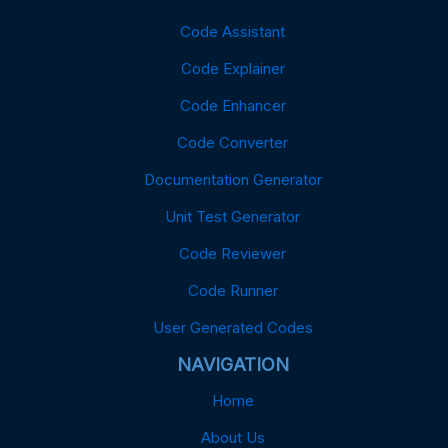
Code Assistant
Code Explainer
Code Enhancer
Code Converter
Documentation Generator
Unit Test Generator
Code Reviewer
Code Runner
User Generated Codes
NAVIGATION
Home
About Us