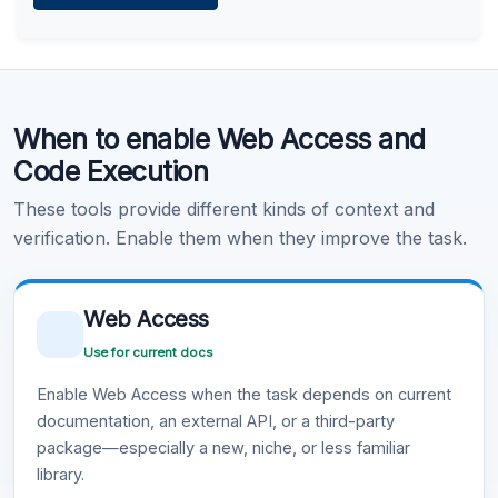
Learn more
.
Code Execution
When to enable Web Access and
Learn more
.
Code Execution
These tools provide different kinds of context and
verification. Enable them when they improve the task.
Web Access
Use for current docs
Enable Web Access when the task depends on current
documentation, an external API, or a third-party
package—especially a new, niche, or less familiar
library.