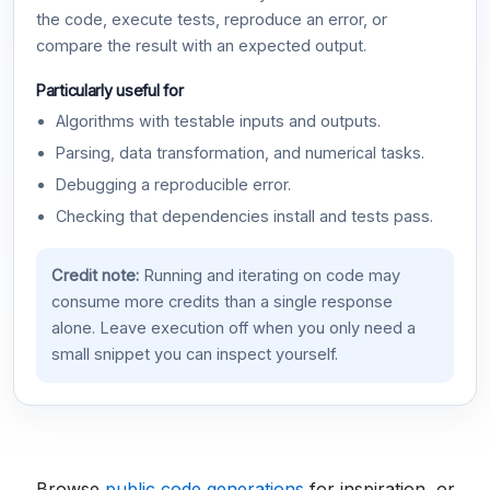
the code, execute tests, reproduce an error, or
compare the result with an expected output.
Particularly useful for
Algorithms with testable inputs and outputs.
Parsing, data transformation, and numerical tasks.
Debugging a reproducible error.
Checking that dependencies install and tests pass.
Credit note:
Running and iterating on code may
consume more credits than a single response
alone. Leave execution off when you only need a
small snippet you can inspect yourself.
Browse
public code generations
for inspiration, or