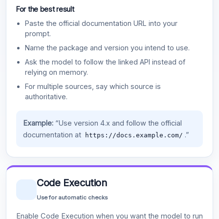
For the best result
Paste the official documentation URL into your
prompt.
Name the package and version you intend to use.
Ask the model to follow the linked API instead of
relying on memory.
For multiple sources, say which source is
authoritative.
Example:
“Use version 4.x and follow the official
documentation at
.”
https://docs.example.com/
Code Execution
Use for automatic checks
Enable Code Execution when you want the model to run