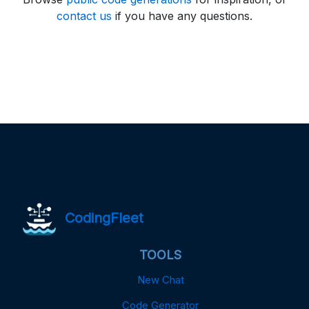
contact us
if you have any questions.
CodingFleet
TOOLS
New Chat
Code Generator