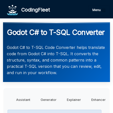
CodingFleet
Menu
Godot C# to T-SQL Converter
Godot C# to T-SQL Code Converter helps translate
code from Godot C# into T-SQL. It converts the
structure, syntax, and common patterns into a
practical T-SQL version that you can review, edit,
and run in your workflow.
Assistant
Generator
Explainer
Enhancer