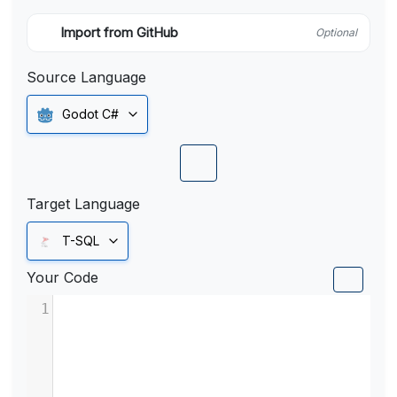
Import from GitHub
Optional
Source Language
Godot C#
Target Language
T-SQL
Your Code
1