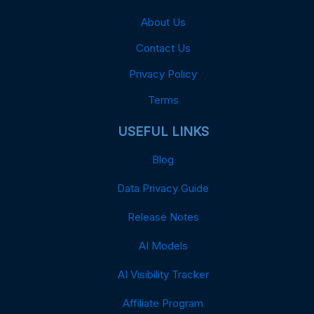
About Us
Contact Us
Privacy Policy
Terms
USEFUL LINKS
Blog
Data Privacy Guide
Release Notes
AI Models
AI Visibility Tracker
Affiliate Program