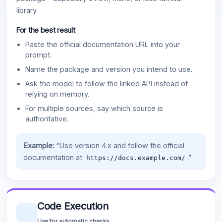
library.
For the best result
Paste the official documentation URL into your
prompt.
Name the package and version you intend to use.
Ask the model to follow the linked API instead of
relying on memory.
For multiple sources, say which source is
authoritative.
Example:
“Use version 4.x and follow the official
documentation at
.”
https://docs.example.com/
Code Execution
Use for automatic checks