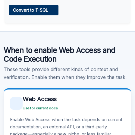
Web Access
Convert to T-SQL
Learn more
.
Code Execution
When to enable Web Access and
Learn more
.
Code Execution
These tools provide different kinds of context and
verification. Enable them when they improve the task.
Web Access
Use for current docs
Enable Web Access when the task depends on current
documentation, an external API, or a third-party
package—especially a new, niche, or less familiar