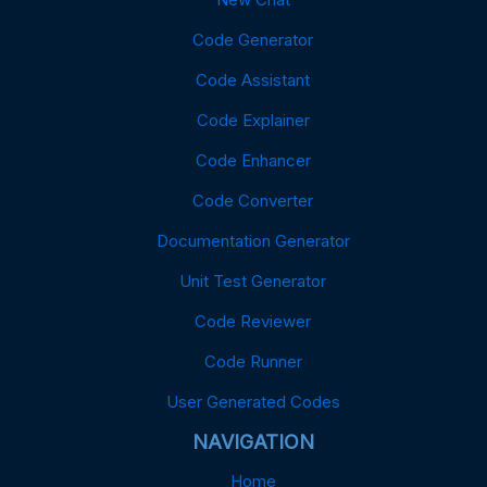
Code Generator
Code Assistant
Code Explainer
Code Enhancer
Code Converter
Documentation Generator
Unit Test Generator
Code Reviewer
Code Runner
User Generated Codes
NAVIGATION
Home