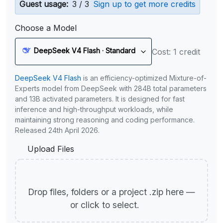
Guest usage:
3 / 3
Sign up to get more credits
Choose a Model
DeepSeek V4 Flash · Standard
Cost: 1 credit
DeepSeek V4 Flash
is an efficiency-optimized Mixture-of-
Experts model from DeepSeek with 284B total parameters
and 13B activated parameters. It is designed for fast
inference and high-throughput workloads, while
maintaining strong reasoning and coding performance.
Released 24th April 2026.
Upload Files
Drop files, folders or a project .zip here —
or click to select.