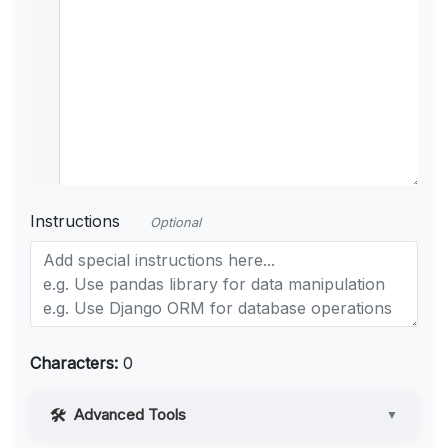
Instructions
Optional
Characters:
0
Advanced Tools
▼