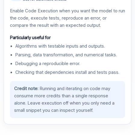
Enable Code Execution when you want the model to run
the code, execute tests, reproduce an error, or
compare the result with an expected output.
Particularly useful for
Algorithms with testable inputs and outputs.
Parsing, data transformation, and numerical tasks.
Debugging a reproducible error.
Checking that dependencies install and tests pass.
Credit note:
Running and iterating on code may
consume more credits than a single response
alone. Leave execution off when you only need a
small snippet you can inspect yourself.