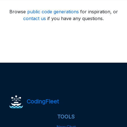
Browse
public code generations
for inspiration, or
contact us
if you have any questions.
CodingFleet
TOOLS
New Chat