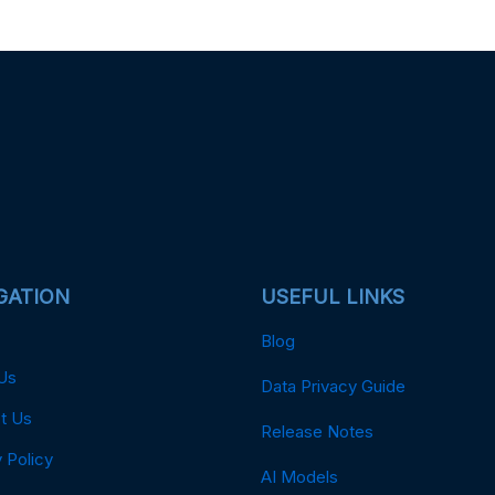
GATION
USEFUL LINKS
Blog
Us
Data Privacy Guide
t Us
Release Notes
 Policy
AI Models