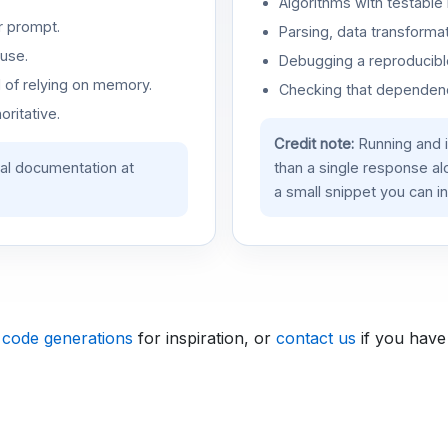
Algorithms with testable 
r prompt.
Parsing, data transformat
use.
Debugging a reproducible
d of relying on memory.
Checking that dependenci
oritative.
Credit note:
Running and 
ial documentation at
than a single response a
a small snippet you can in
 code generations
for inspiration, or
contact us
if you have