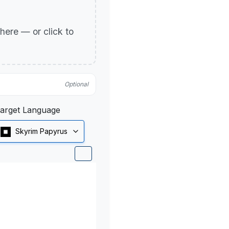
p here — or click to
Optional
arget Language
Skyrim Papyrus