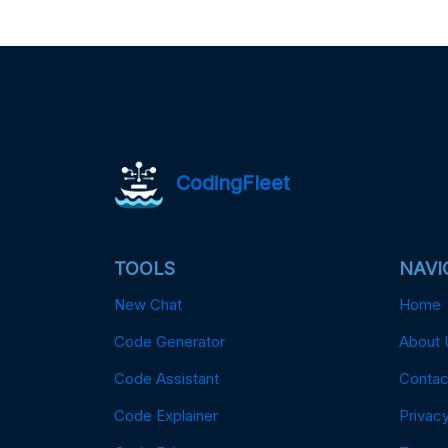
CodingFleet
TOOLS
NAVI
New Chat
Home
Code Generator
About 
Code Assistant
Contac
Code Explainer
Privacy