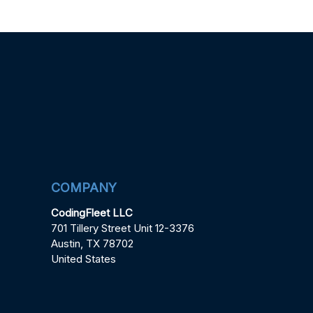
COMPANY
CodingFleet LLC
701 Tillery Street Unit 12-3376
Austin, TX 78702
United States