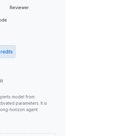
Reviewer
ode
redits
it
xperts model from
ivated parameters. It is
long-horizon agent