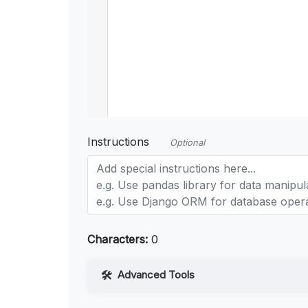
Instructions
Optional
Characters:
0
Advanced Tools
Web Access