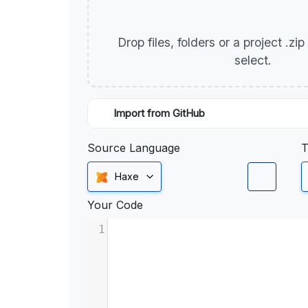
Drop files, folders or a project .zi
select.
Import from GitHub
Source Language
T
Haxe
Your Code
1