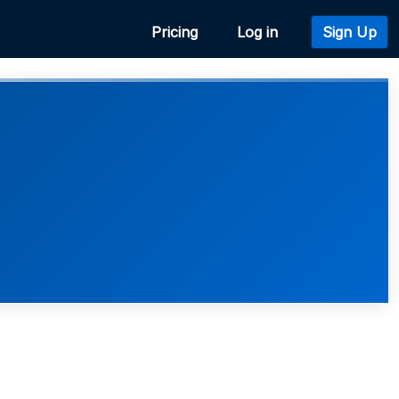
Pricing
Log in
Sign Up