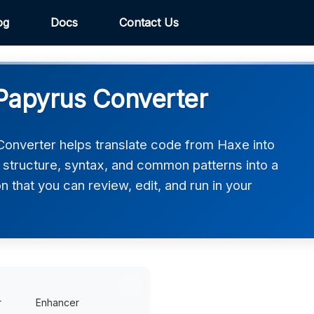
og
Docs
Contact Us
Papyrus Converter
onverter helps translate code from Haxe into
 structure, syntax, and common patterns into a
 that you can review, edit, and run in your
r
Enhancer