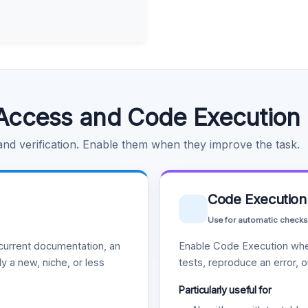
Access and Code Execution
 and verification. Enable them when they improve the task.
Code Execution
Use for automatic checks
urrent documentation, an
Enable Code Execution whe
y a new, niche, or less
tests, reproduce an error, 
Particularly useful for