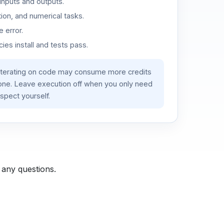
inputs and outputs.
ion, and numerical tasks.
 error.
es install and tests pass.
iterating on code may consume more credits
lone. Leave execution off when you only need
spect yourself.
 any questions.