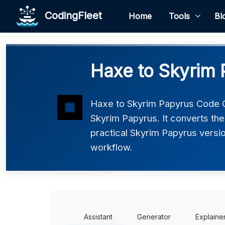
CodingFleet
Home
Tools
Bl
Haxe to Skyrim 
Haxe to Skyrim Papyrus Code C
Skyrim Papyrus. It converts the
practical Skyrim Papyrus version
workflow.
Assistant
Generator
Explaine