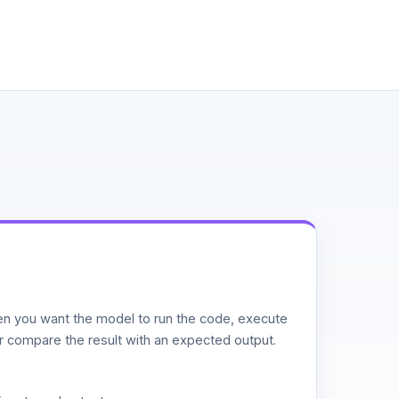
n you want the model to run the code, execute
or compare the result with an expected output.