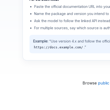
Paste the official documentation URL into you
Name the package and version you intend to 
Ask the model to follow the linked API instea
For multiple sources, say which source is auth
Example:
“Use version 4.x and follow the offic
.”
https://docs.example.com/
Browse
public