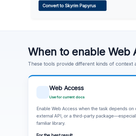
Convert to Skyrim Papyrus
Learn more
.
Code Execution
Learn more
.
When to enable Web 
These tools provide different kinds of context
Web Access
Use for current docs
Enable Web Access when the task depends on c
external API, or a third-party package—especiall
familiar library.
For the best result