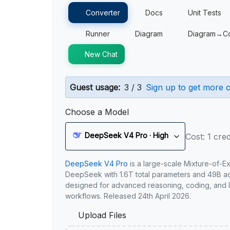
Converter
Docs
Unit Tests
Runner
Diagram
Diagram→C
New Chat
Guest usage:
3 / 3
Sign up to get more c
Choose a Model
DeepSeek V4 Pro · High
Cost: 1 cred
DeepSeek V4 Pro
is a large-scale Mixture-of-E
DeepSeek with 1.6T total parameters and 49B act
designed for advanced reasoning, coding, and 
workflows. Released 24th April 2026.
Upload Files