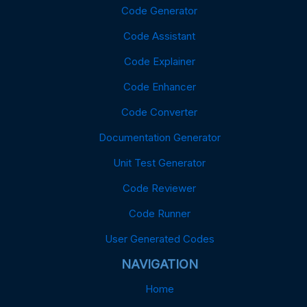
Code Generator
Code Assistant
Code Explainer
Code Enhancer
Code Converter
Documentation Generator
Unit Test Generator
Code Reviewer
Code Runner
User Generated Codes
NAVIGATION
Home