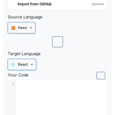
Import from GitHub
Optional
Source Language
Haxe
Target Language
React
Your Code
1