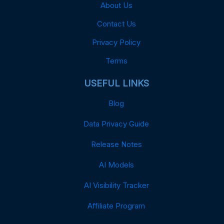
About Us
Contact Us
Privacy Policy
Terms
USEFUL LINKS
Blog
Data Privacy Guide
Release Notes
AI Models
AI Visibility Tracker
Affiliate Program