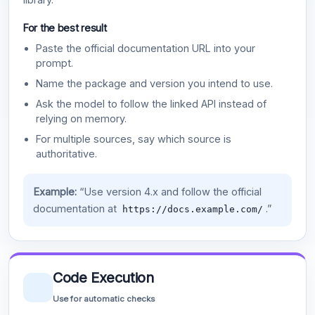
For the best result
Paste the official documentation URL into your
prompt.
Name the package and version you intend to use.
Ask the model to follow the linked API instead of
relying on memory.
For multiple sources, say which source is
authoritative.
Example:
“Use version 4.x and follow the official
documentation at
.”
https://docs.example.com/
Code Execution
Use for automatic checks