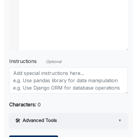
Instructions
Optional
Characters:
0
Advanced Tools
▼
Web Access