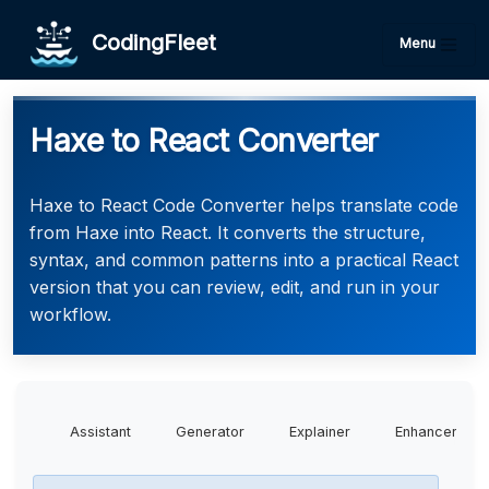
CodingFleet
Menu
Haxe to React Converter
Haxe to React Code Converter helps translate code
from Haxe into React. It converts the structure,
syntax, and common patterns into a practical React
version that you can review, edit, and run in your
workflow.
Assistant
Generator
Explainer
Enhancer