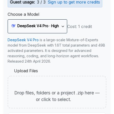
Guest usage:
3 / 3
Sign up to get more credits
Choose a Model
DeepSeek V4 Pro · High
Cost: 1 credit
DeepSeek V4 Pro
is a large-scale Mixture-of-Experts
model from DeepSeek with 1.6T total parameters and 49B
activated parameters. It is designed for advanced
reasoning, coding, and long-horizon agent workflows.
Released 24th April 2026.
Upload Files
Drop files, folders or a project .zip here —
or click to select.