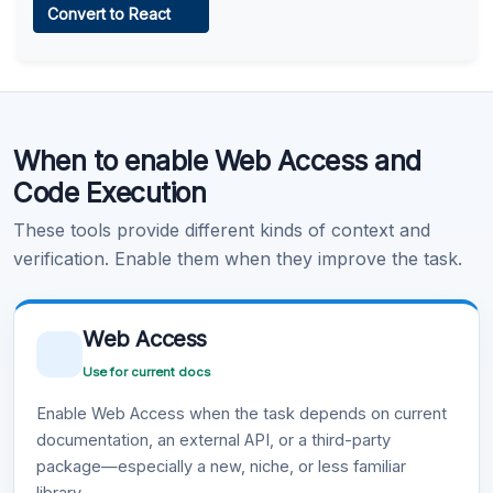
Convert to React
Learn more
.
Code Execution
When to enable Web Access and
Learn more
.
Code Execution
These tools provide different kinds of context and
verification. Enable them when they improve the task.
Web Access
Use for current docs
Enable Web Access when the task depends on current
documentation, an external API, or a third-party
package—especially a new, niche, or less familiar
library.