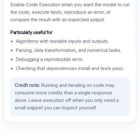
Enable Code Execution when you want the model to run
the code, execute tests, reproduce an error, or
compare the result with an expected output.
Particularly useful for
Algorithms with testable inputs and outputs.
Parsing, data transformation, and numerical tasks.
Debugging a reproducible error.
Checking that dependencies install and tests pass.
Credit note:
Running and iterating on code may
consume more credits than a single response
alone. Leave execution off when you only need a
small snippet you can inspect yourself.