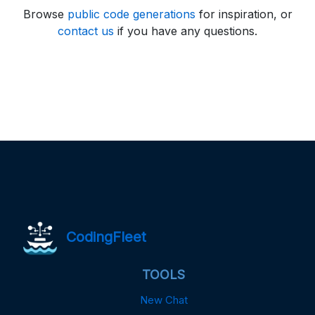
Browse
public code generations
for inspiration, or
contact us
if you have any questions.
CodingFleet
TOOLS
New Chat