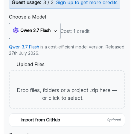
Guest usage:
3 / 3
Sign up to get more credits
Choose a Model
Qwen 3.7 Flash
Cost: 1 credit
Qwen 3.7 Flash
is a cost-efficient model version. Released
27th July 2026.
Upload Files
Drop files, folders or a project .zip here —
or click to select.
Import from GitHub
Optional