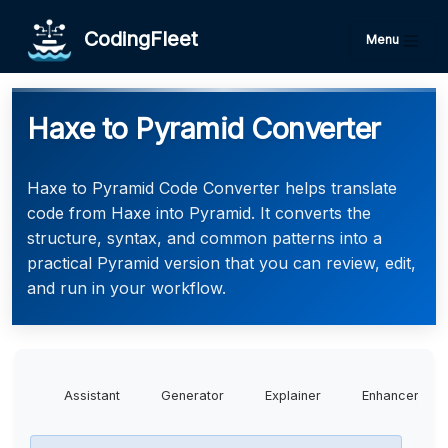
CodingFleet
Menu
Haxe to Pyramid Converter
Haxe to Pyramid Code Converter helps translate
code from Haxe into Pyramid. It converts the
structure, syntax, and common patterns into a
practical Pyramid version that you can review, edit,
and run in your workflow.
Assistant
Generator
Explainer
Enhancer