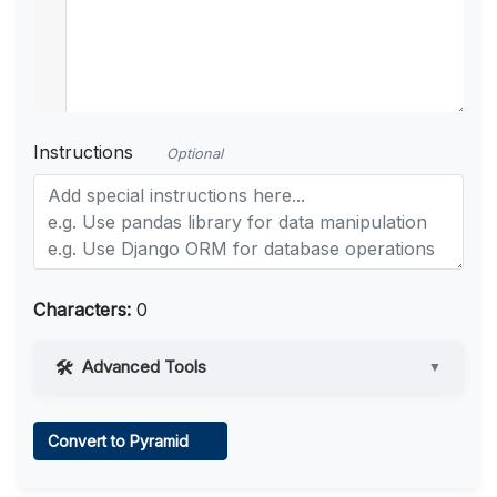
Instructions
Optional
Characters:
0
Advanced Tools
▼
Web Access
Convert to Pyramid
Learn more
.