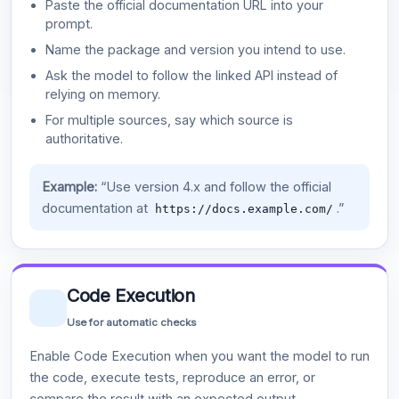
Paste the official documentation URL into your
prompt.
Name the package and version you intend to use.
Ask the model to follow the linked API instead of
relying on memory.
For multiple sources, say which source is
authoritative.
Example:
“Use version 4.x and follow the official
documentation at
.”
https://docs.example.com/
Code Execution
Use for automatic checks
Enable Code Execution when you want the model to run
the code, execute tests, reproduce an error, or