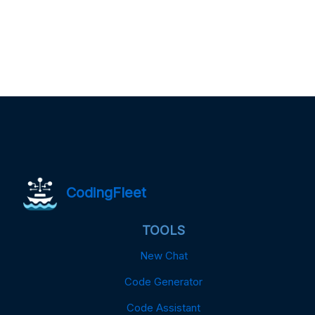
CodingFleet
TOOLS
New Chat
Code Generator
Code Assistant