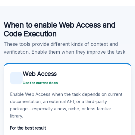
Code Execution
When to enable Web Access and
Learn more
.
Code Execution
These tools provide different kinds of context and
verification. Enable them when they improve the task.
Web Access
Use for current docs
Enable Web Access when the task depends on current
documentation, an external API, or a third-party
package—especially a new, niche, or less familiar
library.
For the best result