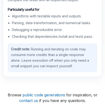
compare the result with an expected output.
Particularly useful for
Algorithms with testable inputs and outputs.
Parsing, data transformation, and numerical tasks.
Debugging a reproducible error.
Checking that dependencies install and tests pass.
Credit note:
Running and iterating on code may
consume more credits than a single response
alone. Leave execution off when you only need a
small snippet you can inspect yourself.
Browse
public code generations
for inspiration, or
contact us
if you have any questions.