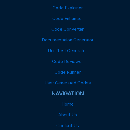
Code Explainer
Code Enhancer
Code Converter
Documentation Generator
Unit Test Generator
Code Reviewer
Code Runner
User Generated Codes
NAVIGATION
Home
About Us
Contact Us