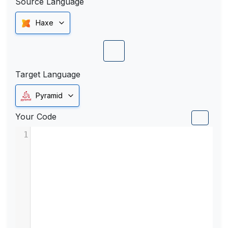
Source Language
Haxe
Target Language
Pyramid
Your Code
1