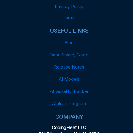
Privacy Policy
Terms
USEFUL LINKS
Blog
Data Privacy Guide
Release Notes
AI Models
AI Visibility Tracker
Affiliate Program
COMPANY
CodingFleet LLC