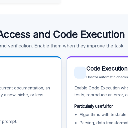
Access and Code Execution
 and verification. Enable them when they improve the task.
Code Execution
Use for automatic checks
urrent documentation, an
Enable Code Execution whe
y a new, niche, or less
tests, reproduce an error, 
Particularly useful for
Algorithms with testable 
r prompt.
Parsing, data transformat