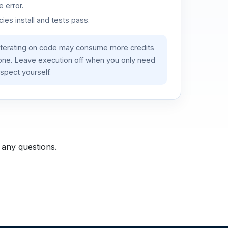
 error.
es install and tests pass.
iterating on code may consume more credits
lone. Leave execution off when you only need
spect yourself.
 any questions.