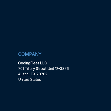
COMPANY
CodingFleet LLC
701 Tillery Street Unit 12-3376
Austin, TX 78702
United States