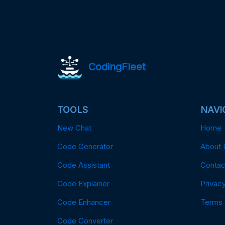
CodingFleet
TOOLS
NAVI
New Chat
Home
Code Generator
About 
Code Assistant
Contac
Code Explainer
Privacy
Code Enhancer
Terms
Code Converter