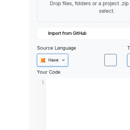
Drop files, folders or a project .zi
select.
Import from GitHub
Source Language
T
Haxe
Your Code
1