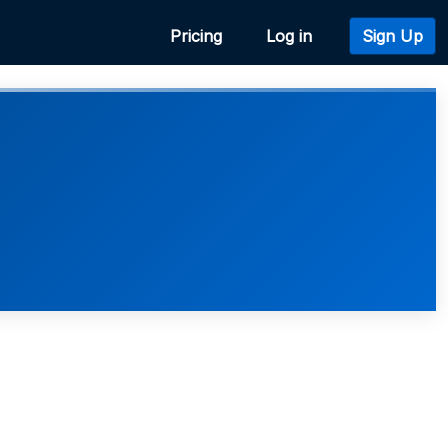
Pricing
Log in
Sign Up