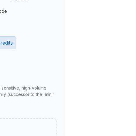
ode
redits
-sensitive, high-volume
ly (successor to the 'mini'