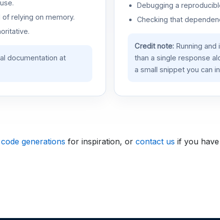
use.
Debugging a reproducible
d of relying on memory.
Checking that dependenci
oritative.
Credit note:
Running and 
ial documentation at
than a single response a
a small snippet you can in
 code generations
for inspiration, or
contact us
if you have