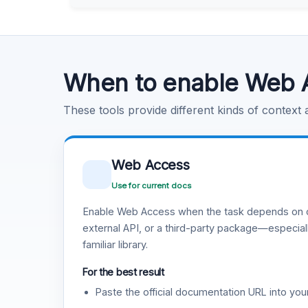
Learn more
.
Code Execution
Learn more
.
When to enable Web 
These tools provide different kinds of context
Web Access
Use for current docs
Enable Web Access when the task depends on c
external API, or a third-party package—especiall
familiar library.
For the best result
Paste the official documentation URL into you