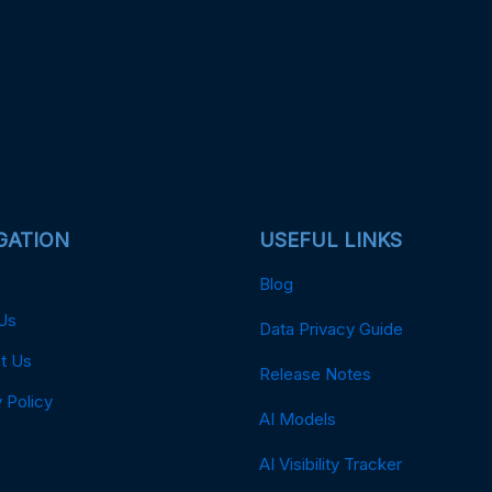
GATION
USEFUL LINKS
Blog
Us
Data Privacy Guide
t Us
Release Notes
 Policy
AI Models
AI Visibility Tracker