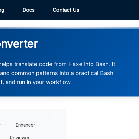
og
Docs
Contact Us
nverter
lps translate code from Haxe into Bash. It
, and common patterns into a practical Bash
t, and run in your workflow.
r
Enhancer
Reviewer