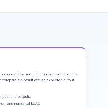
n you want the model to run the code, execute
or compare the result with an expected output.
inputs and outputs.
ion, and numerical tasks.