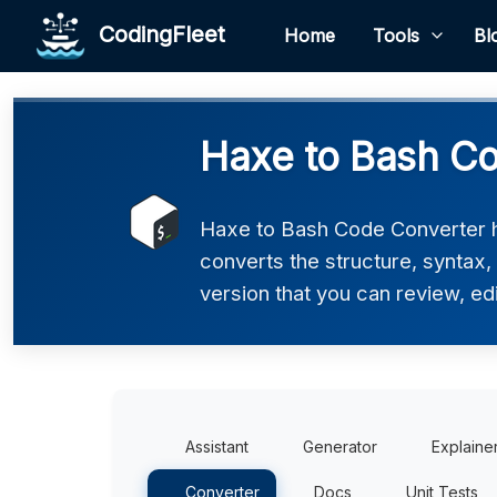
CodingFleet
Home
Tools
Bl
Haxe to Bash Co
Haxe to Bash Code Converter he
converts the structure, syntax
version that you can review, edi
Assistant
Generator
Explaine
Converter
Docs
Unit Tests