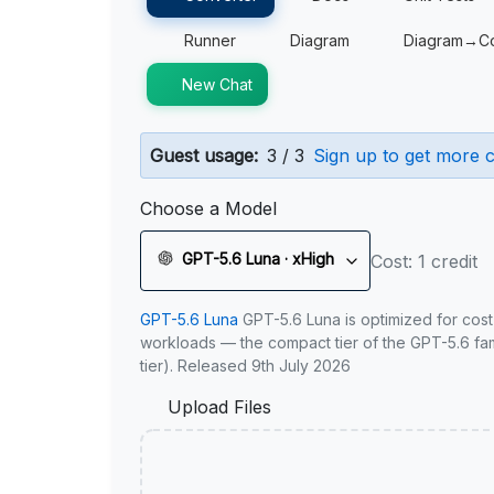
Runner
Diagram
Diagram→C
New Chat
Guest usage:
3 / 3
Sign up to get more c
Choose a Model
GPT-5.6 Luna · xHigh
Cost: 1 credit
GPT-5.6 Luna
GPT-5.6 Luna is optimized for cost
workloads — the compact tier of the GPT-5.6 fami
tier). Released 9th July 2026
Upload Files