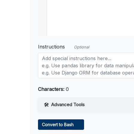
Instructions
Optional
Characters:
0
Advanced Tools
Web Access
Convert to Bash