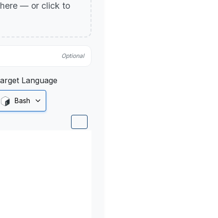
p here — or click to
Optional
arget Language
Bash