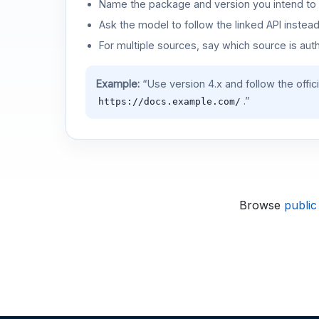
Name the package and version you intend to 
Ask the model to follow the linked API instea
For multiple sources, say which source is auth
Example:
“Use version 4.x and follow the offic
.”
https://docs.example.com/
Browse
public