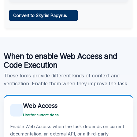
Web Access
Convert to Skyrim Papyrus
Learn more
.
Code Execution
When to enable Web Access and
Learn more
.
Code Execution
These tools provide different kinds of context and
verification. Enable them when they improve the task.
Web Access
Use for current docs
Enable Web Access when the task depends on current
documentation, an external API, or a third-party