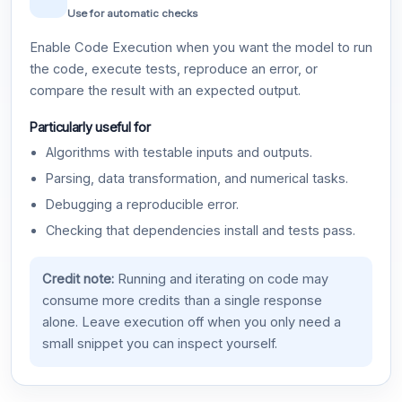
Use for automatic checks
Enable Code Execution when you want the model to run
the code, execute tests, reproduce an error, or
compare the result with an expected output.
Particularly useful for
Algorithms with testable inputs and outputs.
Parsing, data transformation, and numerical tasks.
Debugging a reproducible error.
Checking that dependencies install and tests pass.
Credit note:
Running and iterating on code may
consume more credits than a single response
alone. Leave execution off when you only need a
small snippet you can inspect yourself.