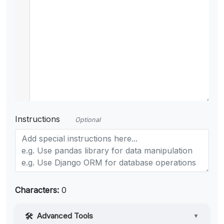
Instructions
Optional
Characters:
0
Advanced Tools
▼