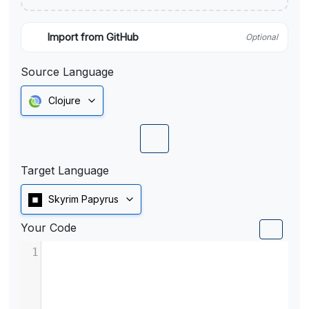
Import from GitHub
Optional
Source Language
Clojure
Target Language
Skyrim Papyrus
Your Code
1