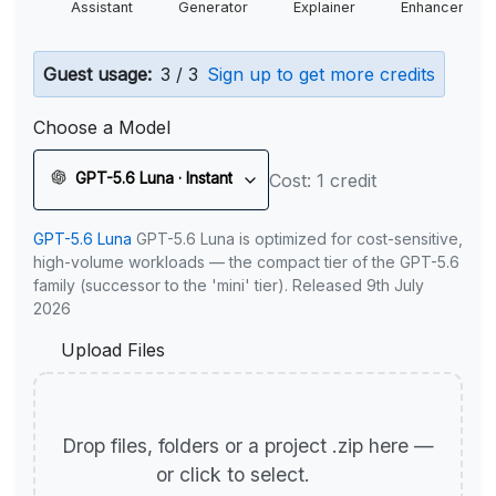
Assistant
Generator
Explainer
Enhancer
Guest usage:
3 / 3
Sign up to get more credits
Choose a Model
GPT-5.6 Luna · Instant
Cost: 1 credit
GPT-5.6 Luna
GPT-5.6 Luna is optimized for cost-sensitive,
high-volume workloads — the compact tier of the GPT-5.6
family (successor to the 'mini' tier). Released 9th July
2026
Upload Files
Drop files, folders or a project .zip here —
or click to select.