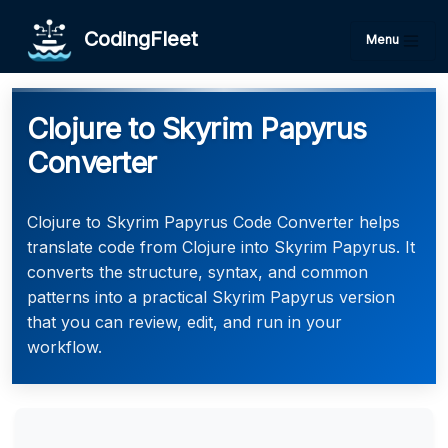
CodingFleet
Menu
Clojure to Skyrim Papyrus
Converter
Clojure to Skyrim Papyrus Code Converter helps
translate code from Clojure into Skyrim Papyrus. It
converts the structure, syntax, and common
patterns into a practical Skyrim Papyrus version
that you can review, edit, and run in your
workflow.