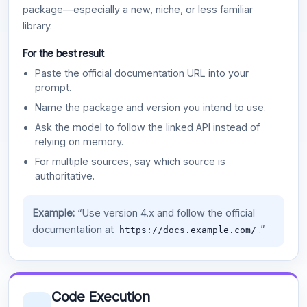
package—especially a new, niche, or less familiar
library.
For the best result
Paste the official documentation URL into your
prompt.
Name the package and version you intend to use.
Ask the model to follow the linked API instead of
relying on memory.
For multiple sources, say which source is
authoritative.
Example:
“Use version 4.x and follow the official
documentation at
.”
https://docs.example.com/
Code Execution