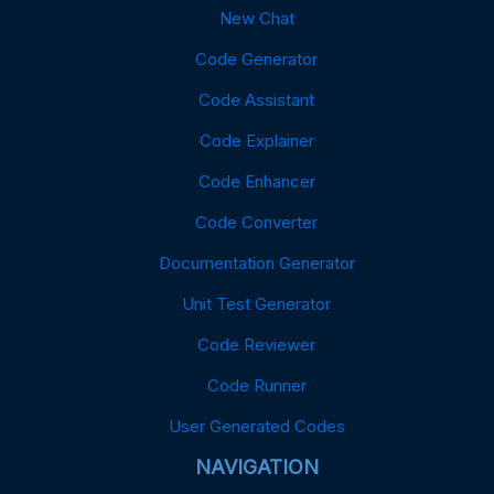
New Chat
Code Generator
Code Assistant
Code Explainer
Code Enhancer
Code Converter
Documentation Generator
Unit Test Generator
Code Reviewer
Code Runner
User Generated Codes
NAVIGATION