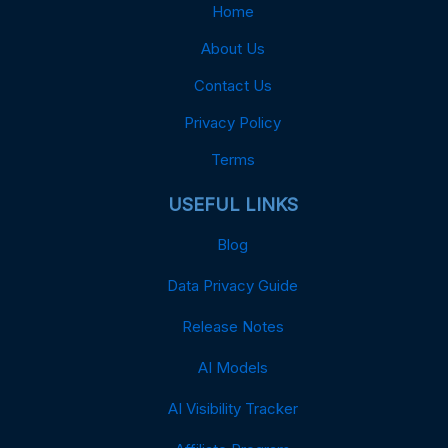
Home
About Us
Contact Us
Privacy Policy
Terms
USEFUL LINKS
Blog
Data Privacy Guide
Release Notes
AI Models
AI Visibility Tracker