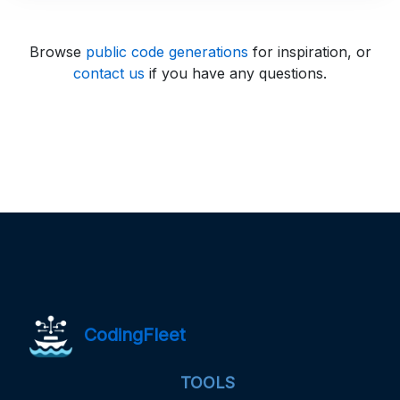
Browse
public code generations
for inspiration, or
contact us
if you have any questions.
CodingFleet
TOOLS