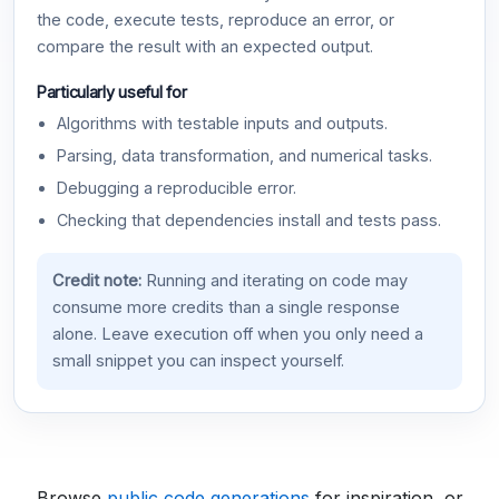
the code, execute tests, reproduce an error, or
compare the result with an expected output.
Particularly useful for
Algorithms with testable inputs and outputs.
Parsing, data transformation, and numerical tasks.
Debugging a reproducible error.
Checking that dependencies install and tests pass.
Credit note:
Running and iterating on code may
consume more credits than a single response
alone. Leave execution off when you only need a
small snippet you can inspect yourself.
Browse
public code generations
for inspiration, or