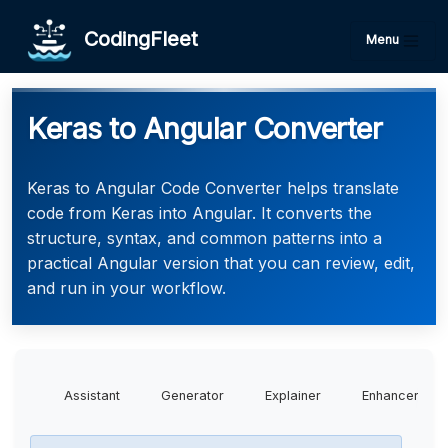
CodingFleet
Menu
Keras to Angular Converter
Keras to Angular Code Converter helps translate
code from Keras into Angular. It converts the
structure, syntax, and common patterns into a
practical Angular version that you can review, edit,
and run in your workflow.
Assistant
Generator
Explainer
Enhancer