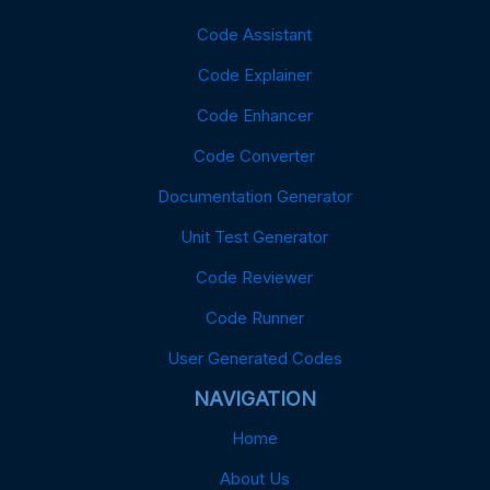
Code Assistant
Code Explainer
Code Enhancer
Code Converter
Documentation Generator
Unit Test Generator
Code Reviewer
Code Runner
User Generated Codes
NAVIGATION
Home
About Us