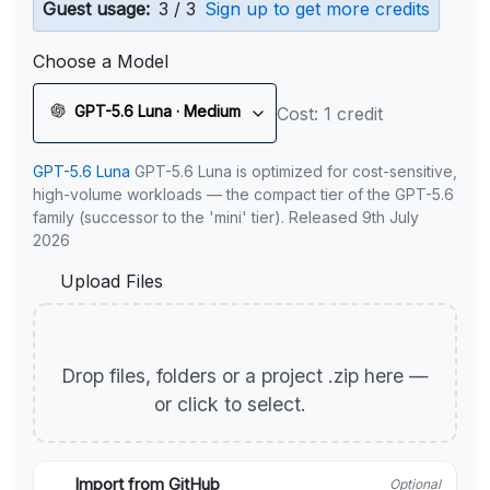
Guest usage:
3 / 3
Sign up to get more credits
Choose a Model
GPT-5.6 Luna · Medium
Cost: 1 credit
GPT-5.6 Luna
GPT-5.6 Luna is optimized for cost-sensitive,
high-volume workloads — the compact tier of the GPT-5.6
family (successor to the 'mini' tier). Released 9th July
2026
Upload Files
Drop files, folders or a project .zip here —
or click to select.
Import from GitHub
Optional