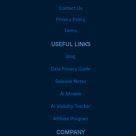
Contact Us
Privacy Policy
Terms
USEFUL LINKS
Blog
Data Privacy Guide
Release Notes
AI Models
AI Visibility Tracker
Affiliate Program
COMPANY