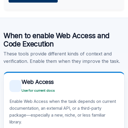
Learn more
.
Code Execution
When to enable Web Access and
Learn more
.
Code Execution
These tools provide different kinds of context and
verification. Enable them when they improve the task.
Web Access
Use for current docs
Enable Web Access when the task depends on current
documentation, an external API, or a third-party
package—especially a new, niche, or less familiar
library.