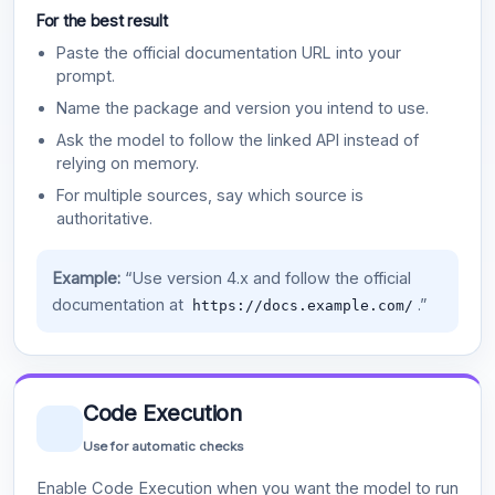
For the best result
Paste the official documentation URL into your
prompt.
Name the package and version you intend to use.
Ask the model to follow the linked API instead of
relying on memory.
For multiple sources, say which source is
authoritative.
Example:
“Use version 4.x and follow the official
documentation at
.”
https://docs.example.com/
Code Execution
Use for automatic checks
Enable Code Execution when you want the model to run