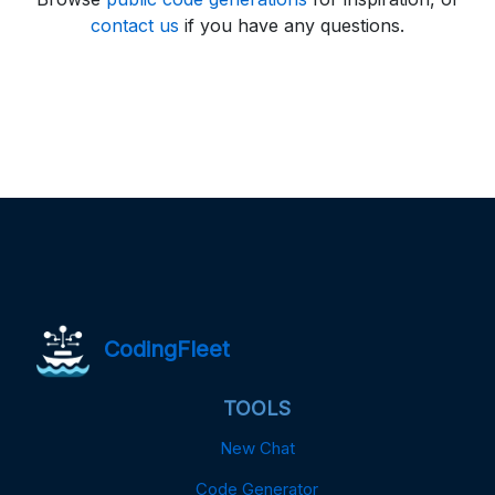
contact us
if you have any questions.
CodingFleet
TOOLS
New Chat
Code Generator