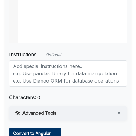
Instructions
Optional
Characters:
0
Advanced Tools
▼
Web Access
Convert to Angular