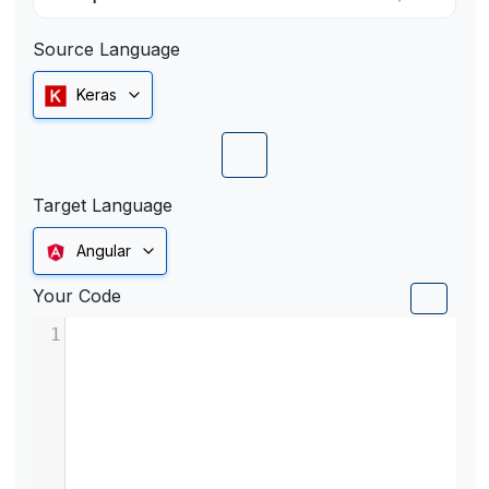
Source Language
Keras
Target Language
Angular
Your Code
1