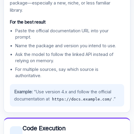
package—especially a new, niche, or less familiar
library.
For the best result
Paste the official documentation URL into your
prompt.
Name the package and version you intend to use.
Ask the model to follow the linked API instead of
relying on memory.
For multiple sources, say which source is
authoritative.
Example:
“Use version 4.x and follow the official
documentation at
.”
https://docs.example.com/
Code Execution