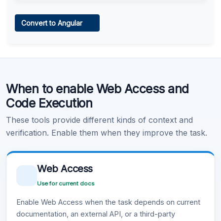
Web Access
Convert to Angular
Learn more
.
Code Execution
When to enable Web Access and
Learn more
.
Code Execution
These tools provide different kinds of context and
verification. Enable them when they improve the task.
Web Access
Use for current docs
Enable Web Access when the task depends on current
documentation, an external API, or a third-party