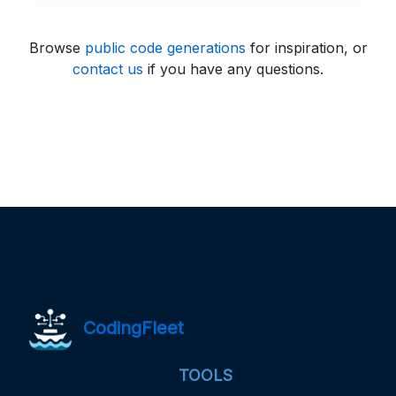
Browse
public code generations
for inspiration, or
contact us
if you have any questions.
CodingFleet
TOOLS