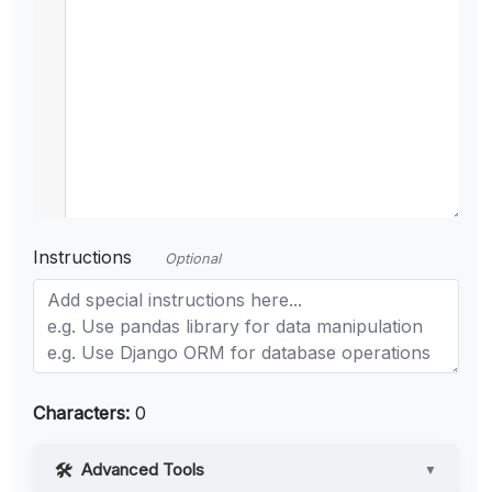
Instructions
Optional
Characters:
0
Advanced Tools
▼