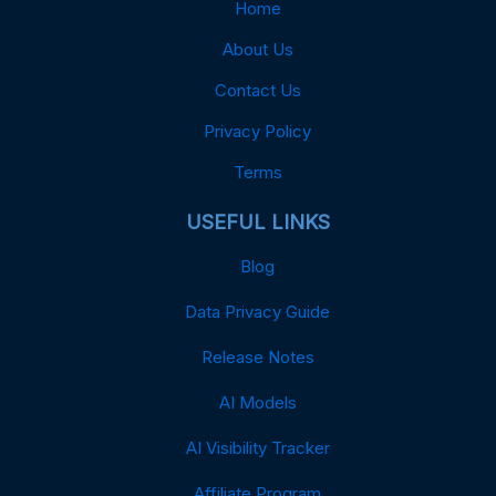
Home
About Us
Contact Us
Privacy Policy
Terms
USEFUL LINKS
Blog
Data Privacy Guide
Release Notes
AI Models
AI Visibility Tracker
Affiliate Program