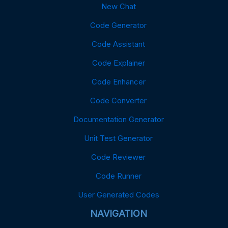
New Chat
Code Generator
Code Assistant
Code Explainer
Code Enhancer
Code Converter
Documentation Generator
Unit Test Generator
Code Reviewer
Code Runner
User Generated Codes
NAVIGATION