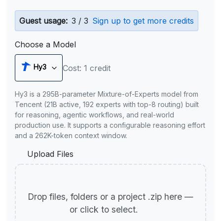
Guest usage:
3 / 3
Sign up to get more credits
Choose a Model
Hy3
Cost: 1 credit
Hy3 is a 295B-parameter Mixture-of-Experts model from
Tencent (21B active, 192 experts with top-8 routing) built
for reasoning, agentic workflows, and real-world
production use. It supports a configurable reasoning effort
and a 262K-token context window.
Upload Files
Drop files, folders or a project .zip here —
or click to select.