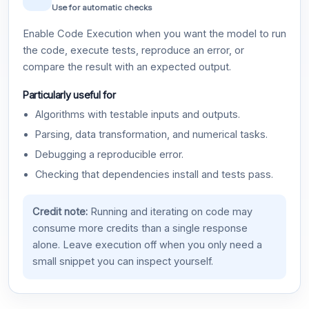
Use for automatic checks
Enable Code Execution when you want the model to run
the code, execute tests, reproduce an error, or
compare the result with an expected output.
Particularly useful for
Algorithms with testable inputs and outputs.
Parsing, data transformation, and numerical tasks.
Debugging a reproducible error.
Checking that dependencies install and tests pass.
Credit note:
Running and iterating on code may
consume more credits than a single response
alone. Leave execution off when you only need a
small snippet you can inspect yourself.