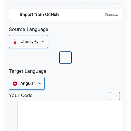
Import from GitHub
Optional
Source Language
CherryPy
Target Language
Angular
Your Code
1