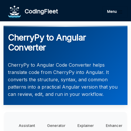
CodingFleet
Menu
CherryPy to Angular
Converter
CherryPy to Angular Code Converter helps
translate code from CherryPy into Angular. It
converts the structure, syntax, and common
patterns into a practical Angular version that you
can review, edit, and run in your workflow.
Assistant
Generator
Explainer
Enhancer