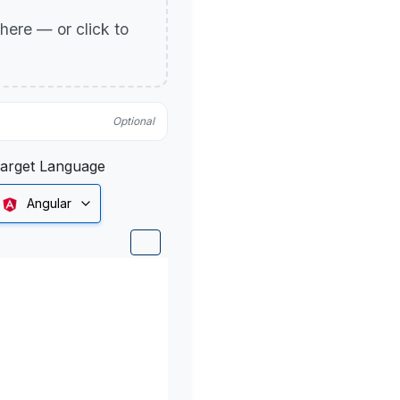
p here — or click to
Optional
arget Language
Angular