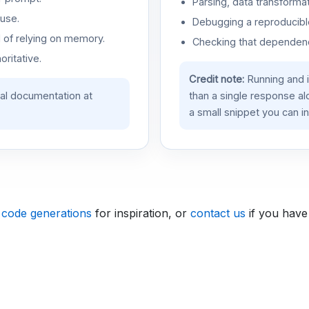
Parsing, data transformat
use.
Debugging a reproducible
d of relying on memory.
Checking that dependenci
oritative.
Credit note:
Running and 
ial documentation at
than a single response a
a small snippet you can in
 code generations
for inspiration, or
contact us
if you have