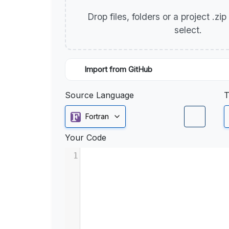
Drop files, folders or a project .zi
select.
Import from GitHub
Source Language
T
Fortran
Your Code
1