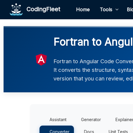
CodingFleet
Home
Tools
Bl
Fortran to Angu
Fortran to Angular Code Convert
It converts the structure, synt
version that you can review, edi
Assistant
Generator
Explaine
Converter
Docs
Unit Tests