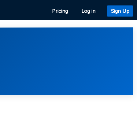
Pricing
Log in
Sign Up