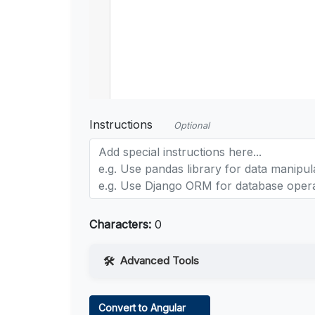
Instructions
Optional
Characters:
0
Advanced Tools
Web Access
Convert to Angular