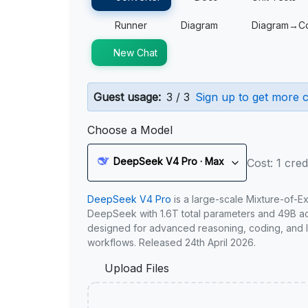
Runner
Diagram
Diagram→C
New Chat
Guest usage:
3 / 3
Sign up to get more c
Choose a Model
DeepSeek V4 Pro · Max
Cost: 1 cred
DeepSeek V4 Pro
is a large-scale Mixture-of-E
DeepSeek with 1.6T total parameters and 49B act
designed for advanced reasoning, coding, and 
workflows. Released 24th April 2026.
Upload Files