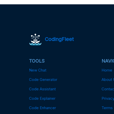
CodingFleet
TOOLS
NAVI
New Chat
Home
Code Generator
About 
Code Assistant
Contac
Code Explainer
Privacy
Code Enhancer
Terms