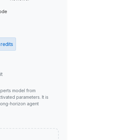
ode
redits
it
xperts model from
ivated parameters. It is
long-horizon agent