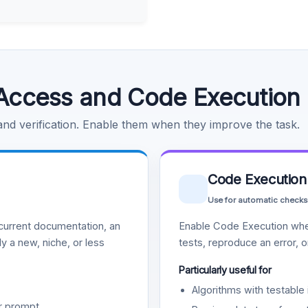
Access and Code Execution
 and verification. Enable them when they improve the task.
Code Execution
Use for automatic checks
urrent documentation, an
Enable Code Execution whe
y a new, niche, or less
tests, reproduce an error, 
Particularly useful for
Algorithms with testable 
r prompt.