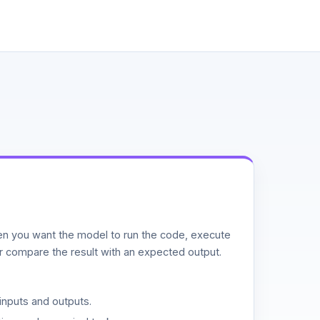
n you want the model to run the code, execute
or compare the result with an expected output.
inputs and outputs.