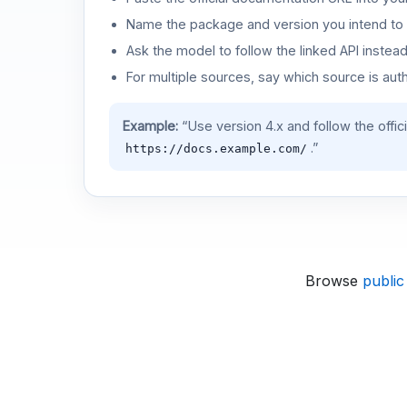
Name the package and version you intend to 
Ask the model to follow the linked API instea
For multiple sources, say which source is auth
Example:
“Use version 4.x and follow the offic
.”
https://docs.example.com/
Browse
public