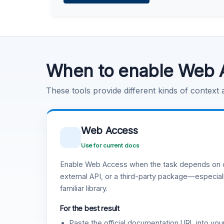
Learn more
.
Code Execution
Learn more
.
When to enable Web 
These tools provide different kinds of context
Web Access
Use for current docs
Enable Web Access when the task depends on c
external API, or a third-party package—especiall
familiar library.
For the best result
Paste the official documentation URL into you