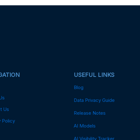
GATION
USEFUL LINKS
Blog
Us
Data Privacy Guide
t Us
Release Notes
 Policy
AI Models
AI Visibility Tracker