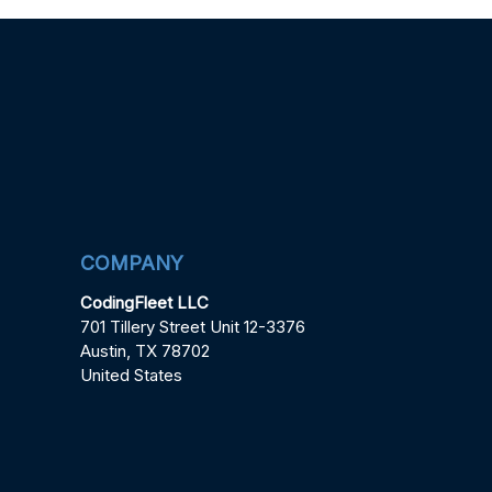
COMPANY
CodingFleet LLC
701 Tillery Street Unit 12-3376
Austin, TX 78702
United States