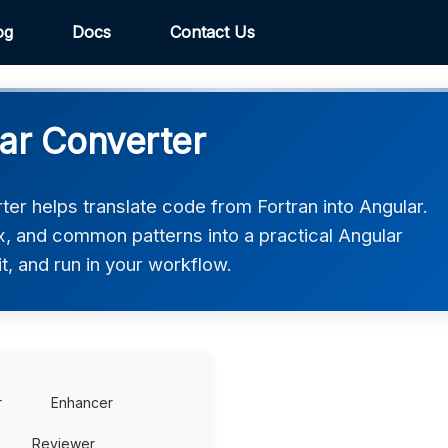
og
Docs
Contact Us
lar Converter
er helps translate code from Fortran into Angular.
ax, and common patterns into a practical Angular
t, and run in your workflow.
r
Enhancer
Reviewer