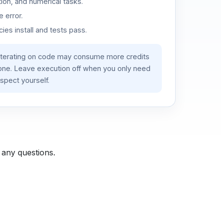
ion, and numerical tasks.
 error.
es install and tests pass.
iterating on code may consume more credits
lone. Leave execution off when you only need
spect yourself.
 any questions.