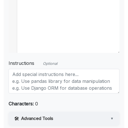
Instructions
Optional
Characters:
0
Advanced Tools
▼