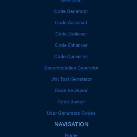
Code Generator
Code Assistant
Code Explainer
Code Enhancer
Code Converter
Documentation Generator
Unit Test Generator
Code Reviewer
Code Runner
User Generated Codes
NAVIGATION
Home