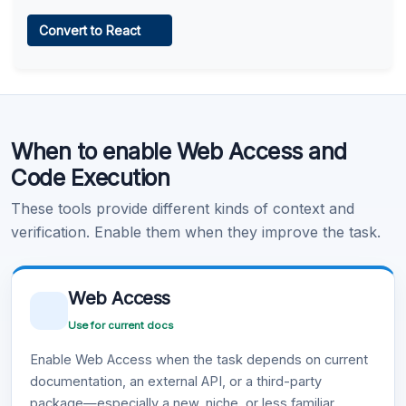
Web Access
Convert to React
Learn more
.
Code Execution
When to enable Web Access and
Learn more
.
Code Execution
These tools provide different kinds of context and
verification. Enable them when they improve the task.
Web Access
Use for current docs
Enable Web Access when the task depends on current
documentation, an external API, or a third-party
package—especially a new, niche, or less familiar