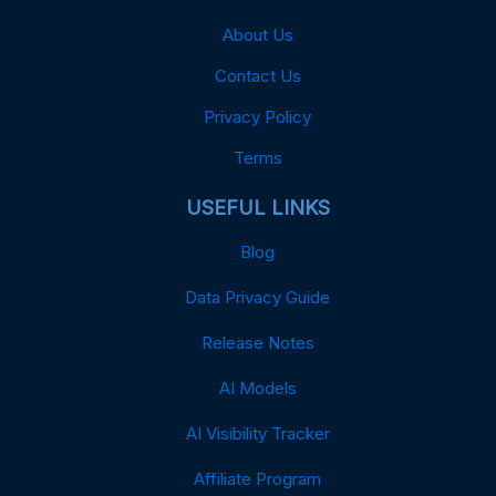
About Us
Contact Us
Privacy Policy
Terms
USEFUL LINKS
Blog
Data Privacy Guide
Release Notes
AI Models
AI Visibility Tracker
Affiliate Program