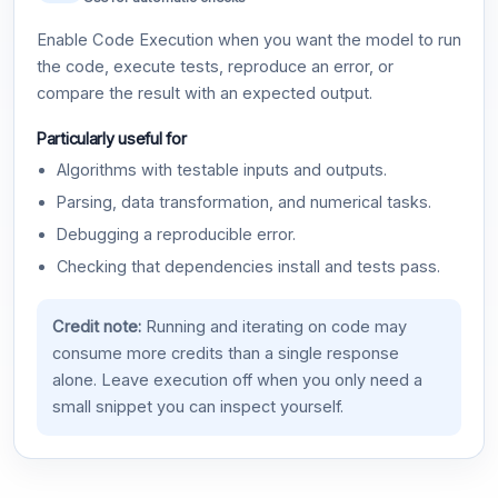
Enable Code Execution when you want the model to run
the code, execute tests, reproduce an error, or
compare the result with an expected output.
Particularly useful for
Algorithms with testable inputs and outputs.
Parsing, data transformation, and numerical tasks.
Debugging a reproducible error.
Checking that dependencies install and tests pass.
Credit note:
Running and iterating on code may
consume more credits than a single response
alone. Leave execution off when you only need a
small snippet you can inspect yourself.