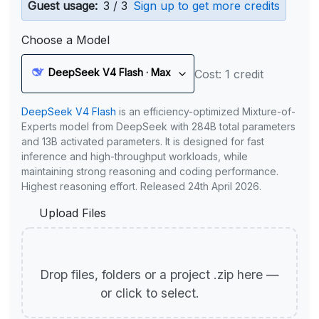
Guest usage:
3 / 3
Sign up to get more credits
Choose a Model
DeepSeek V4 Flash · Max
Cost: 1 credit
DeepSeek V4 Flash
is an efficiency-optimized Mixture-of-
Experts model from DeepSeek with 284B total parameters
and 13B activated parameters. It is designed for fast
inference and high-throughput workloads, while
maintaining strong reasoning and coding performance.
Highest reasoning effort. Released 24th April 2026.
Upload Files
Drop files, folders or a project .zip here —
or click to select.