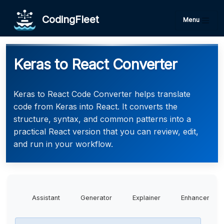
CodingFleet
Menu
Keras to React Converter
Keras to React Code Converter helps translate
code from Keras into React. It converts the
structure, syntax, and common patterns into a
practical React version that you can review, edit,
and run in your workflow.
Assistant
Generator
Explainer
Enhancer