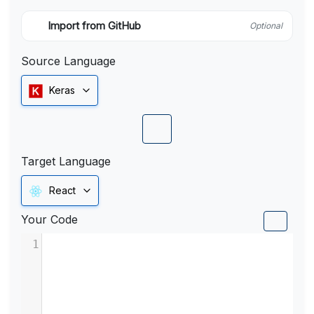
Import from GitHub
Optional
Source Language
Keras
Target Language
React
Your Code
1