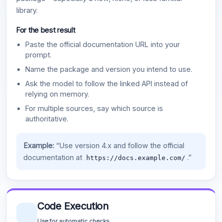
library.
For the best result
Paste the official documentation URL into your
prompt.
Name the package and version you intend to use.
Ask the model to follow the linked API instead of
relying on memory.
For multiple sources, say which source is
authoritative.
Example:
“Use version 4.x and follow the official
documentation at
.”
https://docs.example.com/
Code Execution
Use for automatic checks