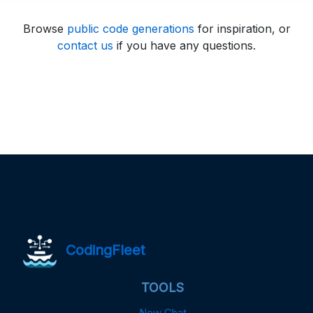
Browse
public code generations
for inspiration, or
contact us
if you have any questions.
CodingFleet
TOOLS
New Chat