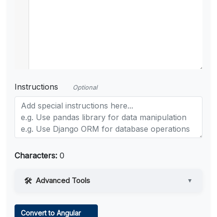
Instructions
Optional
Characters:
0
Advanced Tools
▼
Web Access
Convert to Angular