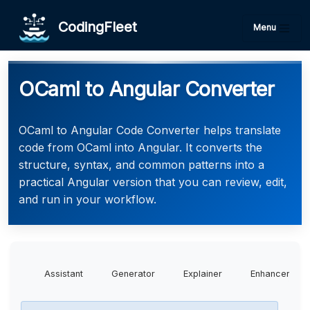
CodingFleet
Menu
OCaml to Angular Converter
OCaml to Angular Code Converter helps translate
code from OCaml into Angular. It converts the
structure, syntax, and common patterns into a
practical Angular version that you can review, edit,
and run in your workflow.
Assistant
Generator
Explainer
Enhancer