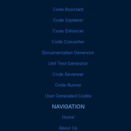
Code Assistant
Code Explainer
Code Enhancer
Code Converter
Documentation Generator
Unit Test Generator
Code Reviewer
Code Runner
User Generated Codes
NAVIGATION
Home
About Us