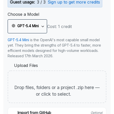
Guest usage:
3 / 3
Sign up to get more credits
Choose a Model
GPT-5.4 Mini
Cost: 1 credit
GPT-5.4 Mini
is the OpenAI's most capable small model
yet. They bring the strengths of GPT-5.4 to faster, more
efficient models designed for high-volume workloads.
Released 17th March 2026.
Upload Files
Drop files, folders or a project .zip here —
or click to select.
Import from GitHub
Optional