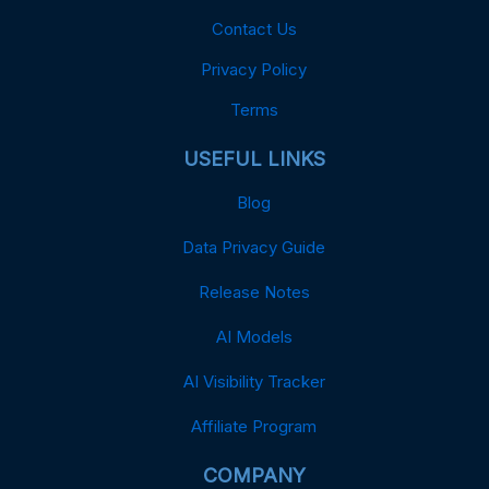
Contact Us
Privacy Policy
Terms
USEFUL LINKS
Blog
Data Privacy Guide
Release Notes
AI Models
AI Visibility Tracker
Affiliate Program
COMPANY