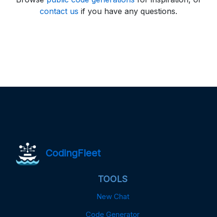
contact us
if you have any questions.
CodingFleet
TOOLS
New Chat
Code Generator