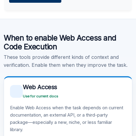
Learn more
.
Code Execution
When to enable Web Access and
Learn more
.
Code Execution
These tools provide different kinds of context and
verification. Enable them when they improve the task.
Web Access
Use for current docs
Enable Web Access when the task depends on current
documentation, an external API, or a third-party
package—especially a new, niche, or less familiar
library.