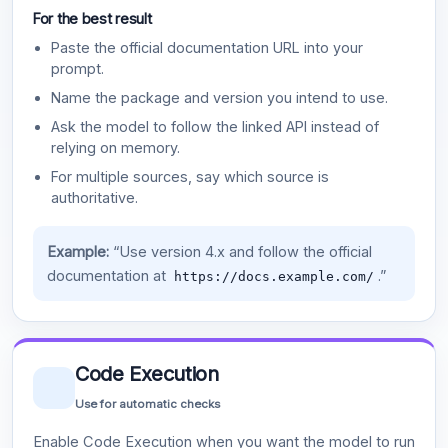
For the best result
Paste the official documentation URL into your
prompt.
Name the package and version you intend to use.
Ask the model to follow the linked API instead of
relying on memory.
For multiple sources, say which source is
authoritative.
Example:
“Use version 4.x and follow the official
documentation at
.”
https://docs.example.com/
Code Execution
Use for automatic checks
Enable Code Execution when you want the model to run