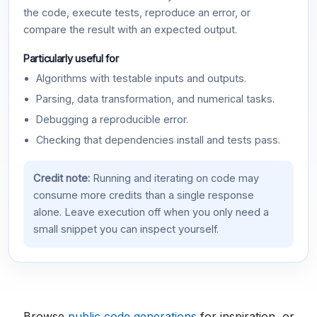
the code, execute tests, reproduce an error, or
compare the result with an expected output.
Particularly useful for
Algorithms with testable inputs and outputs.
Parsing, data transformation, and numerical tasks.
Debugging a reproducible error.
Checking that dependencies install and tests pass.
Credit note:
Running and iterating on code may
consume more credits than a single response
alone. Leave execution off when you only need a
small snippet you can inspect yourself.
Browse
public code generations
for inspiration, or