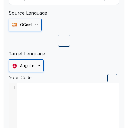
Source Language
OCaml
Target Language
Angular
Your Code
1