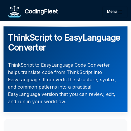
CodingFleet
Menu
ThinkScript to EasyLanguage
Converter
ThinkScript to EasyLanguage Code Converter
helps translate code from ThinkScript into
EasyLanguage. It converts the structure, syntax,
and common patterns into a practical
EasyLanguage version that you can review, edit,
and run in your workflow.