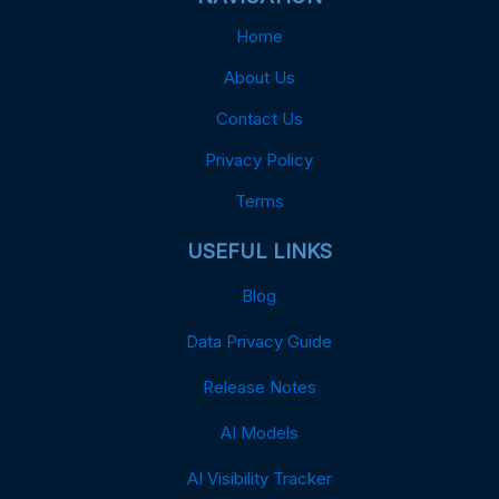
Home
About Us
Contact Us
Privacy Policy
Terms
USEFUL LINKS
Blog
Data Privacy Guide
Release Notes
AI Models
AI Visibility Tracker