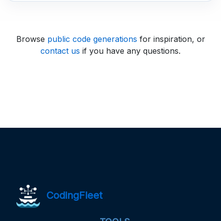
Browse
public code generations
for inspiration, or
contact us
if you have any questions.
CodingFleet