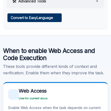
Advanced Tools
▼
Web Access
Convert to EasyLanguage
Learn more
.
Code Execution
When to enable Web Access and
Learn more
.
Code Execution
These tools provide different kinds of context and
verification. Enable them when they improve the task.
Web Access
Use for current docs
Enable Web Access when the task depends on current