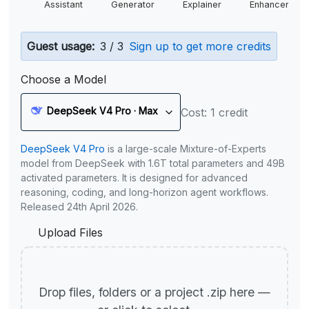
Assistant
Generator
Explainer
Enhancer
Guest usage:
3 / 3
Sign up to get more credits
Choose a Model
DeepSeek V4 Pro · Max
Cost: 1 credit
DeepSeek V4 Pro
is a large-scale Mixture-of-Experts
model from DeepSeek with 1.6T total parameters and 49B
activated parameters. It is designed for advanced
reasoning, coding, and long-horizon agent workflows.
Released 24th April 2026.
Upload Files
Drop files, folders or a project .zip here —