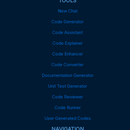
TOOLS
New Chat
Code Generator
Code Assistant
Code Explainer
Code Enhancer
Code Converter
Documentation Generator
Unit Test Generator
Code Reviewer
Code Runner
User Generated Codes
NAVIGATION