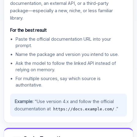
documentation, an external API, or a third-party
package—especially a new, niche, or less familiar
library.
For the best result
Paste the official documentation URL into your
prompt.
Name the package and version you intend to use.
Ask the model to follow the linked API instead of
relying on memory.
For multiple sources, say which source is
authoritative.
Example:
“Use version 4.x and follow the official
documentation at
.”
https://docs.example.com/