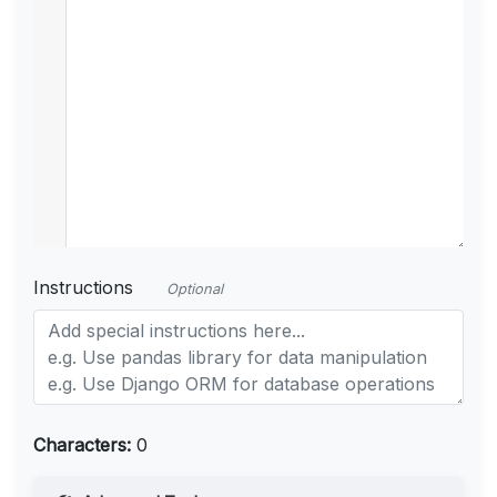
Instructions
Optional
Characters:
0