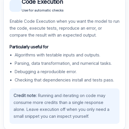
Code Execution
Use for automatic checks
Enable Code Execution when you want the model to run
the code, execute tests, reproduce an error, or
compare the result with an expected output.
Particularly useful for
Algorithms with testable inputs and outputs.
Parsing, data transformation, and numerical tasks.
Debugging a reproducible error.
Checking that dependencies install and tests pass.
Credit note:
Running and iterating on code may
consume more credits than a single response
alone. Leave execution off when you only need a
small snippet you can inspect yourself.