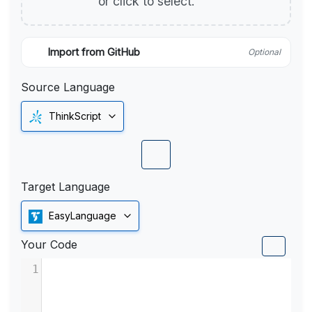
or click to select.
Import from GitHub
Optional
Source Language
ThinkScript
Target Language
EasyLanguage
Your Code
1