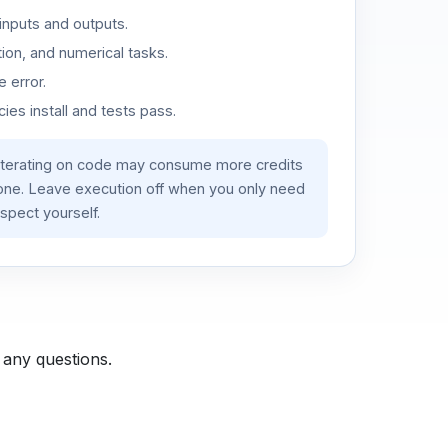
inputs and outputs.
ion, and numerical tasks.
 error.
es install and tests pass.
iterating on code may consume more credits
lone. Leave execution off when you only need
spect yourself.
 any questions.