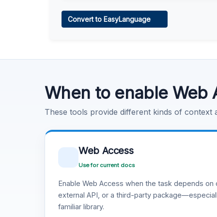
Web Access
Convert to EasyLanguage
Learn more
.
Code Execution
Learn more
.
When to enable Web 
These tools provide different kinds of context
Web Access
Use for current docs
Enable Web Access when the task depends on c
external API, or a third-party package—especiall
familiar library.