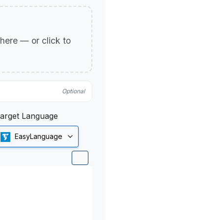
p here — or click to
Optional
arget Language
EasyLanguage