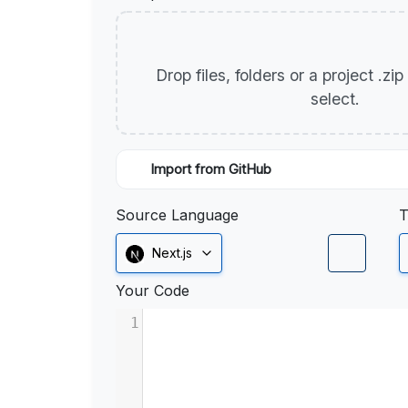
Drop files, folders or a project .zi
select.
Import from GitHub
Source Language
T
Next.js
Your Code
1