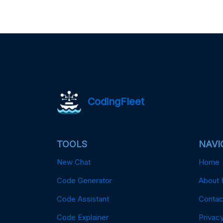
CodingFleet
TOOLS
NAVI
New Chat
Home
Code Generator
About 
Code Assistant
Contac
Code Explainer
Privacy