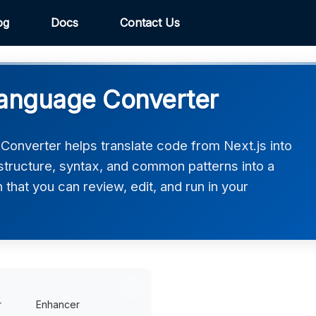
og
Docs
Contact Us
Language Converter
onverter helps translate code from Next.js into
structure, syntax, and common patterns into a
that you can review, edit, and run in your
r
Enhancer