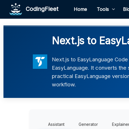
CodingFleet
Home
Tools
Bl
Next.js to Easy
Next.js to EasyLanguage Code C
EasyLanguage. It converts the 
practical EasyLanguage version 
workflow.
Assistant
Generator
Explaine