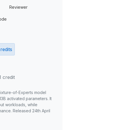
Reviewer
ode
redits
1 credit
Mixture-of-Experts model
3B activated parameters. It
put workloads, while
mance. Released 24th April