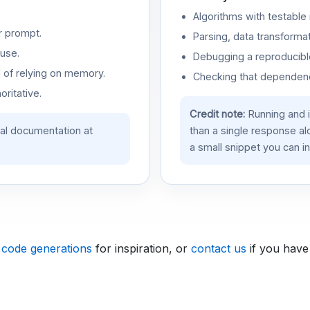
Algorithms with testable 
r prompt.
Parsing, data transformat
use.
Debugging a reproducible
d of relying on memory.
Checking that dependenci
oritative.
Credit note:
Running and 
ial documentation at
than a single response a
a small snippet you can in
 code generations
for inspiration, or
contact us
if you have