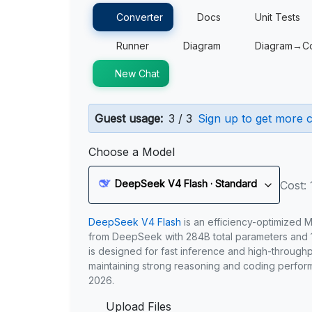
Converter
Docs
Unit Tests
Runner
Diagram
Diagram→C
New Chat
Guest usage:
3 / 3
Sign up to get more c
Choose a Model
DeepSeek V4 Flash · Standard
Cost: 
DeepSeek V4 Flash
is an efficiency-optimized 
from DeepSeek with 284B total parameters and 1
is designed for fast inference and high-through
maintaining strong reasoning and coding perfor
2026.
Upload Files