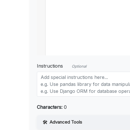
Instructions
Optional
Characters:
0
Advanced Tools