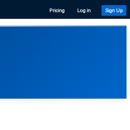
Pricing
Log in
Sign Up