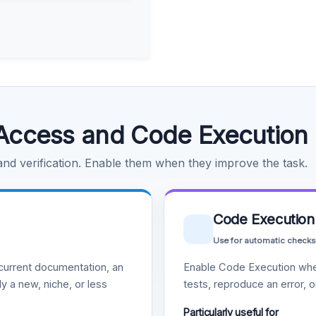
Access and Code Execution
 and verification. Enable them when they improve the task.
Code Execution
Use for automatic checks
urrent documentation, an
Enable Code Execution whe
y a new, niche, or less
tests, reproduce an error, 
Particularly useful for