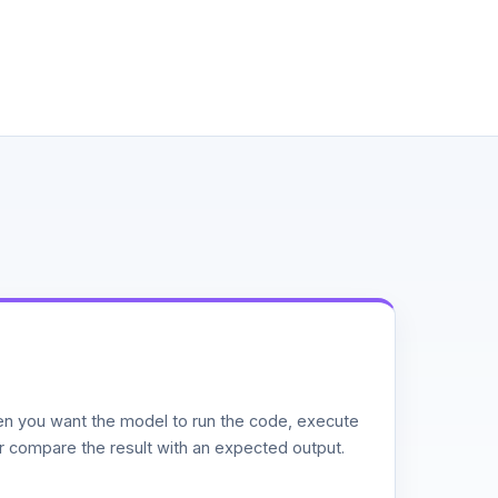
n you want the model to run the code, execute
or compare the result with an expected output.