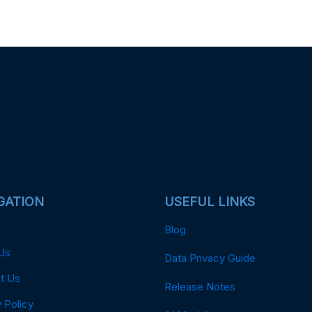
GATION
USEFUL LINKS
Blog
Us
Data Privacy Guide
t Us
Release Notes
 Policy