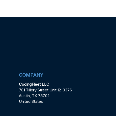
COMPANY
CodingFleet LLC
701 Tillery Street Unit 12-3376
Austin, TX 78702
United States