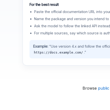
For the best result
Paste the official documentation URL into you
Name the package and version you intend to 
Ask the model to follow the linked API instea
For multiple sources, say which source is auth
Example:
“Use version 4.x and follow the offic
.”
https://docs.example.com/
Browse
public