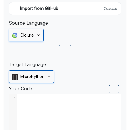
Import from GitHub
Optional
Source Language
Clojure
Target Language
MicroPython
Your Code
1