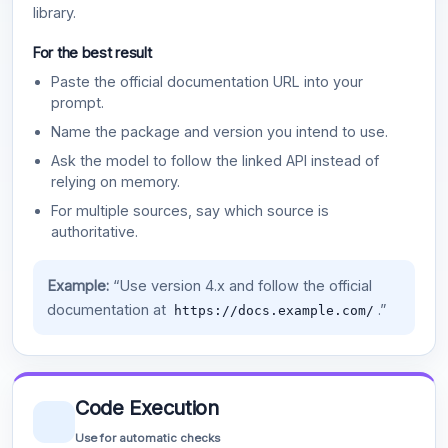
library.
For the best result
Paste the official documentation URL into your
prompt.
Name the package and version you intend to use.
Ask the model to follow the linked API instead of
relying on memory.
For multiple sources, say which source is
authoritative.
Example:
“Use version 4.x and follow the official
documentation at
.”
https://docs.example.com/
Code Execution
Use for automatic checks