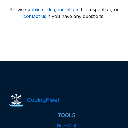
Browse
public code generations
for inspiration, or
contact us
if you have any questions.
CodingFleet
TOOLS
New Chat