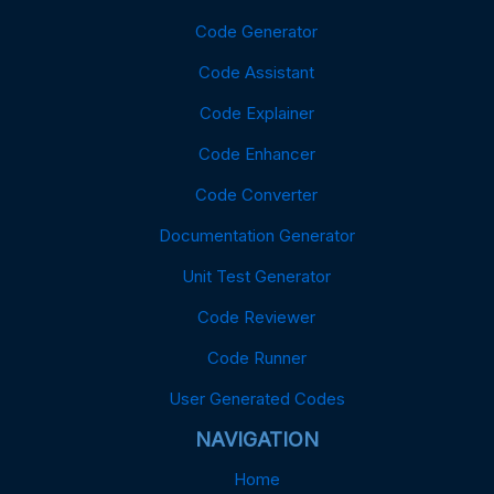
Code Generator
Code Assistant
Code Explainer
Code Enhancer
Code Converter
Documentation Generator
Unit Test Generator
Code Reviewer
Code Runner
User Generated Codes
NAVIGATION
Home