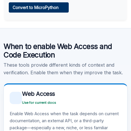
Web Access
Convert to MicroPython
Learn more
.
Code Execution
When to enable Web Access and
Learn more
.
Code Execution
These tools provide different kinds of context and
verification. Enable them when they improve the task.
Web Access
Use for current docs
Enable Web Access when the task depends on current
documentation, an external API, or a third-party
package—especially a new, niche, or less familiar