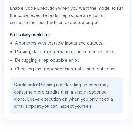
Enable Code Execution when you want the model to run
the code, execute tests, reproduce an error, or
compare the result with an expected output.
Particularly useful for
Algorithms with testable inputs and outputs.
Parsing, data transformation, and numerical tasks.
Debugging a reproducible error.
Checking that dependencies install and tests pass.
Credit note:
Running and iterating on code may
consume more credits than a single response
alone. Leave execution off when you only need a
small snippet you can inspect yourself.