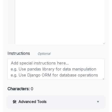
Instructions
Optional
Characters:
0
Advanced Tools
▼