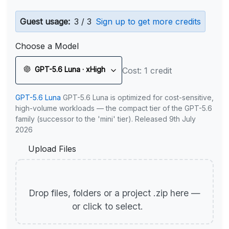
Guest usage:
3 / 3
Sign up to get more credits
Choose a Model
GPT-5.6 Luna · xHigh
Cost: 1 credit
GPT-5.6 Luna
GPT-5.6 Luna is optimized for cost-sensitive,
high-volume workloads — the compact tier of the GPT-5.6
family (successor to the 'mini' tier). Released 9th July
2026
Upload Files
Drop files, folders or a project .zip here —
or click to select.