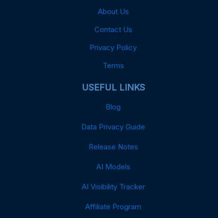
About Us
Contact Us
Privacy Policy
Terms
USEFUL LINKS
Blog
Data Privacy Guide
Release Notes
AI Models
AI Visibility Tracker
Affiliate Program