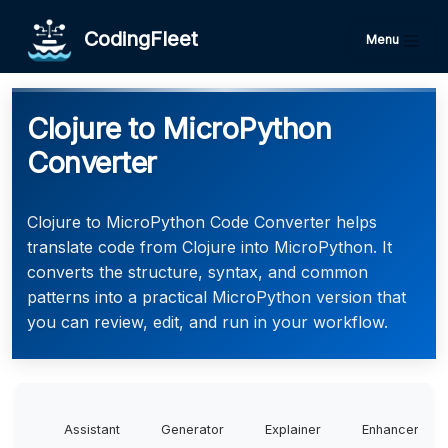
CodingFleet
Menu
Clojure to MicroPython
Converter
Clojure to MicroPython Code Converter helps
translate code from Clojure into MicroPython. It
converts the structure, syntax, and common
patterns into a practical MicroPython version that
you can review, edit, and run in your workflow.
Assistant
Generator
Explainer
Enhancer