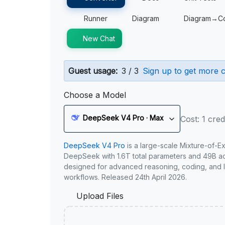
Runner
Diagram
Diagram→C
New Chat
Guest usage:
3 / 3
Sign up to get more c
Choose a Model
DeepSeek V4 Pro · Max
Cost: 1 cred
DeepSeek V4 Pro
is a large-scale Mixture-of-E
DeepSeek with 1.6T total parameters and 49B act
designed for advanced reasoning, coding, and 
workflows. Released 24th April 2026.
Upload Files