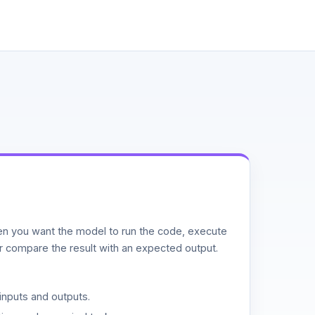
n you want the model to run the code, execute
or compare the result with an expected output.
inputs and outputs.