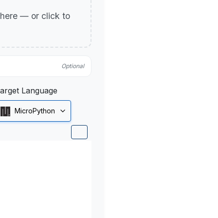
p here — or click to
Optional
arget Language
MicroPython