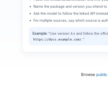
Name the package and version you intend to 
Ask the model to follow the linked API instea
For multiple sources, say which source is auth
Example:
“Use version 4.x and follow the offic
.”
https://docs.example.com/
Browse
public