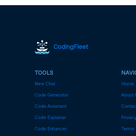
CodingFleet
TOOLS
NAVI
New Chat
Home
Code Generator
About 
Code Assistant
Contac
Code Explainer
Privacy
Code Enhancer
Terms