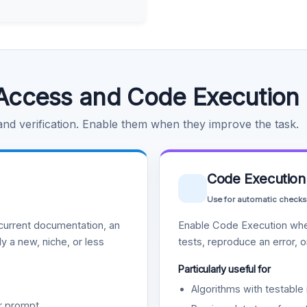
Access and Code Execution
 and verification. Enable them when they improve the task.
Code Execution
Use for automatic checks
urrent documentation, an
Enable Code Execution whe
y a new, niche, or less
tests, reproduce an error, 
Particularly useful for
Algorithms with testable 
r prompt.