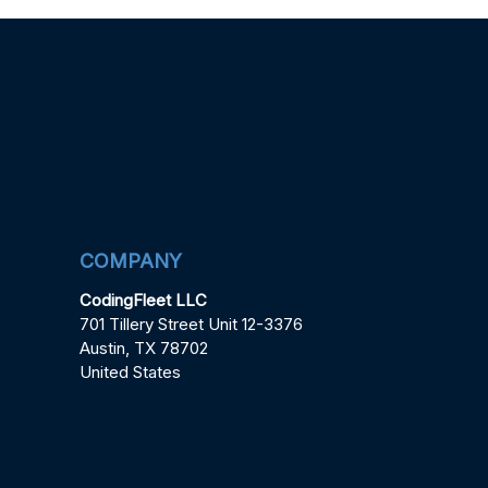
COMPANY
CodingFleet LLC
701 Tillery Street Unit 12-3376
Austin, TX 78702
United States