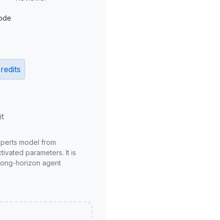
ode
redits
it
xperts model from
ivated parameters. It is
long-horizon agent