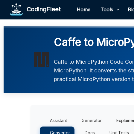
CodingFleet
Home
Tools
Bl
Caffe to MicroP
Caffe to MicroPython Code Conv
MicroPython. It converts the s
practical MicroPython version t
Assistant
Generator
Explaine
Converter
Docs
Unit Tests