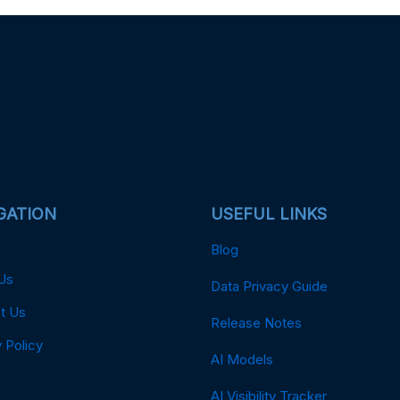
GATION
USEFUL LINKS
Blog
Us
Data Privacy Guide
t Us
Release Notes
 Policy
AI Models
AI Visibility Tracker