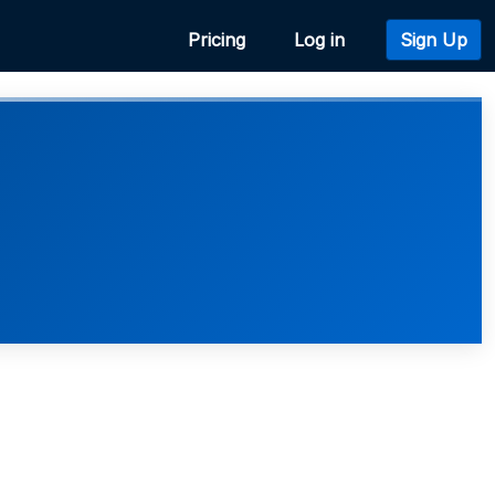
Pricing
Log in
Sign Up