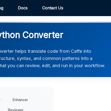
og
Docs
Contact Us
ython Converter
erter helps translate code from Caffe into
tructure, syntax, and common patterns into a
hat you can review, edit, and run in your workflow.
r
Enhancer
Reviewer