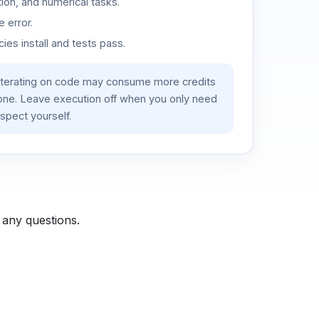
ion, and numerical tasks.
 error.
es install and tests pass.
iterating on code may consume more credits
lone. Leave execution off when you only need
spect yourself.
 any questions.