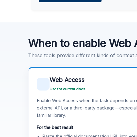
Learn more
.
Code Execution
Learn more
.
When to enable Web 
These tools provide different kinds of context
Web Access
Use for current docs
Enable Web Access when the task depends on c
external API, or a third-party package—especiall
familiar library.
For the best result
Paste the official documentation URL into you