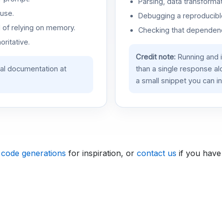
Parsing, data transformat
use.
Debugging a reproducible
d of relying on memory.
Checking that dependenci
oritative.
Credit note:
Running and 
ial documentation at
than a single response a
a small snippet you can in
 code generations
for inspiration, or
contact us
if you have