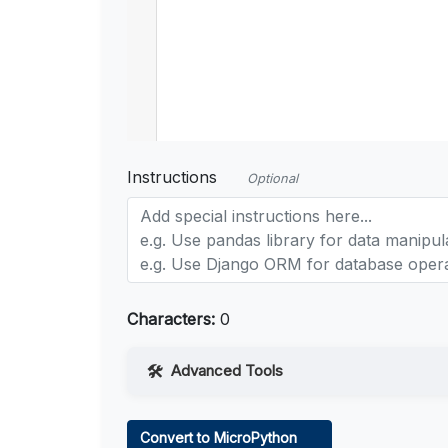
Instructions
Optional
Characters:
0
Advanced Tools
Web Access
Convert to MicroPython