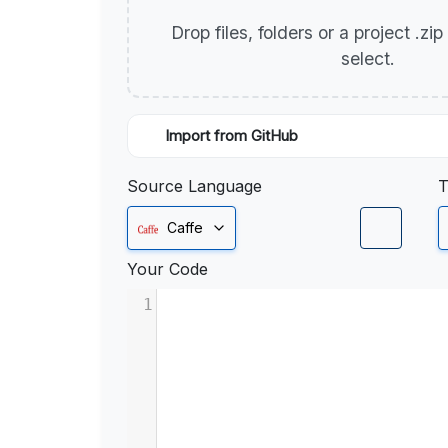
Drop files, folders or a project .zi
select.
Import from GitHub
Source Language
T
Caffe
Your Code
1