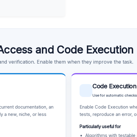
Access and Code Execution
 and verification. Enable them when they improve the task.
Code Execution
Use for automatic checks
urrent documentation, an
Enable Code Execution whe
y a new, niche, or less
tests, reproduce an error, 
Particularly useful for
Algorithms with testable 