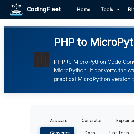
CodingFleet
Home
Tools
Bl
PHP to MicroPyt
PHP to MicroPython Code Conve
MicroPython. It converts the s
practical MicroPython version t
Assistant
Generator
Explaine
Converter
Docs
Unit Tests