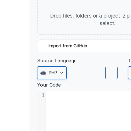
Drop files, folders or a project .zi
select.
Import from GitHub
Source Language
T
PHP
Your Code
1