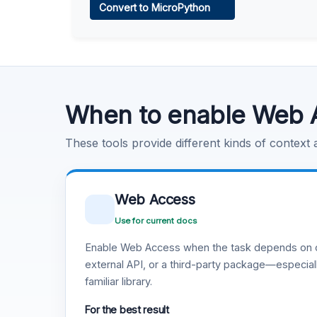
Convert to MicroPython
Learn more
.
Code Execution
Learn more
.
When to enable Web 
These tools provide different kinds of context
Web Access
Use for current docs
Enable Web Access when the task depends on c
external API, or a third-party package—especiall
familiar library.
For the best result