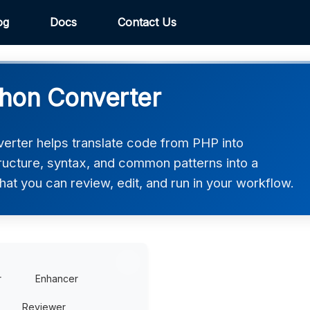
og
Docs
Contact Us
hon Converter
rter helps translate code from PHP into
tructure, syntax, and common patterns into a
hat you can review, edit, and run in your workflow.
r
Enhancer
Reviewer