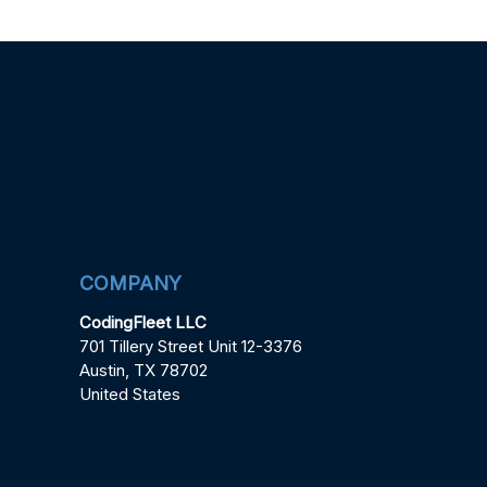
COMPANY
CodingFleet LLC
701 Tillery Street Unit 12-3376
Austin, TX 78702
United States