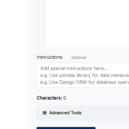
Instructions
Optional
Characters:
0
Advanced Tools
Web Access