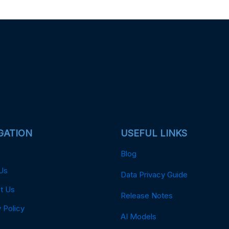
GATION
USEFUL LINKS
Blog
Us
Data Privacy Guide
t Us
Release Notes
 Policy
AI Models