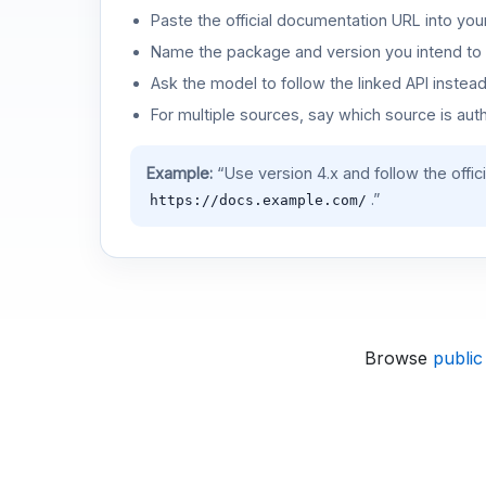
Paste the official documentation URL into you
Name the package and version you intend to 
Ask the model to follow the linked API instea
For multiple sources, say which source is auth
Example:
“Use version 4.x and follow the offic
.”
https://docs.example.com/
Browse
public