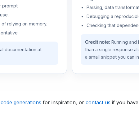
r prompt.
Parsing, data transformat
use.
Debugging a reproducible
d of relying on memory.
Checking that dependenci
oritative.
Credit note:
Running and 
ial documentation at
than a single response a
a small snippet you can in
 code generations
for inspiration, or
contact us
if you have