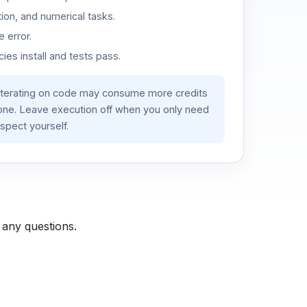
ion, and numerical tasks.
 error.
es install and tests pass.
iterating on code may consume more credits
lone. Leave execution off when you only need
spect yourself.
 any questions.