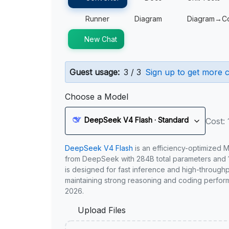
Runner
Diagram
Diagram→C
New Chat
Guest usage:
3 / 3
Sign up to get more c
Choose a Model
DeepSeek V4 Flash · Standard
Cost: 
DeepSeek V4 Flash
is an efficiency-optimized 
from DeepSeek with 284B total parameters and 1
is designed for fast inference and high-through
maintaining strong reasoning and coding perfor
2026.
Upload Files