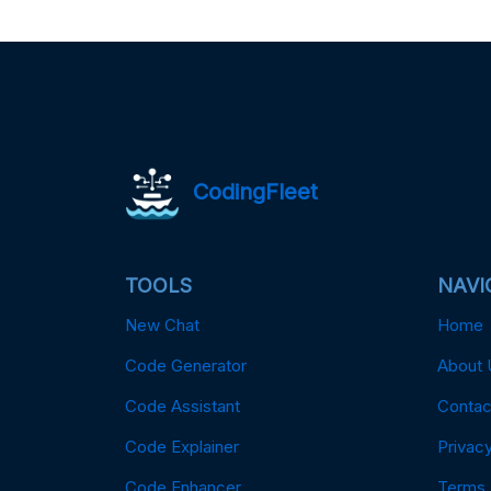
CodingFleet
TOOLS
NAVI
New Chat
Home
Code Generator
About 
Code Assistant
Contac
Code Explainer
Privacy
Code Enhancer
Terms