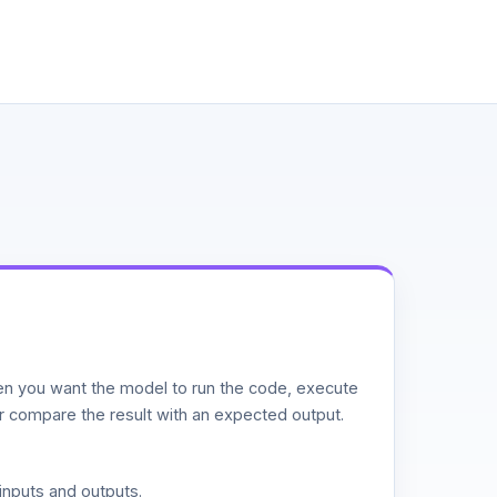
n you want the model to run the code, execute
or compare the result with an expected output.
inputs and outputs.