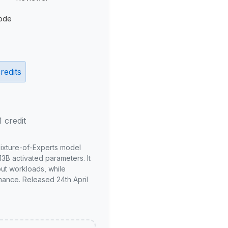
ode
redits
1 credit
Mixture-of-Experts model
3B activated parameters. It
put workloads, while
mance. Released 24th April