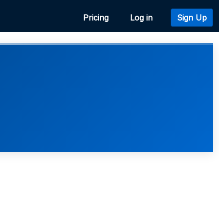
Pricing
Log in
Sign Up