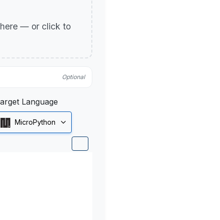
p here — or click to
Optional
arget Language
MicroPython