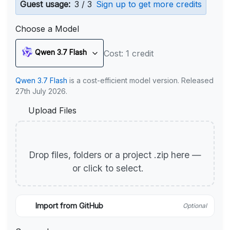
Guest usage:
3 / 3
Sign up to get more credits
Choose a Model
Qwen 3.7 Flash
Cost: 1 credit
Qwen 3.7 Flash
is a cost-efficient model version. Released
27th July 2026.
Upload Files
Drop files, folders or a project .zip here —
or click to select.
Import from GitHub
Optional