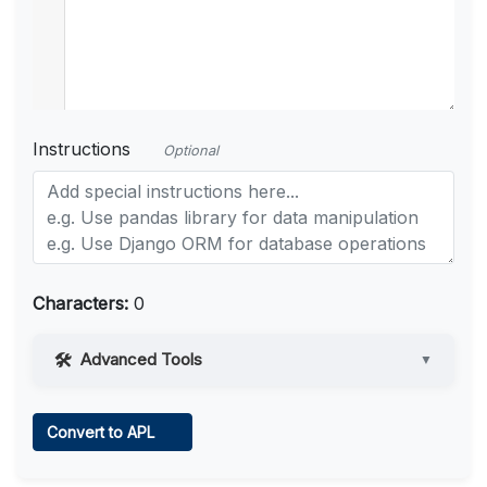
Instructions
Optional
Characters:
0
Advanced Tools
▼
Web Access
Convert to APL
Learn more
.