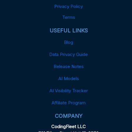
Privacy Policy
Terms
USEFUL LINKS
Blog
Data Privacy Guide
Release Notes
AI Models
AI Visibility Tracker
Affiliate Program
COMPANY
CodingFleet LLC