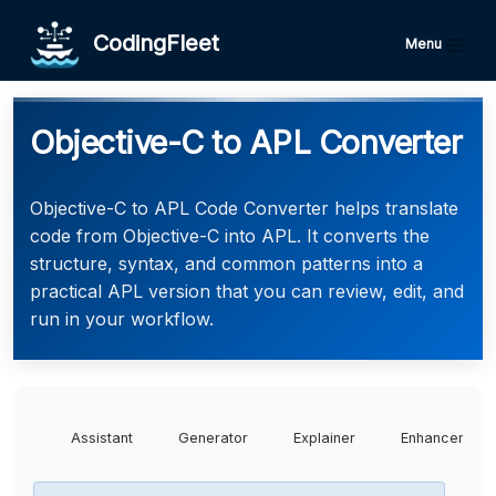
CodingFleet
Menu
Objective-C to APL Converter
Objective-C to APL Code Converter helps translate
code from Objective-C into APL. It converts the
structure, syntax, and common patterns into a
practical APL version that you can review, edit, and
run in your workflow.
Assistant
Generator
Explainer
Enhancer