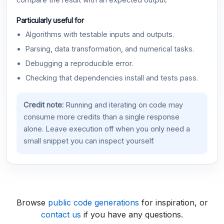
compare the result with an expected output.
Particularly useful for
Algorithms with testable inputs and outputs.
Parsing, data transformation, and numerical tasks.
Debugging a reproducible error.
Checking that dependencies install and tests pass.
Credit note:
Running and iterating on code may
consume more credits than a single response
alone. Leave execution off when you only need a
small snippet you can inspect yourself.
Browse
public code generations
for inspiration, or
contact us
if you have any questions.