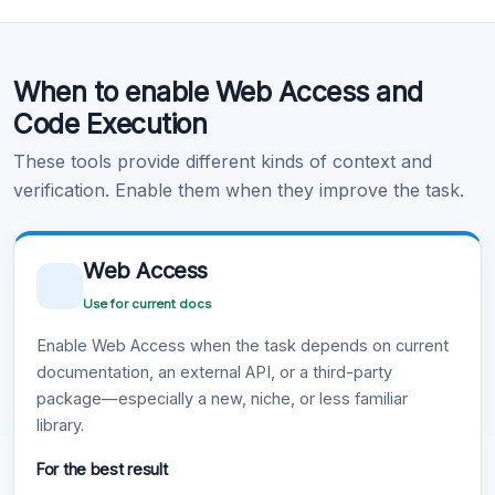
Code Execution
When to enable Web Access and
Learn more
.
Code Execution
These tools provide different kinds of context and
verification. Enable them when they improve the task.
Web Access
Use for current docs
Enable Web Access when the task depends on current
documentation, an external API, or a third-party
package—especially a new, niche, or less familiar
library.
For the best result