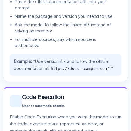
Paste the official documentation URL into your
prompt.
Name the package and version you intend to use.
Ask the model to follow the linked API instead of
relying on memory.
For multiple sources, say which source is
authoritative.
Example:
“Use version 4.x and follow the official
documentation at
.”
https://docs.example.com/
Code Execution
Use for automatic checks
Enable Code Execution when you want the model to run
the code, execute tests, reproduce an error, or