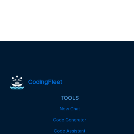
CodingFleet
TOOLS
New Chat
Code Generator
Code Assistant