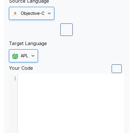
Source Language
Objective-C
Target Language
APL
Your Code
1