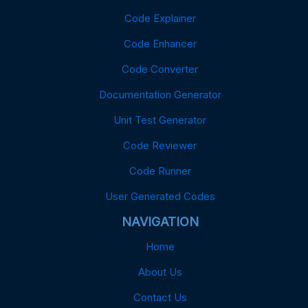
Code Explainer
Code Enhancer
Code Converter
Documentation Generator
Unit Test Generator
Code Reviewer
Code Runner
User Generated Codes
NAVIGATION
Home
About Us
Contact Us