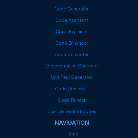
Code Generator
Code Assistant
Code Explainer
Code Enhancer
Code Converter
Documentation Generator
Unit Test Generator
Code Reviewer
Code Runner
User Generated Codes
NAVIGATION
Home