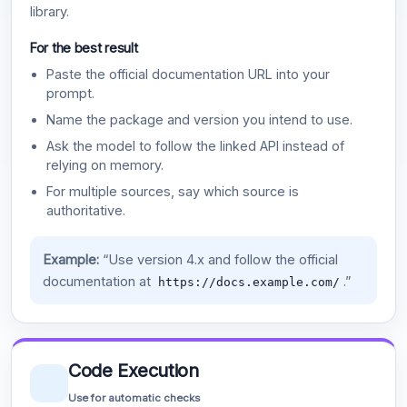
library.
For the best result
Paste the official documentation URL into your
prompt.
Name the package and version you intend to use.
Ask the model to follow the linked API instead of
relying on memory.
For multiple sources, say which source is
authoritative.
Example:
“Use version 4.x and follow the official
documentation at
.”
https://docs.example.com/
Code Execution
Use for automatic checks