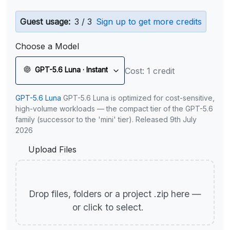
Guest usage:
3 / 3
Sign up to get more credits
Choose a Model
GPT-5.6 Luna · Instant
Cost: 1 credit
GPT-5.6 Luna
GPT-5.6 Luna is optimized for cost-sensitive,
high-volume workloads — the compact tier of the GPT-5.6
family (successor to the 'mini' tier). Released 9th July
2026
Upload Files
Drop files, folders or a project .zip here —
or click to select.