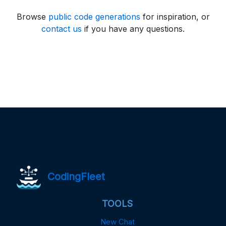
Browse
public code generations
for inspiration, or
contact us
if you have any questions.
CodingFleet
TOOLS
New Chat