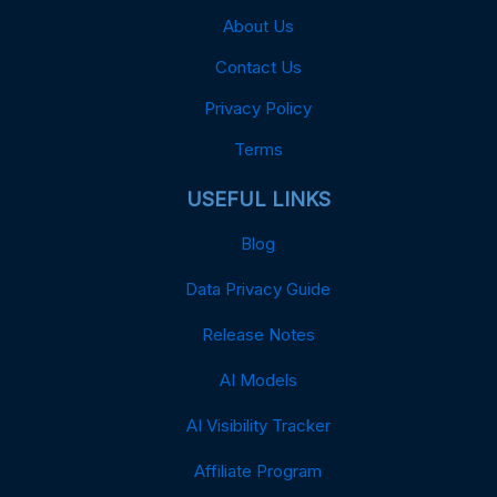
About Us
Contact Us
Privacy Policy
Terms
USEFUL LINKS
Blog
Data Privacy Guide
Release Notes
AI Models
AI Visibility Tracker
Affiliate Program