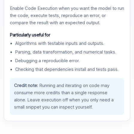
Enable Code Execution when you want the model to run
the code, execute tests, reproduce an error, or
compare the result with an expected output.
Particularly useful for
Algorithms with testable inputs and outputs.
Parsing, data transformation, and numerical tasks.
Debugging a reproducible error.
Checking that dependencies install and tests pass.
Credit note:
Running and iterating on code may
consume more credits than a single response
alone. Leave execution off when you only need a
small snippet you can inspect yourself.