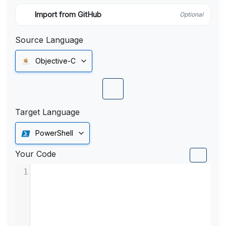
Import from GitHub
Optional
Source Language
Objective-C
Target Language
PowerShell
Your Code
1