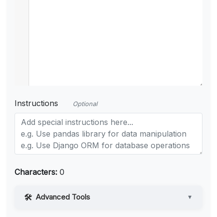
Instructions
Optional
Characters:
0
Advanced Tools
▼