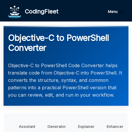
CodingFleet
Menu
Objective-C to PowerShell
Converter
Objective-C to PowerShell Code Converter helps
translate code from Objective-C into PowerShell. It
converts the structure, syntax, and common
patterns into a practical PowerShell version that
you can review, edit, and run in your workflow.
Assistant
Generator
Explainer
Enhancer