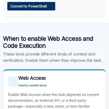
Web Access
Convert to PowerShell
Learn more
.
Code Execution
When to enable Web Access and
Learn more
.
Code Execution
These tools provide different kinds of context and
verification. Enable them when they improve the task.
Web Access
Use for current docs
Enable Web Access when the task depends on current
documentation, an external API, or a third-party
package—especially a new, niche, or less familiar