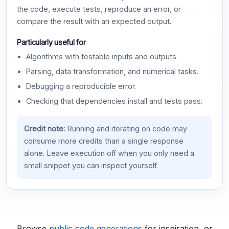
the code, execute tests, reproduce an error, or
compare the result with an expected output.
Particularly useful for
Algorithms with testable inputs and outputs.
Parsing, data transformation, and numerical tasks.
Debugging a reproducible error.
Checking that dependencies install and tests pass.
Credit note:
Running and iterating on code may
consume more credits than a single response
alone. Leave execution off when you only need a
small snippet you can inspect yourself.
Browse
public code generations
for inspiration, or