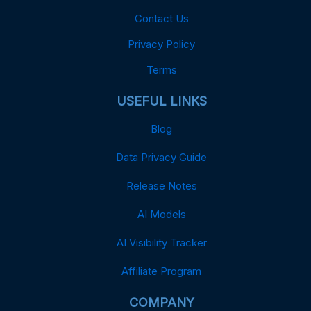
Contact Us
Privacy Policy
Terms
USEFUL LINKS
Blog
Data Privacy Guide
Release Notes
AI Models
AI Visibility Tracker
Affiliate Program
COMPANY