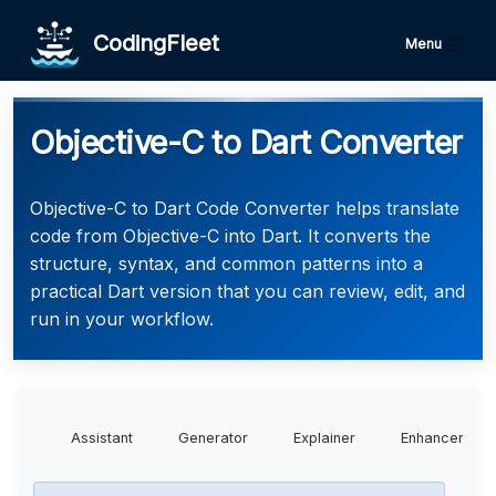
CodingFleet
Menu
Objective-C to Dart Converter
Objective-C to Dart Code Converter helps translate
code from Objective-C into Dart. It converts the
structure, syntax, and common patterns into a
practical Dart version that you can review, edit, and
run in your workflow.
Assistant
Generator
Explainer
Enhancer