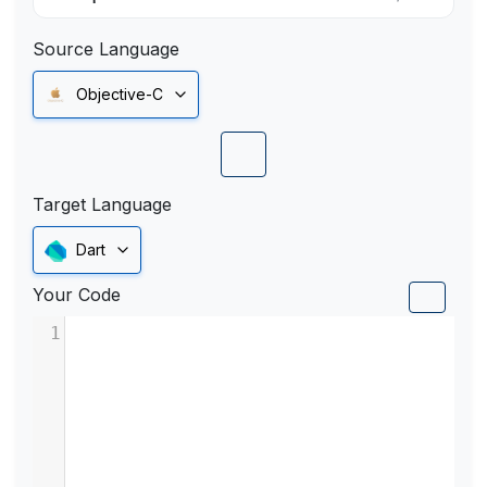
Source Language
Objective-C
Target Language
Dart
Your Code
1