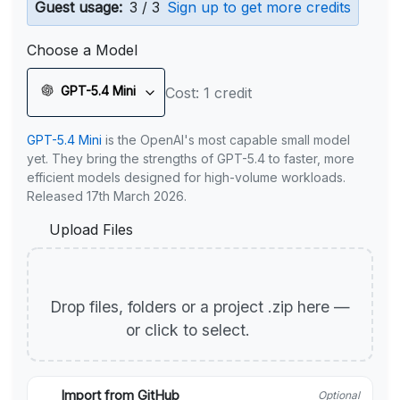
Guest usage:
3 / 3
Sign up to get more credits
Choose a Model
GPT-5.4 Mini
Cost: 1 credit
GPT-5.4 Mini
is the OpenAI's most capable small model
yet. They bring the strengths of GPT-5.4 to faster, more
efficient models designed for high-volume workloads.
Released 17th March 2026.
Upload Files
Drop files, folders or a project .zip here —
or click to select.
Import from GitHub
Optional