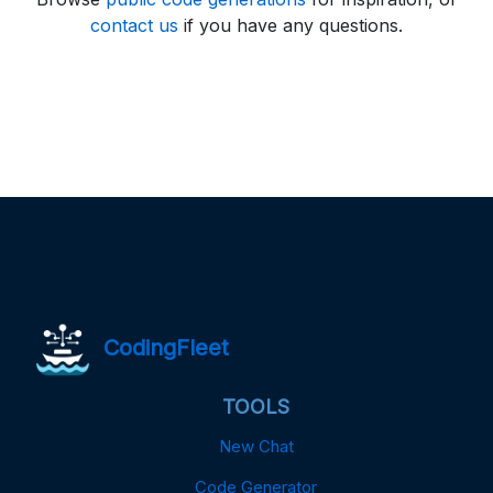
contact us
if you have any questions.
CodingFleet
TOOLS
New Chat
Code Generator