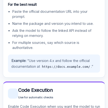
For the best result
Paste the official documentation URL into your
prompt.
Name the package and version you intend to use.
Ask the model to follow the linked API instead of
relying on memory.
For multiple sources, say which source is
authoritative.
Example:
“Use version 4.x and follow the official
documentation at
.”
https://docs.example.com/
Code Execution
Use for automatic checks
Enable Code Execution when you want the model to run