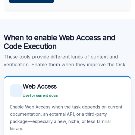
Learn more
.
Code Execution
When to enable Web Access and
Learn more
.
Code Execution
These tools provide different kinds of context and
verification. Enable them when they improve the task.
Web Access
Use for current docs
Enable Web Access when the task depends on current
documentation, an external API, or a third-party
package—especially a new, niche, or less familiar
library.