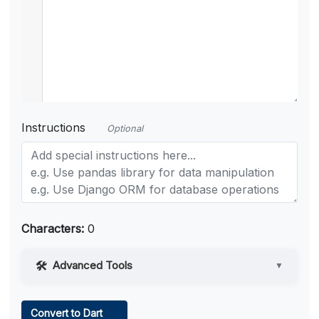
Instructions
Optional
Characters:
0
Advanced Tools
▼
Web Access
Convert to Dart