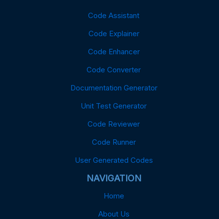
Code Assistant
Code Explainer
Code Enhancer
Code Converter
Documentation Generator
Unit Test Generator
Code Reviewer
Code Runner
User Generated Codes
NAVIGATION
Home
About Us