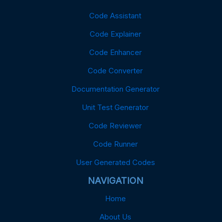
Code Assistant
Code Explainer
Code Enhancer
Code Converter
Documentation Generator
Unit Test Generator
Code Reviewer
Code Runner
User Generated Codes
NAVIGATION
Home
About Us