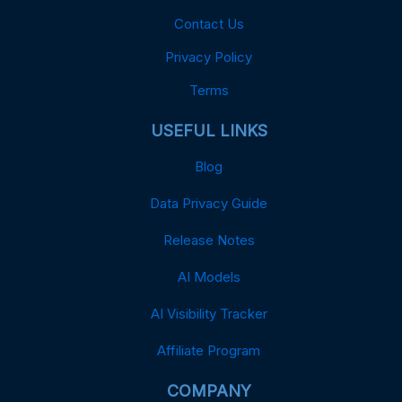
Contact Us
Privacy Policy
Terms
USEFUL LINKS
Blog
Data Privacy Guide
Release Notes
AI Models
AI Visibility Tracker
Affiliate Program
COMPANY