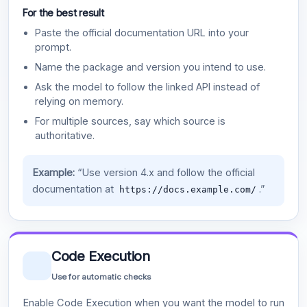
For the best result
Paste the official documentation URL into your
prompt.
Name the package and version you intend to use.
Ask the model to follow the linked API instead of
relying on memory.
For multiple sources, say which source is
authoritative.
Example:
“Use version 4.x and follow the official
documentation at
.”
https://docs.example.com/
Code Execution
Use for automatic checks
Enable Code Execution when you want the model to run