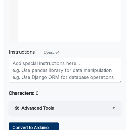
Instructions
Optional
Characters:
0
Advanced Tools
▼
Web Access
Convert to Arduino