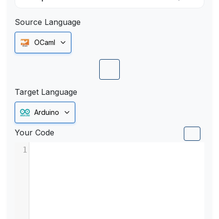
Source Language
OCaml
Target Language
Arduino
Your Code
1