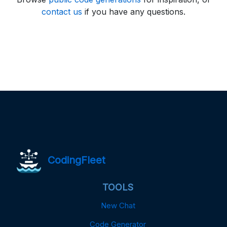
contact us
if you have any questions.
CodingFleet
TOOLS
New Chat
Code Generator