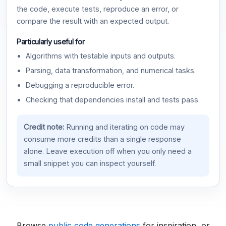
the code, execute tests, reproduce an error, or
compare the result with an expected output.
Particularly useful for
Algorithms with testable inputs and outputs.
Parsing, data transformation, and numerical tasks.
Debugging a reproducible error.
Checking that dependencies install and tests pass.
Credit note:
Running and iterating on code may
consume more credits than a single response
alone. Leave execution off when you only need a
small snippet you can inspect yourself.
Browse
public code generations
for inspiration, or