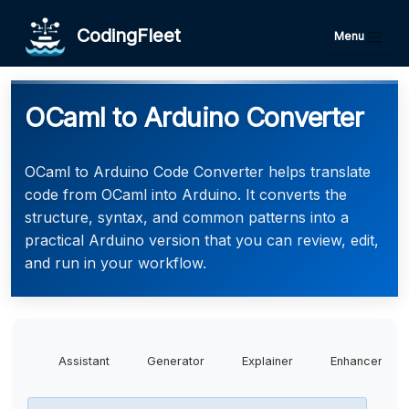
CodingFleet
Menu
OCaml to Arduino Converter
OCaml to Arduino Code Converter helps translate
code from OCaml into Arduino. It converts the
structure, syntax, and common patterns into a
practical Arduino version that you can review, edit,
and run in your workflow.
Assistant
Generator
Explainer
Enhancer