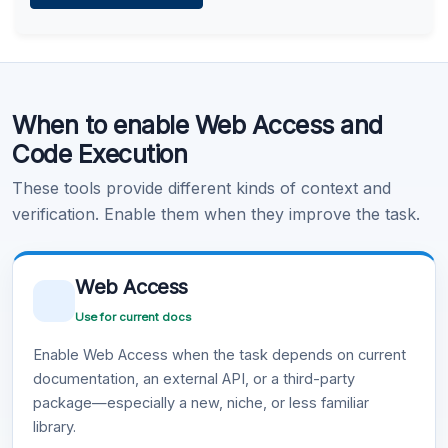
Learn more
.
Code Execution
When to enable Web Access and
Learn more
.
Code Execution
These tools provide different kinds of context and
verification. Enable them when they improve the task.
Web Access
Use for current docs
Enable Web Access when the task depends on current
documentation, an external API, or a third-party
package—especially a new, niche, or less familiar
library.