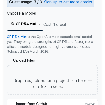
Guest usage:
3 / 3
Sign up to get more credits
Choose a Model
GPT-5.4 Mini
Cost: 1 credit
GPT-5.4 Mini
is the OpenAI's most capable small model
yet. They bring the strengths of GPT-5.4 to faster, more
efficient models designed for high-volume workloads.
Released 17th March 2026.
Upload Files
Drop files, folders or a project .zip here —
or click to select.
Import from GitHub
Optional