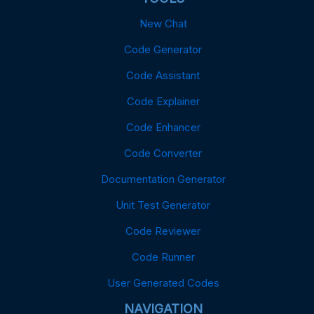
New Chat
Code Generator
Code Assistant
Code Explainer
Code Enhancer
Code Converter
Documentation Generator
Unit Test Generator
Code Reviewer
Code Runner
User Generated Codes
NAVIGATION