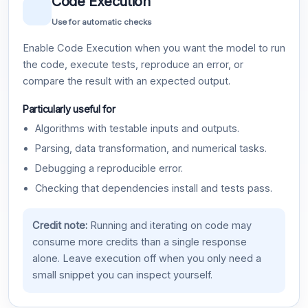
Code Execution
Use for automatic checks
Enable Code Execution when you want the model to run
the code, execute tests, reproduce an error, or
compare the result with an expected output.
Particularly useful for
Algorithms with testable inputs and outputs.
Parsing, data transformation, and numerical tasks.
Debugging a reproducible error.
Checking that dependencies install and tests pass.
Credit note:
Running and iterating on code may
consume more credits than a single response
alone. Leave execution off when you only need a
small snippet you can inspect yourself.