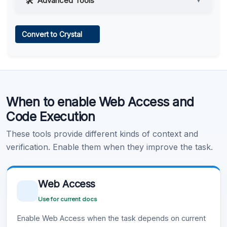
Advanced Tools
▼
Web Access
Convert to Crystal
Learn more
.
Code Execution
When to enable Web Access and
Learn more
.
Code Execution
These tools provide different kinds of context and
verification. Enable them when they improve the task.
Web Access
Use for current docs
Enable Web Access when the task depends on current