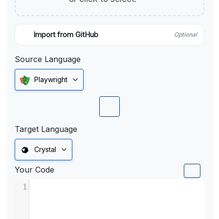
Import from GitHub
Optional
Source Language
Playwright
Target Language
Crystal
Your Code
1