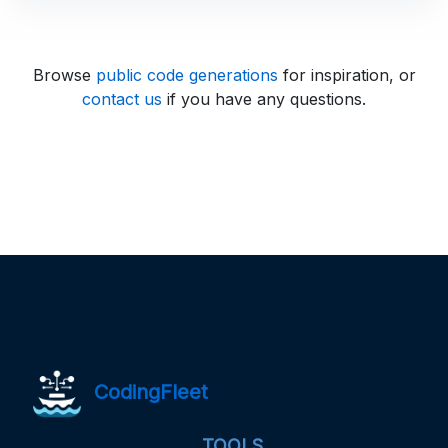
Browse
public code generations
for inspiration, or
contact us
if you have any questions.
CodingFleet
TOOLS