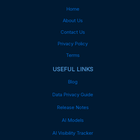
Home
About Us
Contact Us
Privacy Policy
Terms
USEFUL LINKS
Blog
Data Privacy Guide
Release Notes
AI Models
AI Visibility Tracker