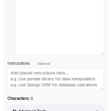
Instructions
Optional
Characters:
0