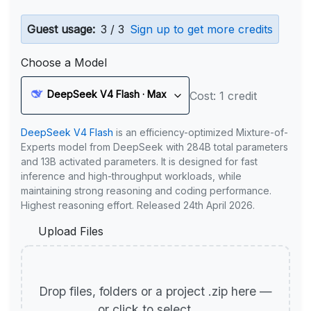
Guest usage:
3 / 3
Sign up to get more credits
Choose a Model
DeepSeek V4 Flash · Max
Cost: 1 credit
DeepSeek V4 Flash
is an efficiency-optimized Mixture-of-
Experts model from DeepSeek with 284B total parameters
and 13B activated parameters. It is designed for fast
inference and high-throughput workloads, while
maintaining strong reasoning and coding performance.
Highest reasoning effort. Released 24th April 2026.
Upload Files
Drop files, folders or a project .zip here —
or click to select.