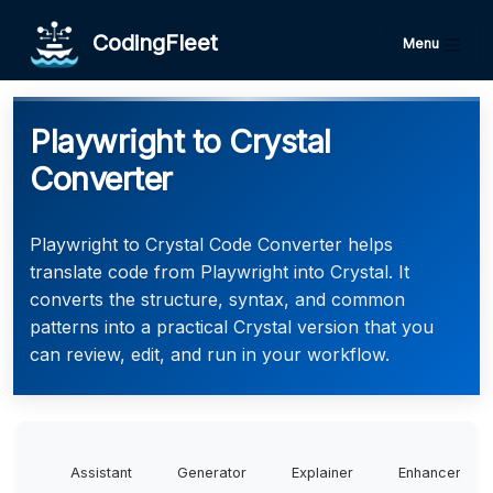
CodingFleet
Menu
Playwright to Crystal
Converter
Playwright to Crystal Code Converter helps
translate code from Playwright into Crystal. It
converts the structure, syntax, and common
patterns into a practical Crystal version that you
can review, edit, and run in your workflow.
Assistant
Generator
Explainer
Enhancer