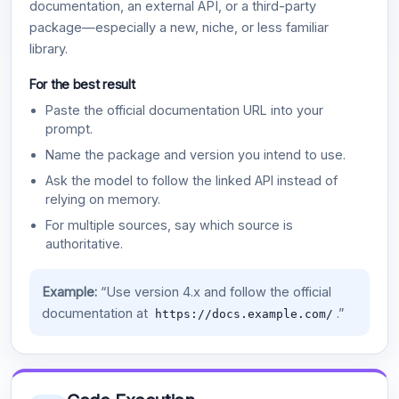
documentation, an external API, or a third-party
package—especially a new, niche, or less familiar
library.
For the best result
Paste the official documentation URL into your
prompt.
Name the package and version you intend to use.
Ask the model to follow the linked API instead of
relying on memory.
For multiple sources, say which source is
authoritative.
Example:
“Use version 4.x and follow the official
documentation at
.”
https://docs.example.com/