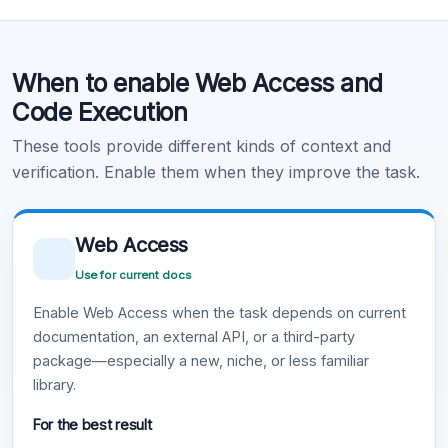
Code Execution
When to enable Web Access and
Learn more
.
Code Execution
These tools provide different kinds of context and
verification. Enable them when they improve the task.
Web Access
Use for current docs
Enable Web Access when the task depends on current
documentation, an external API, or a third-party
package—especially a new, niche, or less familiar
library.
For the best result