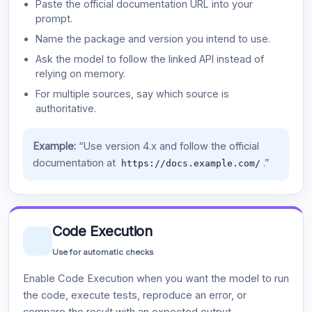
Paste the official documentation URL into your
prompt.
Name the package and version you intend to use.
Ask the model to follow the linked API instead of
relying on memory.
For multiple sources, say which source is
authoritative.
Example:
“Use version 4.x and follow the official
documentation at
.”
https://docs.example.com/
Code Execution
Use for automatic checks
Enable Code Execution when you want the model to run
the code, execute tests, reproduce an error, or