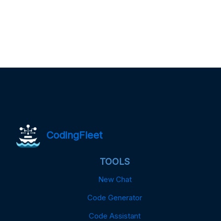
CodingFleet
TOOLS
New Chat
Code Generator
Code Assistant