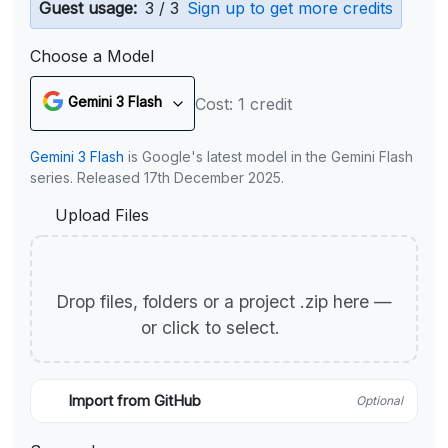
Guest usage:
3 / 3
Sign up to get more credits
Choose a Model
Gemini 3 Flash
Cost: 1 credit
Gemini 3 Flash
is Google's latest model in the Gemini Flash
series. Released 17th December 2025.
Upload Files
Drop files, folders or a project .zip here —
or click to select.
Import from GitHub
Optional