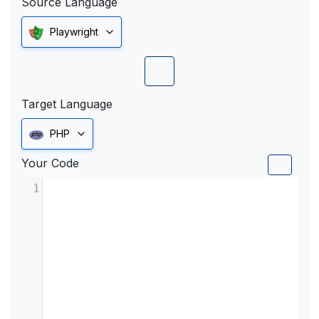
Source Language
Playwright
Target Language
PHP
Your Code
1