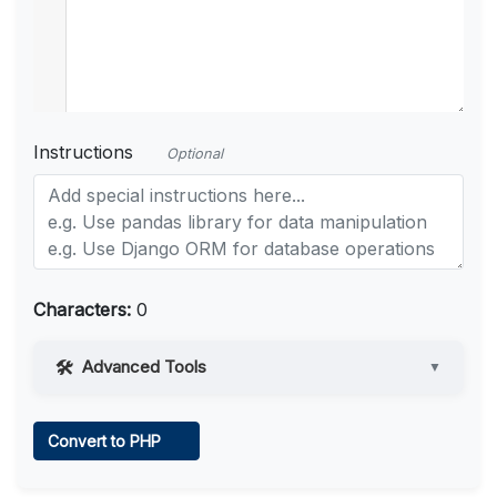
Instructions
Optional
Characters:
0
Advanced Tools
▼
Web Access
Convert to PHP
Learn more
.