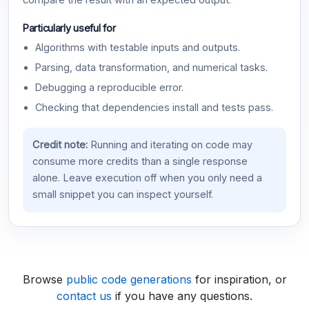
compare the result with an expected output.
Particularly useful for
Algorithms with testable inputs and outputs.
Parsing, data transformation, and numerical tasks.
Debugging a reproducible error.
Checking that dependencies install and tests pass.
Credit note:
Running and iterating on code may
consume more credits than a single response
alone. Leave execution off when you only need a
small snippet you can inspect yourself.
Browse
public code generations
for inspiration, or
contact us
if you have any questions.