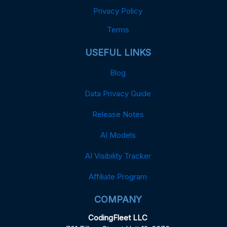
Privacy Policy
Terms
USEFUL LINKS
Blog
Data Privacy Guide
Release Notes
AI Models
AI Visibility Tracker
Affiliate Program
COMPANY
CodingFleet LLC