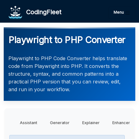
CodingFleet
Menu
Playwright to PHP Converter
Playwright to PHP Code Converter helps translate
code from Playwright into PHP. It converts the
structure, syntax, and common patterns into a
practical PHP version that you can review, edit,
and run in your workflow.
Assistant
Generator
Explainer
Enhancer