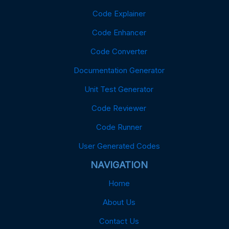
Code Explainer
Code Enhancer
Code Converter
Documentation Generator
Unit Test Generator
Code Reviewer
Code Runner
User Generated Codes
NAVIGATION
Home
About Us
Contact Us