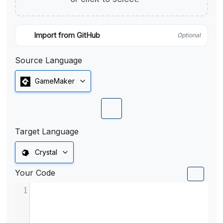
Import from GitHub
Optional
Source Language
GameMaker
Target Language
Crystal
Your Code
1