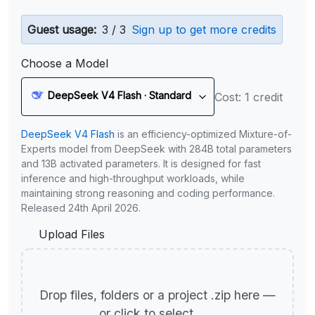
Guest usage:
3 / 3
Sign up to get more credits
Choose a Model
DeepSeek V4 Flash · Standard
Cost: 1 credit
DeepSeek V4 Flash
is an efficiency-optimized Mixture-of-
Experts model from DeepSeek with 284B total parameters
and 13B activated parameters. It is designed for fast
inference and high-throughput workloads, while
maintaining strong reasoning and coding performance.
Released 24th April 2026.
Upload Files
Drop files, folders or a project .zip here —
or click to select.