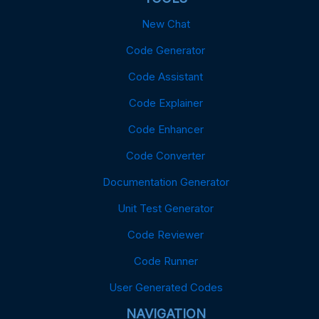
New Chat
Code Generator
Code Assistant
Code Explainer
Code Enhancer
Code Converter
Documentation Generator
Unit Test Generator
Code Reviewer
Code Runner
User Generated Codes
NAVIGATION