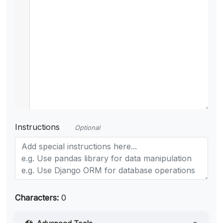
Instructions
Optional
Characters:
0