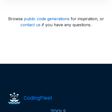
Browse
public code generations
for inspiration, or
contact us
if you have any questions.
CodingFleet
TOOLS