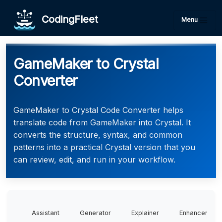
CodingFleet
Menu
GameMaker to Crystal
Converter
GameMaker to Crystal Code Converter helps
translate code from GameMaker into Crystal. It
converts the structure, syntax, and common
patterns into a practical Crystal version that you
can review, edit, and run in your workflow.
Assistant
Generator
Explainer
Enhancer