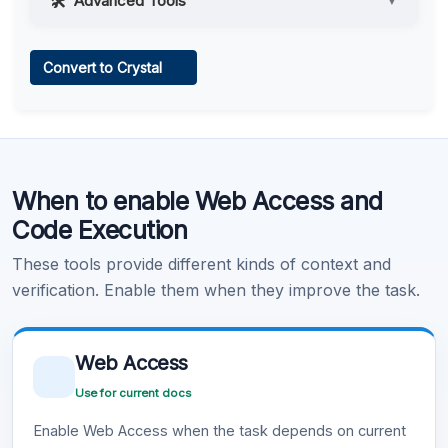
Advanced Tools
▼
Web Access
Convert to Crystal
Learn more
.
Code Execution
When to enable Web Access and
Learn more
.
Code Execution
These tools provide different kinds of context and
verification. Enable them when they improve the task.
Web Access
Use for current docs
Enable Web Access when the task depends on current