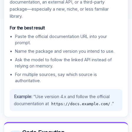
documentation, an external API, or a third-party
package—especially a new, niche, or less familiar
library.
For the best result
Paste the official documentation URL into your
prompt.
Name the package and version you intend to use.
Ask the model to follow the linked API instead of
relying on memory.
For multiple sources, say which source is
authoritative.
Example:
“Use version 4.x and follow the official
documentation at
.”
https://docs.example.com/