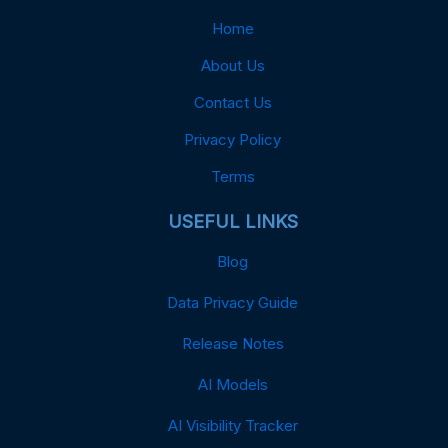
Home
About Us
Contact Us
Privacy Policy
Terms
USEFUL LINKS
Blog
Data Privacy Guide
Release Notes
AI Models
AI Visibility Tracker