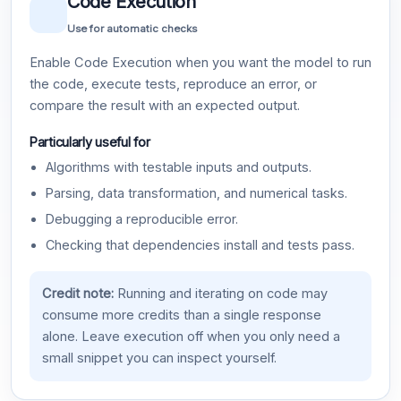
Code Execution
Use for automatic checks
Enable Code Execution when you want the model to run
the code, execute tests, reproduce an error, or
compare the result with an expected output.
Particularly useful for
Algorithms with testable inputs and outputs.
Parsing, data transformation, and numerical tasks.
Debugging a reproducible error.
Checking that dependencies install and tests pass.
Credit note:
Running and iterating on code may
consume more credits than a single response
alone. Leave execution off when you only need a
small snippet you can inspect yourself.