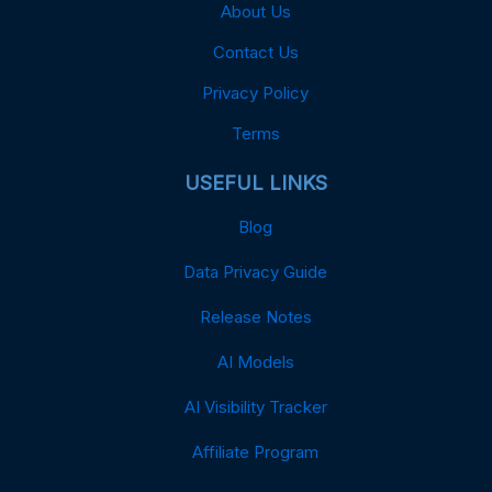
About Us
Contact Us
Privacy Policy
Terms
USEFUL LINKS
Blog
Data Privacy Guide
Release Notes
AI Models
AI Visibility Tracker
Affiliate Program