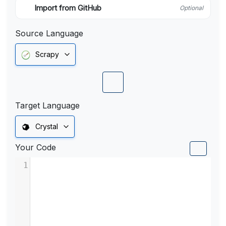
Import from GitHub
Optional
Source Language
Scrapy
Target Language
Crystal
Your Code
1