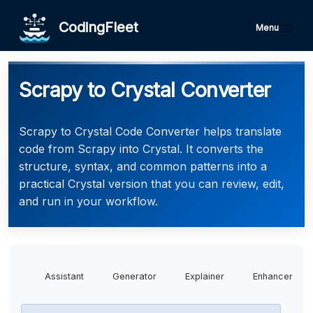
CodingFleet
Menu
Scrapy to Crystal Converter
Scrapy to Crystal Code Converter helps translate
code from Scrapy into Crystal. It converts the
structure, syntax, and common patterns into a
practical Crystal version that you can review, edit,
and run in your workflow.
Assistant
Generator
Explainer
Enhancer