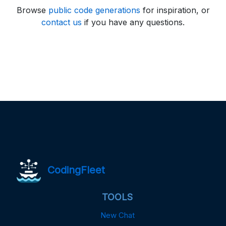
Browse
public code generations
for inspiration, or
contact us
if you have any questions.
CodingFleet
TOOLS
New Chat