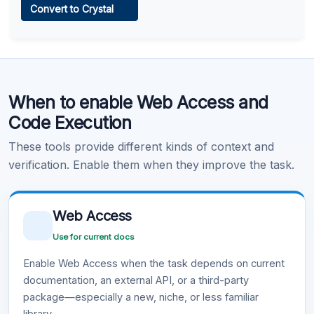
Convert to Crystal
Learn more
.
Code Execution
When to enable Web Access and
Learn more
.
Code Execution
These tools provide different kinds of context and
verification. Enable them when they improve the task.
Web Access
Use for current docs
Enable Web Access when the task depends on current
documentation, an external API, or a third-party
package—especially a new, niche, or less familiar
library.