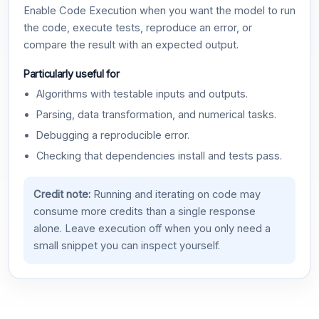
Enable Code Execution when you want the model to run
the code, execute tests, reproduce an error, or
compare the result with an expected output.
Particularly useful for
Algorithms with testable inputs and outputs.
Parsing, data transformation, and numerical tasks.
Debugging a reproducible error.
Checking that dependencies install and tests pass.
Credit note:
Running and iterating on code may
consume more credits than a single response
alone. Leave execution off when you only need a
small snippet you can inspect yourself.