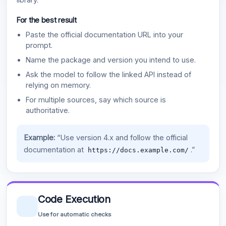
For the best result
Paste the official documentation URL into your
prompt.
Name the package and version you intend to use.
Ask the model to follow the linked API instead of
relying on memory.
For multiple sources, say which source is
authoritative.
Example:
“Use version 4.x and follow the official
documentation at
.”
https://docs.example.com/
Code Execution
Use for automatic checks