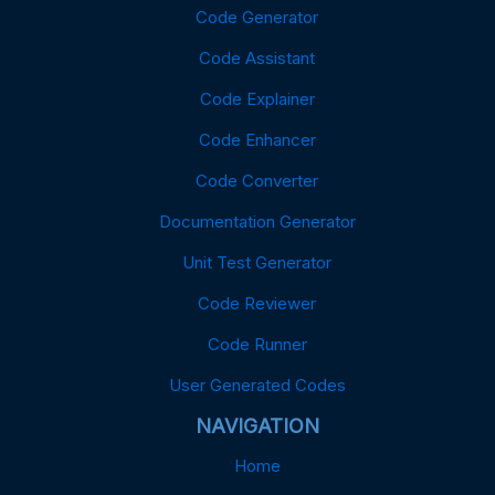
Code Generator
Code Assistant
Code Explainer
Code Enhancer
Code Converter
Documentation Generator
Unit Test Generator
Code Reviewer
Code Runner
User Generated Codes
NAVIGATION
Home