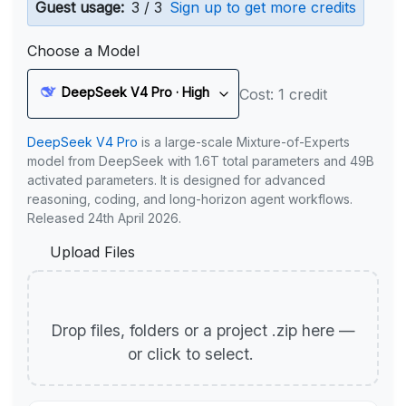
Guest usage:
3 / 3
Sign up to get more credits
Choose a Model
DeepSeek V4 Pro · High
Cost: 1 credit
DeepSeek V4 Pro
is a large-scale Mixture-of-Experts
model from DeepSeek with 1.6T total parameters and 49B
activated parameters. It is designed for advanced
reasoning, coding, and long-horizon agent workflows.
Released 24th April 2026.
Upload Files
Drop files, folders or a project .zip here —
or click to select.