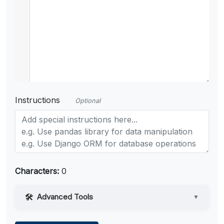
Instructions
Optional
Characters:
0
Advanced Tools
▼
Web Access