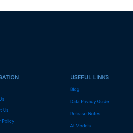
GATION
USEFUL LINKS
Blog
Us
Data Privacy Guide
t Us
Release Notes
 Policy
AI Models