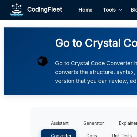
CodingFleet
Home
Tools
Bl
Go to Crystal C
Go to Crystal Code Converter he
converts the structure, syntax,
version that you can review, edi
Assistant
Generator
Explaine
Converter
Docs
Unit Tests