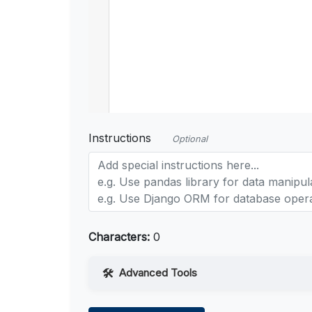
Instructions
Optional
Characters:
0
Advanced Tools
Web Access