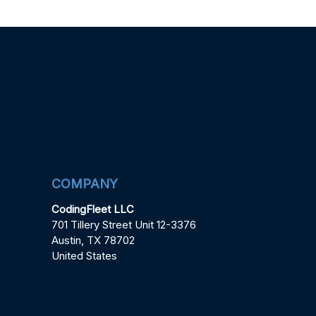
COMPANY
CodingFleet LLC
701 Tillery Street Unit 12-3376
Austin, TX 78702
United States