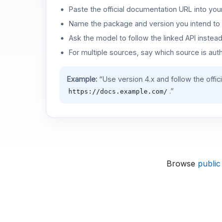
Paste the official documentation URL into you
Name the package and version you intend to 
Ask the model to follow the linked API instea
For multiple sources, say which source is auth
Example:
“Use version 4.x and follow the offic
.”
https://docs.example.com/
Browse
public