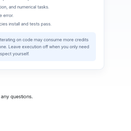
ion, and numerical tasks.
 error.
es install and tests pass.
iterating on code may consume more credits
lone. Leave execution off when you only need
spect yourself.
 any questions.