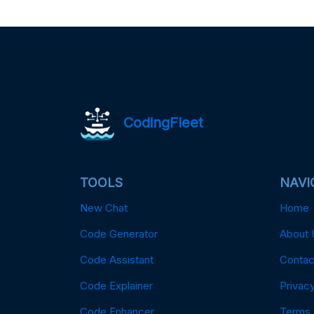
CodingFleet
TOOLS
NAVI
New Chat
Home
Code Generator
About 
Code Assistant
Contac
Code Explainer
Privacy
Code Enhancer
Terms