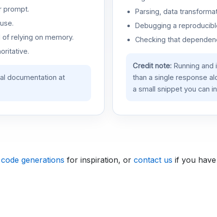
r prompt.
Parsing, data transformat
use.
Debugging a reproducible
d of relying on memory.
Checking that dependenci
oritative.
Credit note:
Running and 
ial documentation at
than a single response a
a small snippet you can in
 code generations
for inspiration, or
contact us
if you have