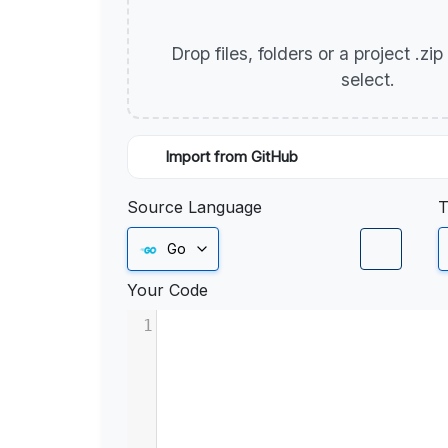
Drop files, folders or a project .zi
select.
Import from GitHub
Source Language
T
Go
Your Code
1