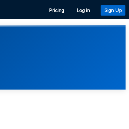
Pricing
Log in
Sign Up