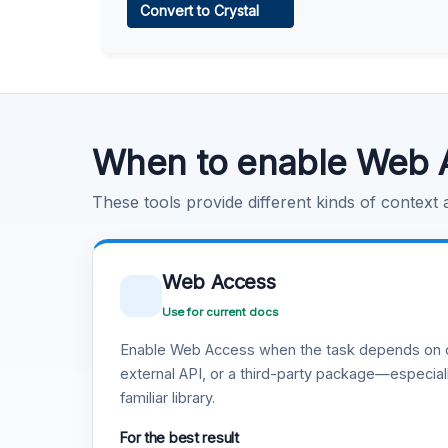
Convert to Crystal
Learn more
.
Code Execution
Learn more
.
When to enable Web 
These tools provide different kinds of context
Web Access
Use for current docs
Enable Web Access when the task depends on c
external API, or a third-party package—especiall
familiar library.
For the best result