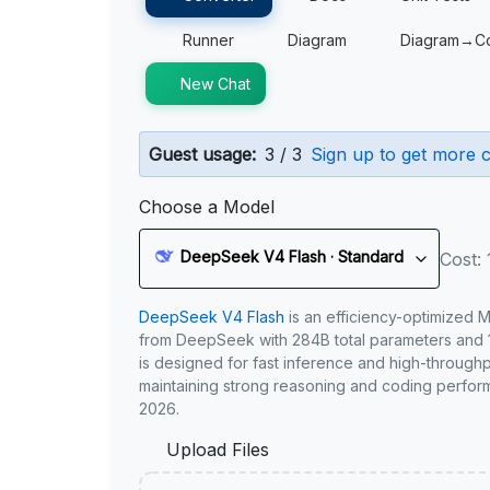
Runner
Diagram
Diagram→C
New Chat
Guest usage:
3 / 3
Sign up to get more c
Choose a Model
DeepSeek V4 Flash · Standard
Cost: 
DeepSeek V4 Flash
is an efficiency-optimized 
from DeepSeek with 284B total parameters and 1
is designed for fast inference and high-through
maintaining strong reasoning and coding perfor
2026.
Upload Files