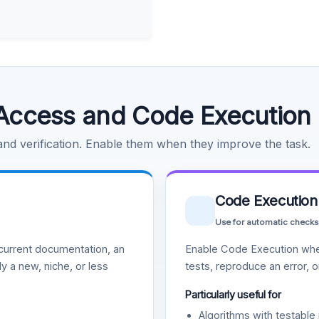
Access and Code Execution
 and verification. Enable them when they improve the task.
Code Execution
Use for automatic checks
urrent documentation, an
Enable Code Execution whe
y a new, niche, or less
tests, reproduce an error, 
Particularly useful for
Algorithms with testable 