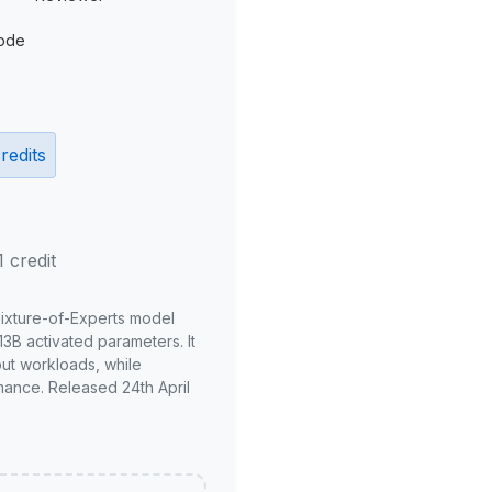
ode
redits
1 credit
Mixture-of-Experts model
3B activated parameters. It
put workloads, while
mance. Released 24th April