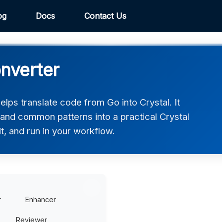
og
Docs
Contact Us
onverter
lps translate code from Go into Crystal. It
 and common patterns into a practical Crystal
t, and run in your workflow.
r
Enhancer
Reviewer