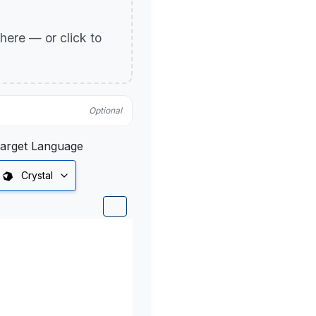
p here — or click to
Optional
arget Language
Crystal