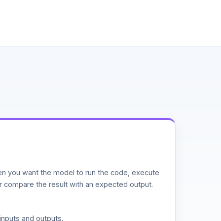
n you want the model to run the code, execute
or compare the result with an expected output.
inputs and outputs.