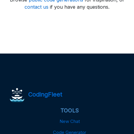
contact us
if you have any questions.
CodingFleet
TOOLS
New Chat
Code Generator