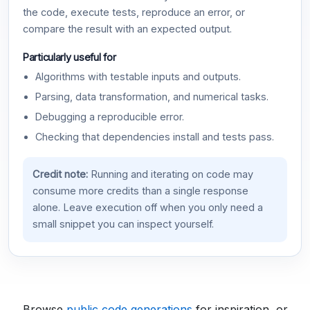
the code, execute tests, reproduce an error, or
compare the result with an expected output.
Particularly useful for
Algorithms with testable inputs and outputs.
Parsing, data transformation, and numerical tasks.
Debugging a reproducible error.
Checking that dependencies install and tests pass.
Credit note:
Running and iterating on code may
consume more credits than a single response
alone. Leave execution off when you only need a
small snippet you can inspect yourself.
Browse
public code generations
for inspiration, or