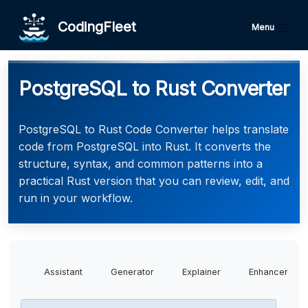
CodingFleet
Menu
PostgreSQL to Rust Converter
PostgreSQL to Rust Code Converter helps translate
code from PostgreSQL into Rust. It converts the
structure, syntax, and common patterns into a
practical Rust version that you can review, edit, and
run in your workflow.
Assistant
Generator
Explainer
Enhancer