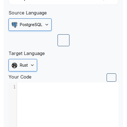
Source Language
PostgreSQL
Target Language
Rust
Your Code
1