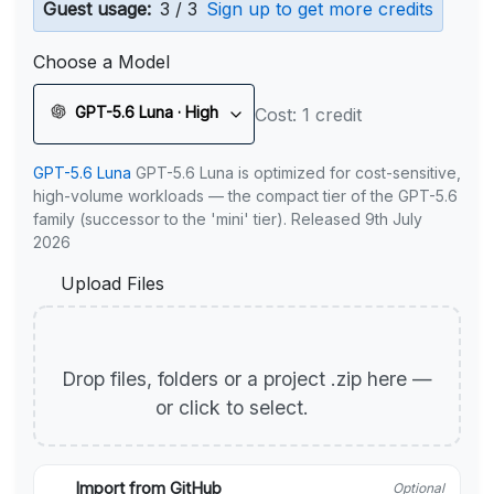
Guest usage:
3 / 3
Sign up to get more credits
Choose a Model
GPT-5.6 Luna · High
Cost: 1 credit
GPT-5.6 Luna
GPT-5.6 Luna is optimized for cost-sensitive,
high-volume workloads — the compact tier of the GPT-5.6
family (successor to the 'mini' tier). Released 9th July
2026
Upload Files
Drop files, folders or a project .zip here —
or click to select.
Import from GitHub
Optional