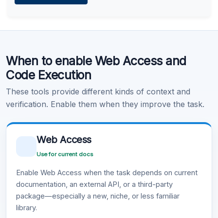
Learn more
.
Code Execution
When to enable Web Access and
Learn more
.
Code Execution
These tools provide different kinds of context and
verification. Enable them when they improve the task.
Web Access
Use for current docs
Enable Web Access when the task depends on current
documentation, an external API, or a third-party
package—especially a new, niche, or less familiar
library.