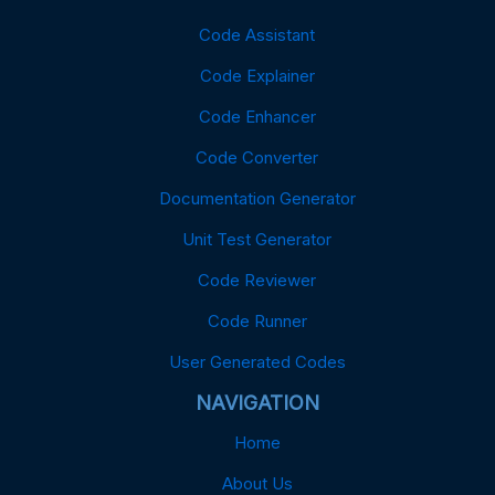
Code Assistant
Code Explainer
Code Enhancer
Code Converter
Documentation Generator
Unit Test Generator
Code Reviewer
Code Runner
User Generated Codes
NAVIGATION
Home
About Us