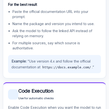
For the best result
Paste the official documentation URL into your
prompt.
Name the package and version you intend to use.
Ask the model to follow the linked API instead of
relying on memory.
For multiple sources, say which source is
authoritative.
Example:
“Use version 4.x and follow the official
documentation at
.”
https://docs.example.com/
Code Execution
Use for automatic checks
Enable Code Execution when you want the model to run