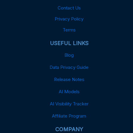
Contact Us
Privacy Policy
Terms
USEFUL LINKS
Blog
Data Privacy Guide
Release Notes
AI Models
AI Visibility Tracker
Affiliate Program
COMPANY