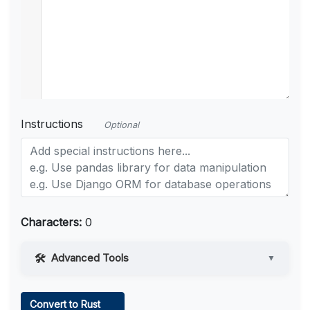
Instructions
Optional
Characters:
0
Advanced Tools
▼
Web Access
Convert to Rust