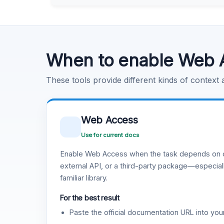
Learn more
.
Code Execution
Learn more
.
When to enable Web 
These tools provide different kinds of context
Web Access
Use for current docs
Enable Web Access when the task depends on c
external API, or a third-party package—especiall
familiar library.
For the best result
Paste the official documentation URL into you