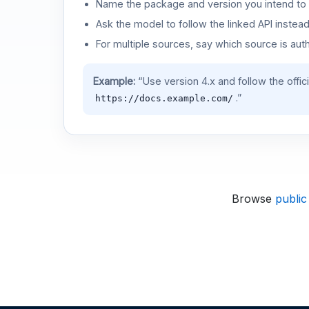
Name the package and version you intend to 
Ask the model to follow the linked API instea
For multiple sources, say which source is auth
Example:
“Use version 4.x and follow the offic
.”
https://docs.example.com/
Browse
public