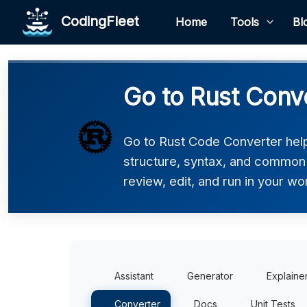
CodingFleet
Home
Tools
Bl
Go to Rust Conv
Go to Rust Code Converter helps
structure, syntax, and common p
review, edit, and run in your wo
Assistant
Generator
Explaine
Converter
Docs
Unit Tests