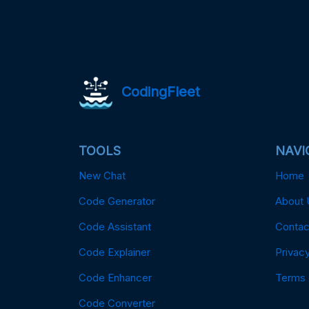
CodingFleet
TOOLS
NAVI
New Chat
Home
Code Generator
About 
Code Assistant
Contac
Code Explainer
Privacy
Code Enhancer
Terms
Code Converter