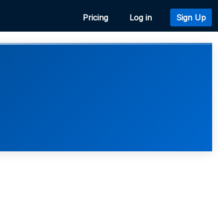
Pricing
Log in
Sign Up