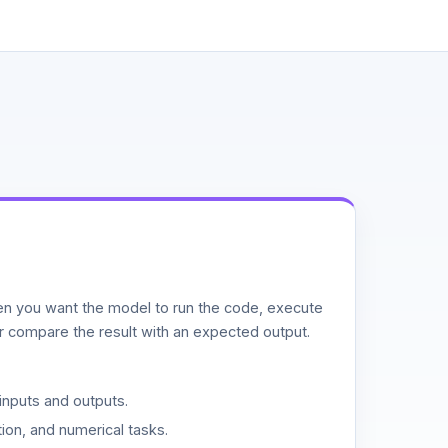
n you want the model to run the code, execute
or compare the result with an expected output.
inputs and outputs.
ion, and numerical tasks.