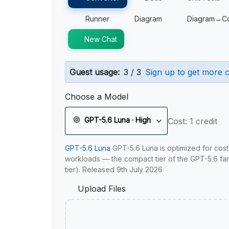
Runner
Diagram
Diagram→C
New Chat
Guest usage:
3 / 3
Sign up to get more c
Choose a Model
GPT-5.6 Luna · High
Cost: 1 credit
GPT-5.6 Luna
GPT-5.6 Luna is optimized for cost
workloads — the compact tier of the GPT-5.6 fami
tier). Released 9th July 2026
Upload Files