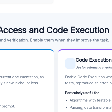
Access and Code Execution
 and verification. Enable them when they improve the task.
Code Execution
Use for automatic checks
urrent documentation, an
Enable Code Execution whe
y a new, niche, or less
tests, reproduce an error, 
Particularly useful for
Algorithms with testable 
r prompt.
Parsing, data transformat