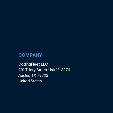
COMPANY
CodingFleet LLC
701 Tillery Street Unit 12-3376
Austin, TX 78702
United States