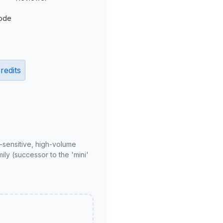
ode
redits
-sensitive, high-volume
ly (successor to the 'mini'