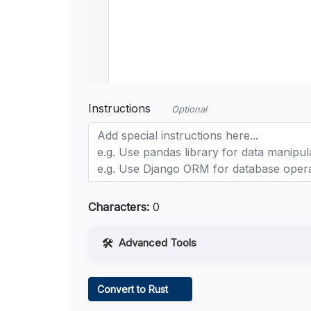
Instructions
Optional
Characters:
0
Advanced Tools
Web Access
Convert to Rust