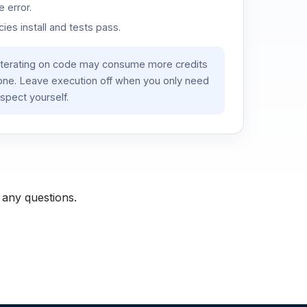
 error.
es install and tests pass.
iterating on code may consume more credits
lone. Leave execution off when you only need
spect yourself.
 any questions.