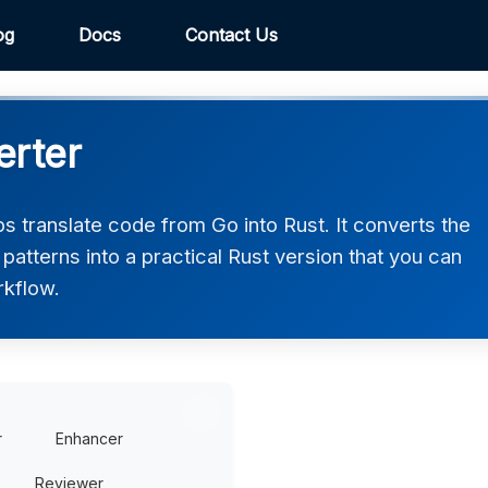
og
Docs
Contact Us
erter
 translate code from Go into Rust. It converts the
atterns into a practical Rust version that you can
rkflow.
r
Enhancer
Reviewer