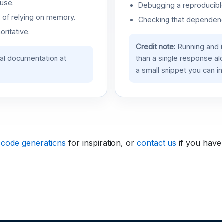
use.
Debugging a reproducible
d of relying on memory.
Checking that dependenci
oritative.
Credit note:
Running and 
ial documentation at
than a single response a
a small snippet you can in
 code generations
for inspiration, or
contact us
if you have