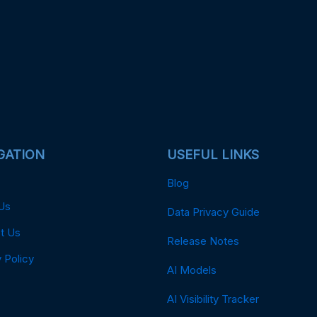
GATION
USEFUL LINKS
Blog
Us
Data Privacy Guide
t Us
Release Notes
 Policy
AI Models
AI Visibility Tracker