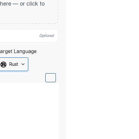
p here — or click to
Optional
arget Language
Rust