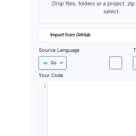
Drop files, folders or a project .zi
select.
Import from GitHub
Source Language
T
Go
Your Code
1