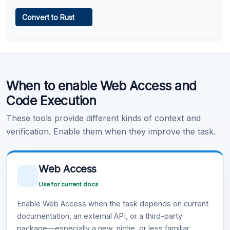
Web Access
Convert to Rust
Learn more
.
Code Execution
When to enable Web Access and
Learn more
.
Code Execution
These tools provide different kinds of context and
verification. Enable them when they improve the task.
Web Access
Use for current docs
Enable Web Access when the task depends on current
documentation, an external API, or a third-party
package—especially a new, niche, or less familiar