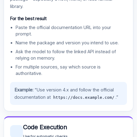
library.
For the best result
Paste the official documentation URL into your
prompt.
Name the package and version you intend to use.
Ask the model to follow the linked API instead of
relying on memory.
For multiple sources, say which source is
authoritative.
Example:
“Use version 4.x and follow the official
documentation at
.”
https://docs.example.com/
Code Execution
Use for automatic checks