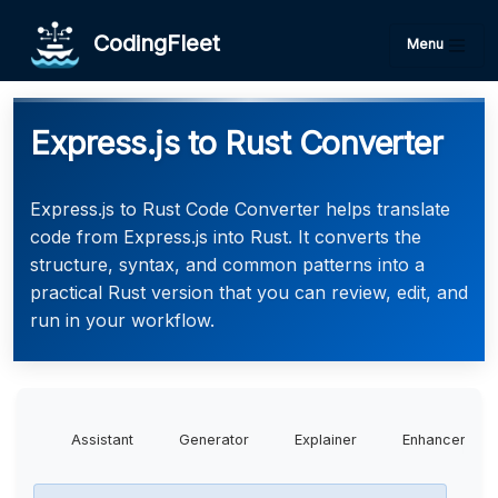
CodingFleet
Menu
Express.js to Rust Converter
Express.js to Rust Code Converter helps translate
code from Express.js into Rust. It converts the
structure, syntax, and common patterns into a
practical Rust version that you can review, edit, and
run in your workflow.
Assistant
Generator
Explainer
Enhancer