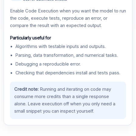
Enable Code Execution when you want the model to run
the code, execute tests, reproduce an error, or
compare the result with an expected output.
Particularly useful for
Algorithms with testable inputs and outputs.
Parsing, data transformation, and numerical tasks.
Debugging a reproducible error.
Checking that dependencies install and tests pass.
Credit note:
Running and iterating on code may
consume more credits than a single response
alone. Leave execution off when you only need a
small snippet you can inspect yourself.