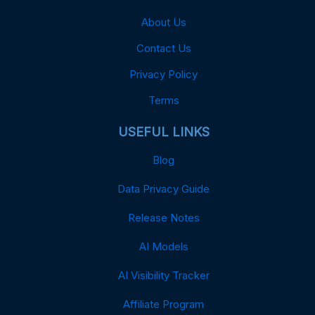
About Us
Contact Us
Privacy Policy
Terms
USEFUL LINKS
Blog
Data Privacy Guide
Release Notes
AI Models
AI Visibility Tracker
Affiliate Program