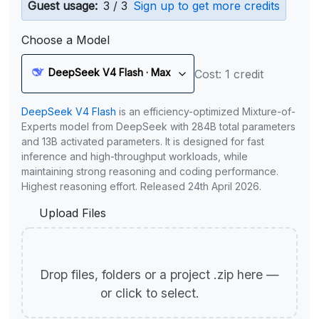
Guest usage:
3 / 3
Sign up to get more credits
Choose a Model
DeepSeek V4 Flash · Max
Cost: 1 credit
DeepSeek V4 Flash
is an efficiency-optimized Mixture-of-
Experts model from DeepSeek with 284B total parameters
and 13B activated parameters. It is designed for fast
inference and high-throughput workloads, while
maintaining strong reasoning and coding performance.
Highest reasoning effort. Released 24th April 2026.
Upload Files
Drop files, folders or a project .zip here —
or click to select.