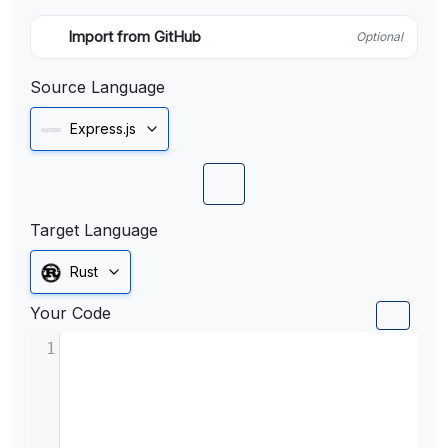
Import from GitHub
Optional
Source Language
Express.js
Target Language
Rust
Your Code
1