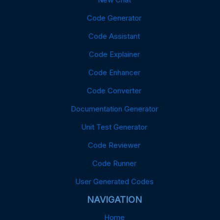
Code Generator
Code Assistant
Code Explainer
Code Enhancer
Code Converter
Documentation Generator
Unit Test Generator
Code Reviewer
Code Runner
User Generated Codes
NAVIGATION
Home