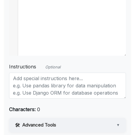
Instructions
Optional
Characters:
0
Advanced Tools
▼