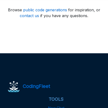
Browse
public code generations
for inspiration, or
contact us
if you have any questions.
CodingFleet
TOOLS
New Chat