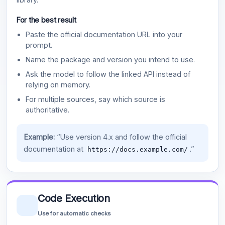
For the best result
Paste the official documentation URL into your
prompt.
Name the package and version you intend to use.
Ask the model to follow the linked API instead of
relying on memory.
For multiple sources, say which source is
authoritative.
Example:
“Use version 4.x and follow the official
documentation at
.”
https://docs.example.com/
Code Execution
Use for automatic checks