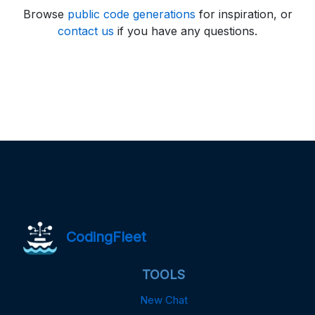
Browse
public code generations
for inspiration, or
contact us
if you have any questions.
CodingFleet
TOOLS
New Chat