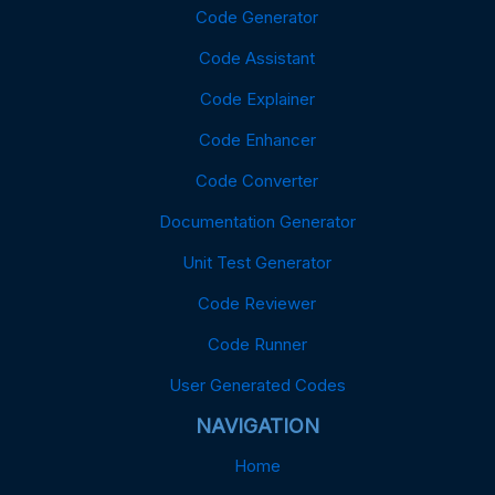
Code Generator
Code Assistant
Code Explainer
Code Enhancer
Code Converter
Documentation Generator
Unit Test Generator
Code Reviewer
Code Runner
User Generated Codes
NAVIGATION
Home