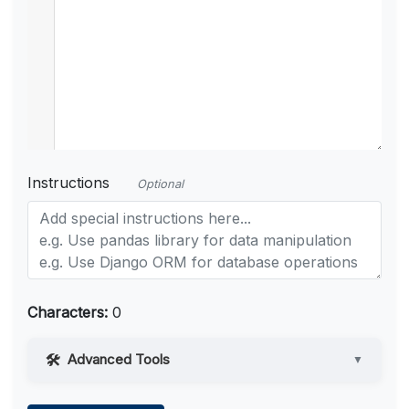
Instructions
Optional
Characters:
0
Advanced Tools
▼
Web Access