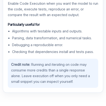
Enable Code Execution when you want the model to run
the code, execute tests, reproduce an error, or
compare the result with an expected output.
Particularly useful for
Algorithms with testable inputs and outputs.
Parsing, data transformation, and numerical tasks.
Debugging a reproducible error.
Checking that dependencies install and tests pass.
Credit note:
Running and iterating on code may
consume more credits than a single response
alone. Leave execution off when you only need a
small snippet you can inspect yourself.