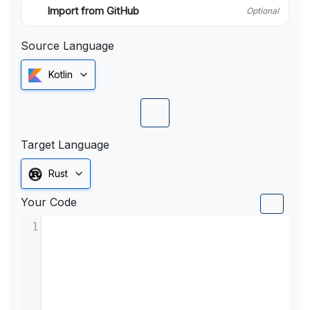
Import from GitHub
Optional
Source Language
Kotlin
Target Language
Rust
Your Code
1