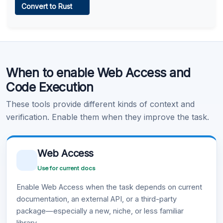
Convert to Rust
Learn more
.
Code Execution
When to enable Web Access and
Learn more
.
Code Execution
These tools provide different kinds of context and
verification. Enable them when they improve the task.
Web Access
Use for current docs
Enable Web Access when the task depends on current
documentation, an external API, or a third-party
package—especially a new, niche, or less familiar
library.