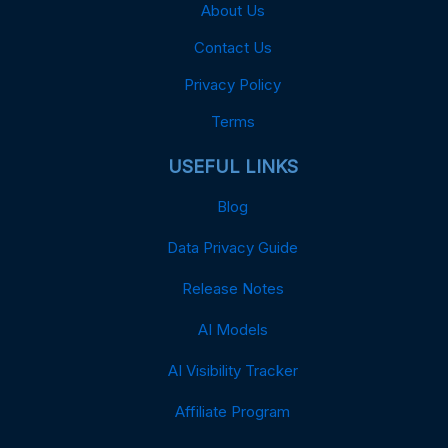
About Us
Contact Us
Privacy Policy
Terms
USEFUL LINKS
Blog
Data Privacy Guide
Release Notes
AI Models
AI Visibility Tracker
Affiliate Program