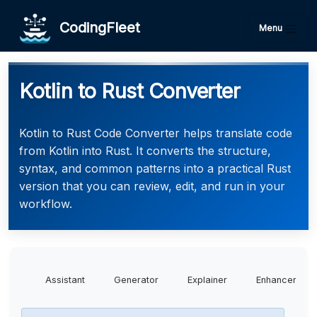
CodingFleet
Menu
Kotlin to Rust Converter
Kotlin to Rust Code Converter helps translate code
from Kotlin into Rust. It converts the structure,
syntax, and common patterns into a practical Rust
version that you can review, edit, and run in your
workflow.
Assistant
Generator
Explainer
Enhancer