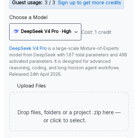
Guest usage:
3 / 3
Sign up to get more credits
Choose a Model
DeepSeek V4 Pro · High
Cost: 1 credit
DeepSeek V4 Pro
is a large-scale Mixture-of-Experts
model from DeepSeek with 1.6T total parameters and 49B
activated parameters. It is designed for advanced
reasoning, coding, and long-horizon agent workflows.
Released 24th April 2026.
Upload Files
Drop files, folders or a project .zip here —
or click to select.