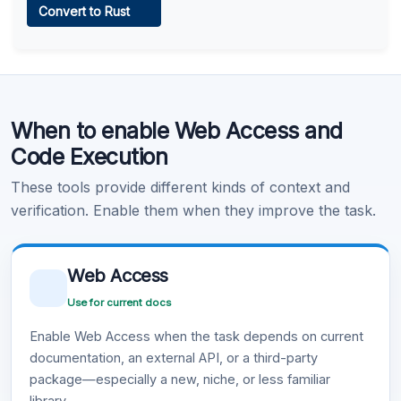
Convert to Rust
Learn more
.
Code Execution
When to enable Web Access and
Learn more
.
Code Execution
These tools provide different kinds of context and
verification. Enable them when they improve the task.
Web Access
Use for current docs
Enable Web Access when the task depends on current
documentation, an external API, or a third-party
package—especially a new, niche, or less familiar
library.