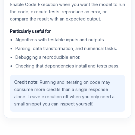
Enable Code Execution when you want the model to run
the code, execute tests, reproduce an error, or
compare the result with an expected output.
Particularly useful for
Algorithms with testable inputs and outputs.
Parsing, data transformation, and numerical tasks.
Debugging a reproducible error.
Checking that dependencies install and tests pass.
Credit note:
Running and iterating on code may
consume more credits than a single response
alone. Leave execution off when you only need a
small snippet you can inspect yourself.