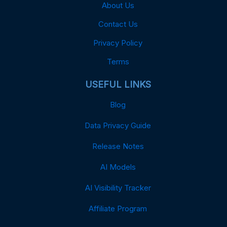
About Us
Contact Us
Privacy Policy
Terms
USEFUL LINKS
Blog
Data Privacy Guide
Release Notes
AI Models
AI Visibility Tracker
Affiliate Program