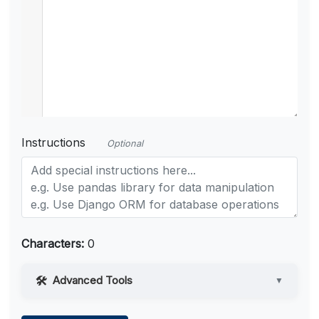
Instructions
Optional
Characters:
0
Advanced Tools
▼
Web Access