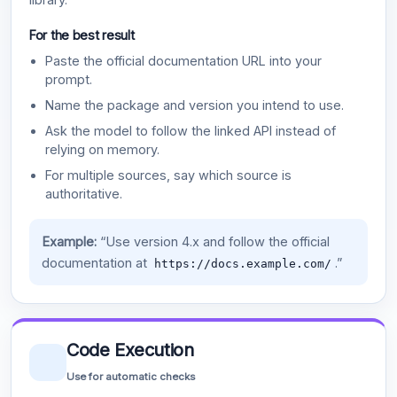
For the best result
Paste the official documentation URL into your
prompt.
Name the package and version you intend to use.
Ask the model to follow the linked API instead of
relying on memory.
For multiple sources, say which source is
authoritative.
Example:
“Use version 4.x and follow the official
documentation at
.”
https://docs.example.com/
Code Execution
Use for automatic checks