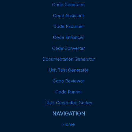
Code Generator
Code Assistant
Code Explainer
Code Enhancer
Code Converter
Documentation Generator
Unit Test Generator
Code Reviewer
Code Runner
User Generated Codes
NAVIGATION
Home