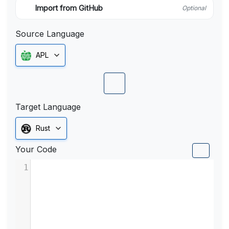
Import from GitHub
Optional
Source Language
APL
Target Language
Rust
Your Code
1