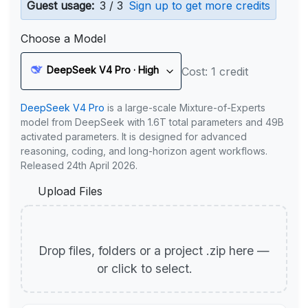
Guest usage:
3 / 3
Sign up to get more credits
Choose a Model
DeepSeek V4 Pro · High
Cost: 1 credit
DeepSeek V4 Pro
is a large-scale Mixture-of-Experts
model from DeepSeek with 1.6T total parameters and 49B
activated parameters. It is designed for advanced
reasoning, coding, and long-horizon agent workflows.
Released 24th April 2026.
Upload Files
Drop files, folders or a project .zip here —
or click to select.