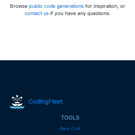
Browse
public code generations
for inspiration, or
contact us
if you have any questions.
CodingFleet
TOOLS
New Chat