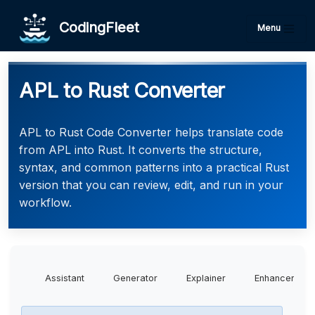
CodingFleet
Menu
APL to Rust Converter
APL to Rust Code Converter helps translate code
from APL into Rust. It converts the structure,
syntax, and common patterns into a practical Rust
version that you can review, edit, and run in your
workflow.
Assistant
Generator
Explainer
Enhancer