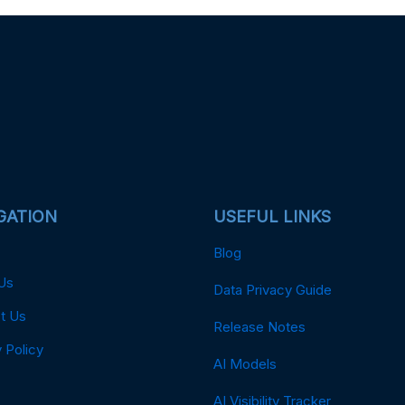
GATION
USEFUL LINKS
Blog
Us
Data Privacy Guide
t Us
Release Notes
 Policy
AI Models
AI Visibility Tracker