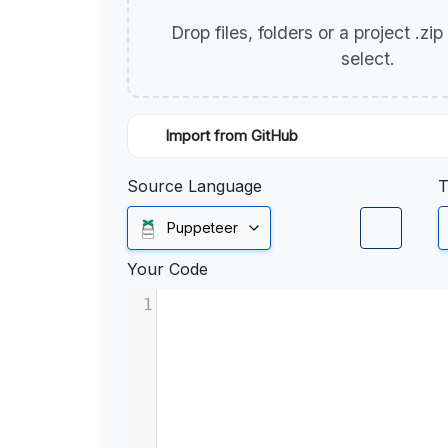
Drop files, folders or a project .zi
select.
Import from GitHub
Source Language
T
Puppeteer
Your Code
1