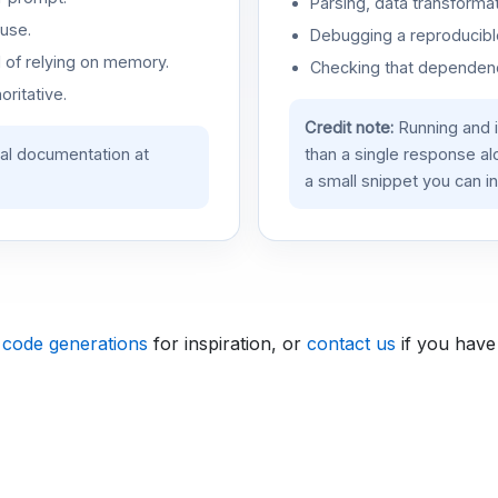
Parsing, data transformat
use.
Debugging a reproducible
d of relying on memory.
Checking that dependenci
oritative.
Credit note:
Running and 
ial documentation at
than a single response a
a small snippet you can in
 code generations
for inspiration, or
contact us
if you have