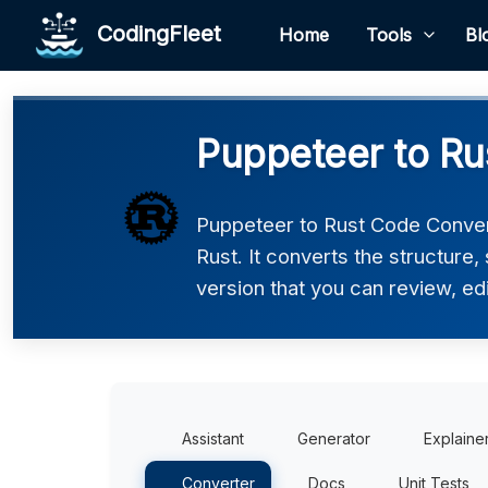
CodingFleet
Home
Tools
Bl
Puppeteer to Ru
Puppeteer to Rust Code Conver
Rust. It converts the structure
version that you can review, edi
Assistant
Generator
Explaine
Converter
Docs
Unit Tests