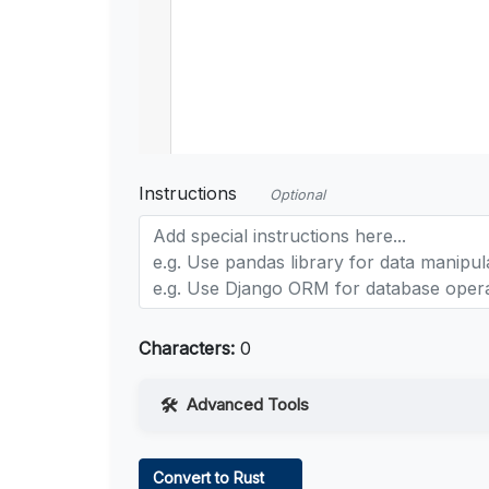
Instructions
Optional
Characters:
0
Advanced Tools
Web Access
Convert to Rust