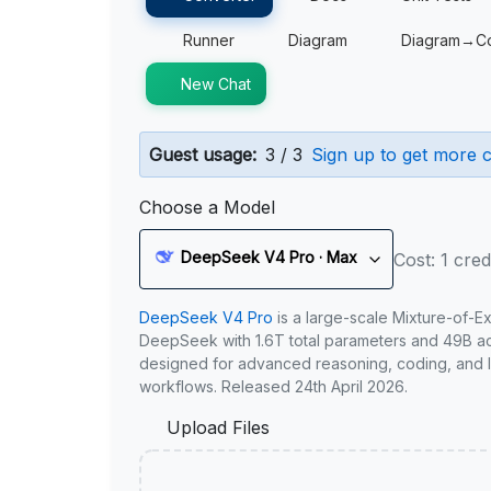
Runner
Diagram
Diagram→C
New Chat
Guest usage:
3 / 3
Sign up to get more c
Choose a Model
DeepSeek V4 Pro · Max
Cost: 1 cred
DeepSeek V4 Pro
is a large-scale Mixture-of-E
DeepSeek with 1.6T total parameters and 49B act
designed for advanced reasoning, coding, and 
workflows. Released 24th April 2026.
Upload Files