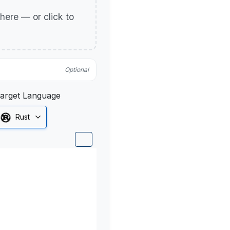
p here — or click to
Optional
arget Language
Rust