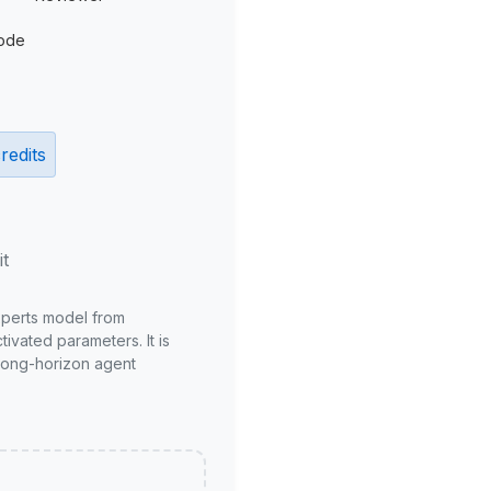
ode
redits
it
xperts model from
ivated parameters. It is
long-horizon agent