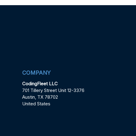
COMPANY
CodingFleet LLC
701 Tillery Street Unit 12-3376
Austin, TX 78702
United States