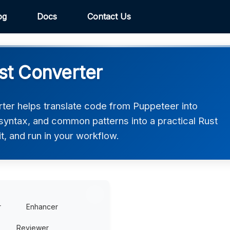
og
Docs
Contact Us
st Converter
ter helps translate code from Puppeteer into
, syntax, and common patterns into a practical Rust
t, and run in your workflow.
r
Enhancer
Reviewer