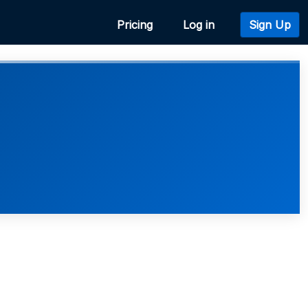
Pricing
Log in
Sign Up