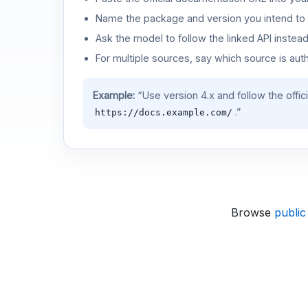
Name the package and version you intend to 
Ask the model to follow the linked API instea
For multiple sources, say which source is auth
Example:
“Use version 4.x and follow the offic
.”
https://docs.example.com/
Browse
public