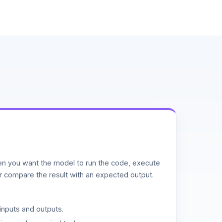
n you want the model to run the code, execute
or compare the result with an expected output.
inputs and outputs.