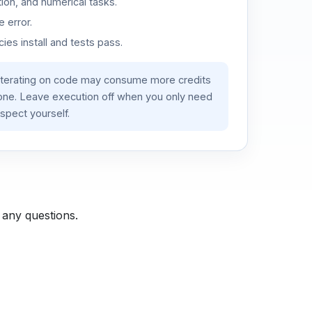
ion, and numerical tasks.
 error.
es install and tests pass.
iterating on code may consume more credits
lone. Leave execution off when you only need
spect yourself.
 any questions.