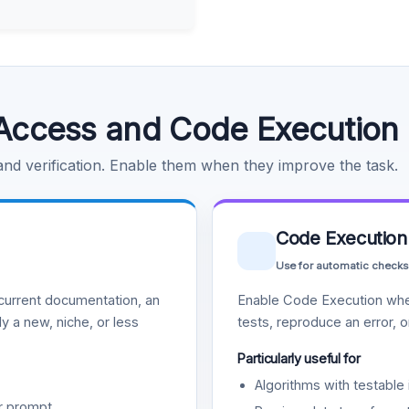
Access and Code Execution
 and verification. Enable them when they improve the task.
Code Execution
Use for automatic checks
urrent documentation, an
Enable Code Execution whe
y a new, niche, or less
tests, reproduce an error, 
Particularly useful for
Algorithms with testable 
r prompt.