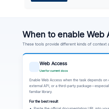
Learn more
.
Code Execution
Learn more
.
When to enable Web 
These tools provide different kinds of context
Web Access
Use for current docs
Enable Web Access when the task depends on c
external API, or a third-party package—especiall
familiar library.
For the best result
Paste the official documentation URL into you