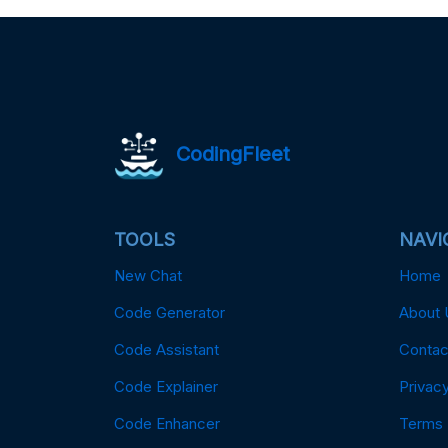
CodingFleet
TOOLS
NAVI
New Chat
Home
Code Generator
About 
Code Assistant
Contac
Code Explainer
Privacy
Code Enhancer
Terms