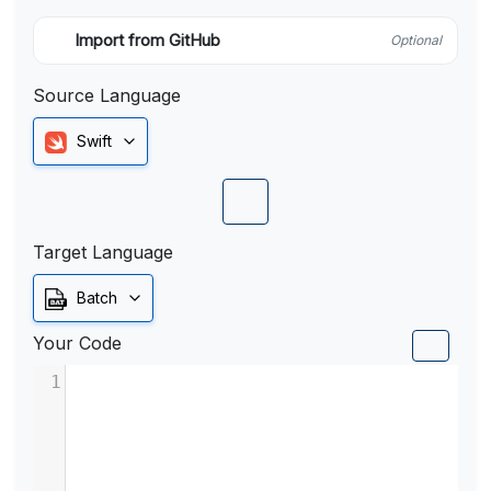
Import from GitHub
Optional
Source Language
Swift
Target Language
Batch
Your Code
1