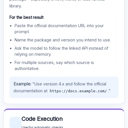
library.
For the best result
Paste the official documentation URL into your
prompt.
Name the package and version you intend to use.
Ask the model to follow the linked API instead of
relying on memory.
For multiple sources, say which source is
authoritative.
Example:
“Use version 4.x and follow the official
documentation at
.”
https://docs.example.com/
Code Execution
Use for automatic checks