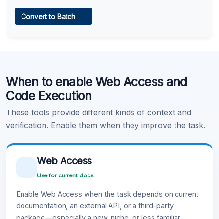
Web Access
Convert to Batch
Learn more
.
Code Execution
When to enable Web Access and
Learn more
.
Code Execution
These tools provide different kinds of context and
verification. Enable them when they improve the task.
Web Access
Use for current docs
Enable Web Access when the task depends on current
documentation, an external API, or a third-party
package—especially a new, niche, or less familiar