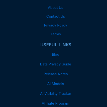
About Us
Contact Us
Privacy Policy
Terms
USEFUL LINKS
Blog
Data Privacy Guide
Release Notes
AI Models
AI Visibility Tracker
Affiliate Program