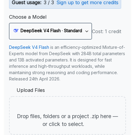
Guest usage:
3 / 3
Sign up to get more credits
Choose a Model
DeepSeek V4 Flash · Standard
Cost: 1 credit
DeepSeek V4 Flash
is an efficiency-optimized Mixture-of-
Experts model from DeepSeek with 284B total parameters
and 13B activated parameters. It is designed for fast
inference and high-throughput workloads, while
maintaining strong reasoning and coding performance.
Released 24th April 2026.
Upload Files
Drop files, folders or a project .zip here —
or click to select.