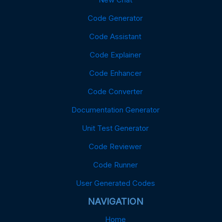
Code Generator
Code Assistant
Code Explainer
Code Enhancer
Code Converter
Documentation Generator
Unit Test Generator
Code Reviewer
Code Runner
User Generated Codes
NAVIGATION
Home