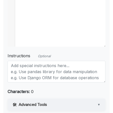
Instructions
Optional
Characters:
0
Advanced Tools
▼