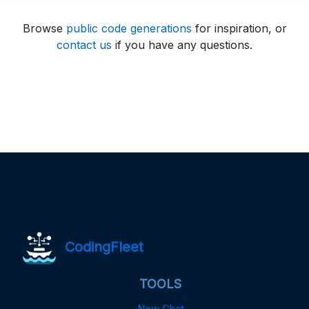
Browse
public code generations
for inspiration, or
contact us
if you have any questions.
CodingFleet
TOOLS
New Chat