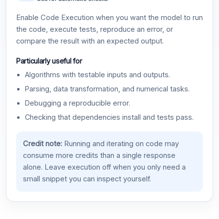
Enable Code Execution when you want the model to run
the code, execute tests, reproduce an error, or
compare the result with an expected output.
Particularly useful for
Algorithms with testable inputs and outputs.
Parsing, data transformation, and numerical tasks.
Debugging a reproducible error.
Checking that dependencies install and tests pass.
Credit note:
Running and iterating on code may
consume more credits than a single response
alone. Leave execution off when you only need a
small snippet you can inspect yourself.