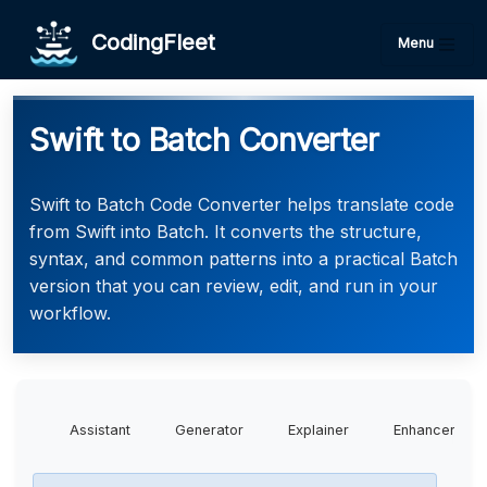
CodingFleet
Menu
Swift to Batch Converter
Swift to Batch Code Converter helps translate code
from Swift into Batch. It converts the structure,
syntax, and common patterns into a practical Batch
version that you can review, edit, and run in your
workflow.
Assistant
Generator
Explainer
Enhancer