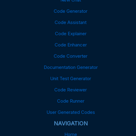
Code Generator
Code Assistant
Code Explainer
Code Enhancer
Code Converter
Documentation Generator
Unit Test Generator
Code Reviewer
Code Runner
User Generated Codes
NAVIGATION
Home