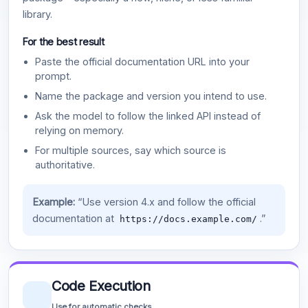
library.
For the best result
Paste the official documentation URL into your
prompt.
Name the package and version you intend to use.
Ask the model to follow the linked API instead of
relying on memory.
For multiple sources, say which source is
authoritative.
Example:
“Use version 4.x and follow the official
documentation at
.”
https://docs.example.com/
Code Execution
Use for automatic checks