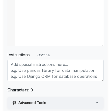
Instructions
Optional
Characters:
0
Advanced Tools
▼