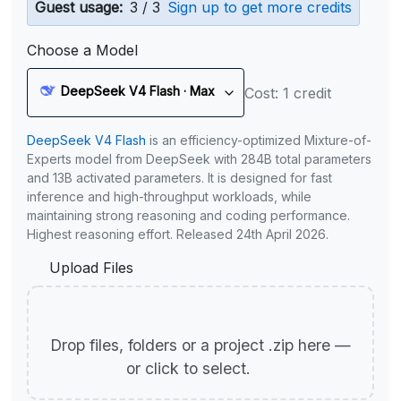
Guest usage:
3 / 3
Sign up to get more credits
Choose a Model
DeepSeek V4 Flash · Max
Cost: 1 credit
DeepSeek V4 Flash
is an efficiency-optimized Mixture-of-
Experts model from DeepSeek with 284B total parameters
and 13B activated parameters. It is designed for fast
inference and high-throughput workloads, while
maintaining strong reasoning and coding performance.
Highest reasoning effort. Released 24th April 2026.
Upload Files
Drop files, folders or a project .zip here —
or click to select.