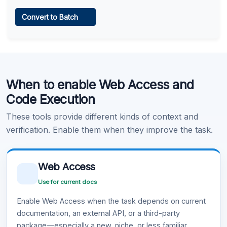
Web Access
Convert to Batch
Learn more
.
Code Execution
When to enable Web Access and
Learn more
.
Code Execution
These tools provide different kinds of context and
verification. Enable them when they improve the task.
Web Access
Use for current docs
Enable Web Access when the task depends on current
documentation, an external API, or a third-party
package—especially a new, niche, or less familiar