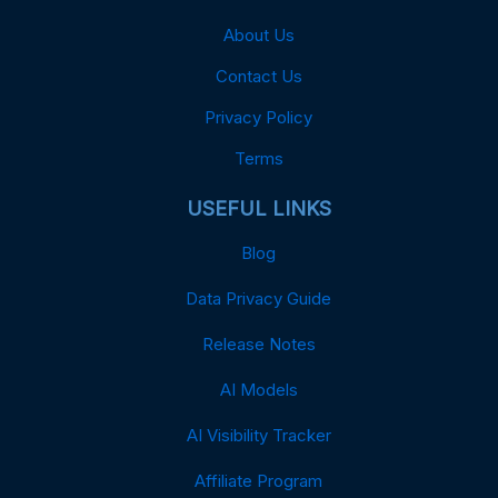
About Us
Contact Us
Privacy Policy
Terms
USEFUL LINKS
Blog
Data Privacy Guide
Release Notes
AI Models
AI Visibility Tracker
Affiliate Program