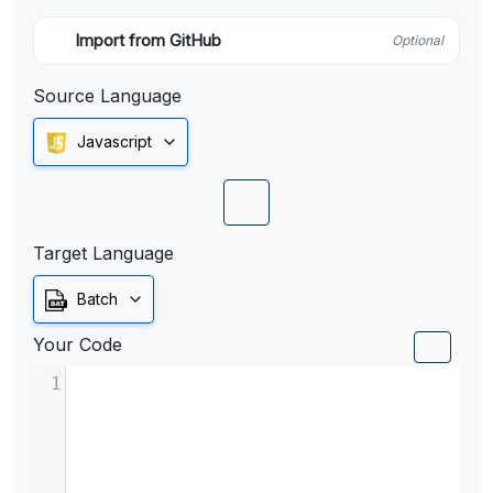
Import from GitHub
Optional
Source Language
Javascript
Target Language
Batch
Your Code
1