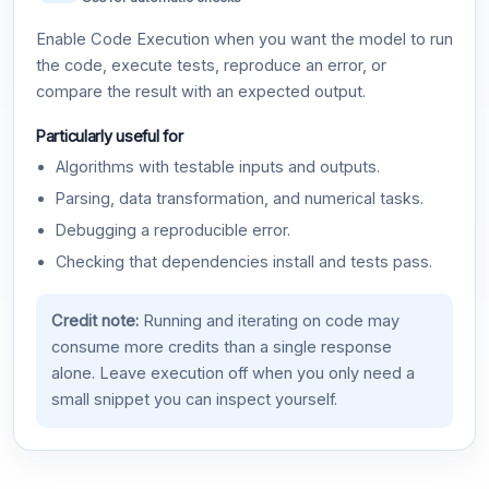
Enable Code Execution when you want the model to run
the code, execute tests, reproduce an error, or
compare the result with an expected output.
Particularly useful for
Algorithms with testable inputs and outputs.
Parsing, data transformation, and numerical tasks.
Debugging a reproducible error.
Checking that dependencies install and tests pass.
Credit note:
Running and iterating on code may
consume more credits than a single response
alone. Leave execution off when you only need a
small snippet you can inspect yourself.