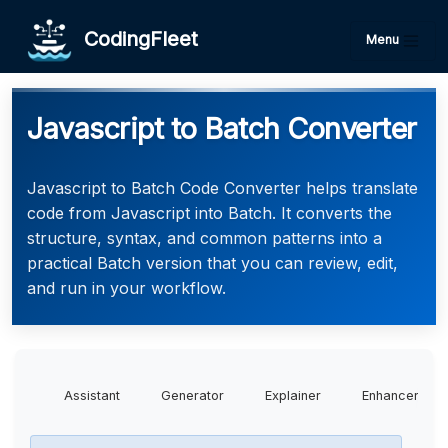
CodingFleet
Menu
Javascript to Batch Converter
Javascript to Batch Code Converter helps translate
code from Javascript into Batch. It converts the
structure, syntax, and common patterns into a
practical Batch version that you can review, edit,
and run in your workflow.
Assistant
Generator
Explainer
Enhancer