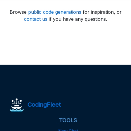
Browse
public code generations
for inspiration, or
contact us
if you have any questions.
CodingFleet
TOOLS
New Chat