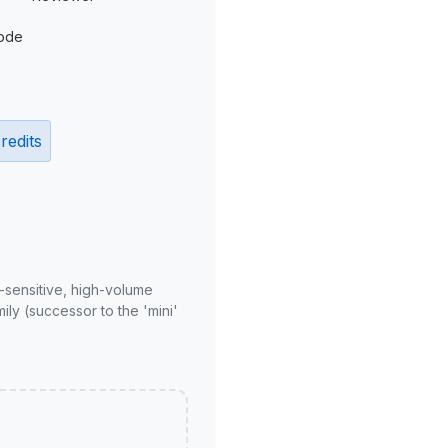
ode
redits
-sensitive, high-volume
ly (successor to the 'mini'