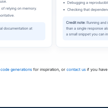
use.
Debugging a reproducible
d of relying on memory.
Checking that dependenci
oritative.
Credit note:
Running and 
ial documentation at
than a single response a
a small snippet you can in
 code generations
for inspiration, or
contact us
if you have