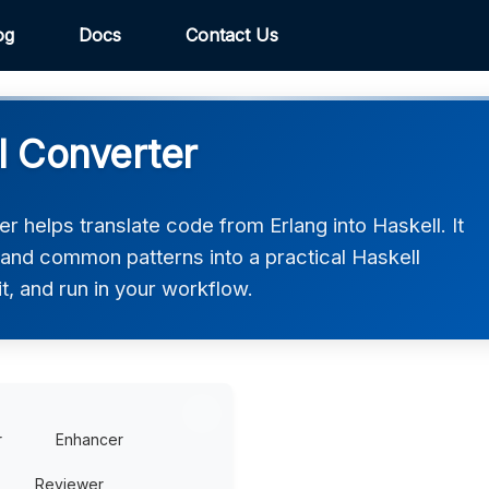
og
Docs
Contact Us
l Converter
r helps translate code from Erlang into Haskell. It
 and common patterns into a practical Haskell
t, and run in your workflow.
r
Enhancer
Reviewer