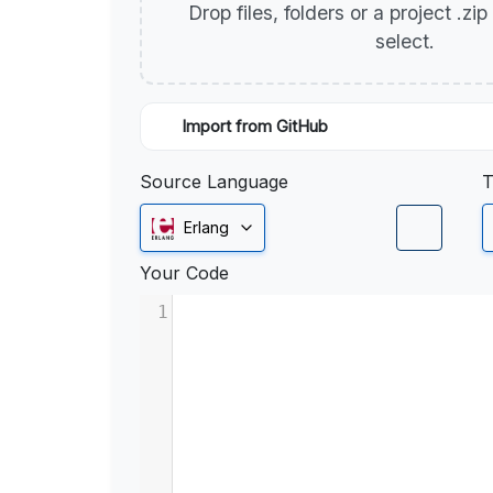
Drop files, folders or a project .zi
select.
Import from GitHub
Source Language
T
Erlang
Your Code
1