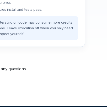
 error.
es install and tests pass.
iterating on code may consume more credits
lone. Leave execution off when you only need
spect yourself.
 any questions.