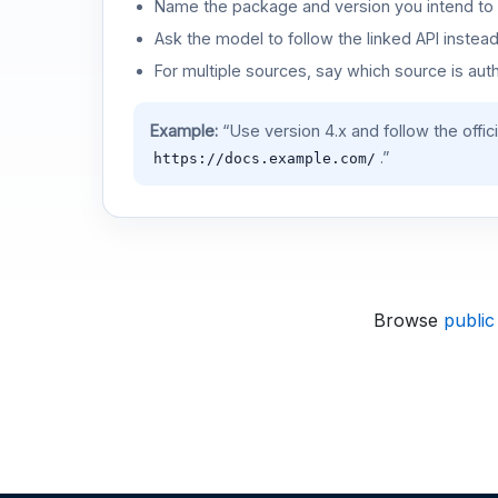
Name the package and version you intend to 
Ask the model to follow the linked API instea
For multiple sources, say which source is auth
Example:
“Use version 4.x and follow the offic
.”
https://docs.example.com/
Browse
public