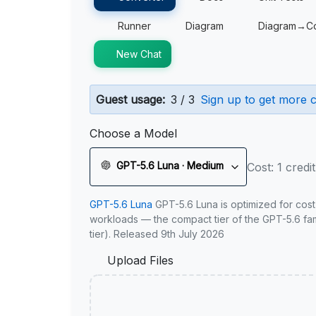
Runner
Diagram
Diagram→C
New Chat
Guest usage:
3 / 3
Sign up to get more c
Choose a Model
GPT-5.6 Luna · Medium
Cost: 1 credit
GPT-5.6 Luna
GPT-5.6 Luna is optimized for cost
workloads — the compact tier of the GPT-5.6 fami
tier). Released 9th July 2026
Upload Files