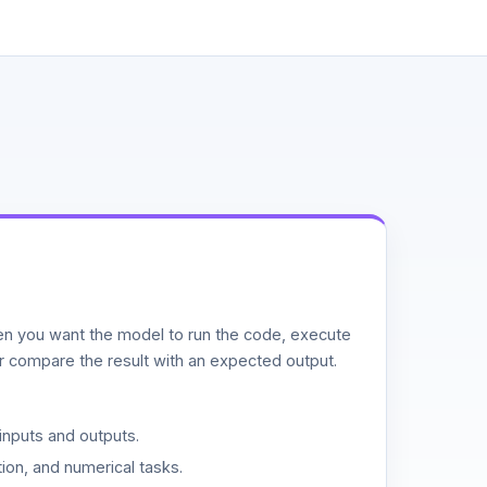
n you want the model to run the code, execute
or compare the result with an expected output.
inputs and outputs.
ion, and numerical tasks.