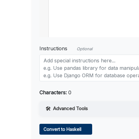
Instructions
Optional
Characters:
0
Advanced Tools
Web Access
Convert to Haskell