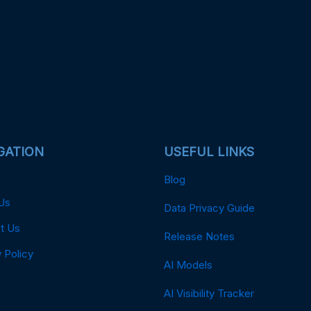
GATION
USEFUL LINKS
Blog
Us
Data Privacy Guide
t Us
Release Notes
 Policy
AI Models
AI Visibility Tracker