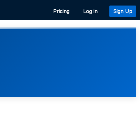
Pricing
Log in
Sign Up