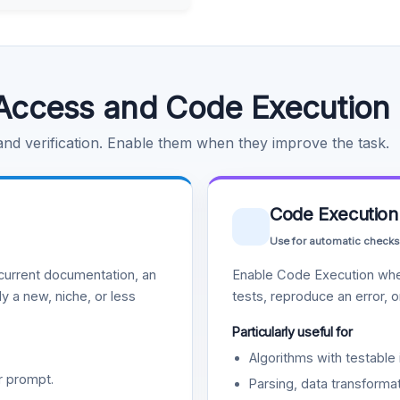
Access and Code Execution
 and verification. Enable them when they improve the task.
Code Execution
Use for automatic checks
urrent documentation, an
Enable Code Execution whe
y a new, niche, or less
tests, reproduce an error, 
Particularly useful for
Algorithms with testable 
r prompt.
Parsing, data transformat