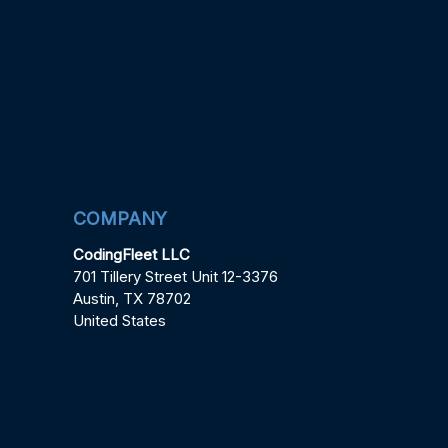
COMPANY
CodingFleet LLC
701 Tillery Street Unit 12-3376
Austin, TX 78702
United States