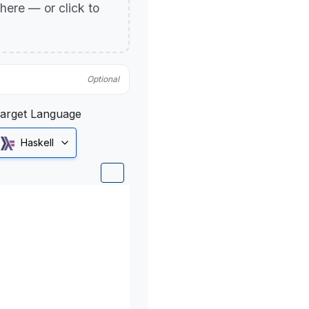
p here — or click to
Optional
arget Language
Haskell