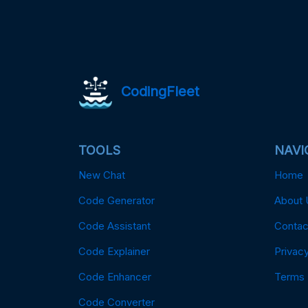
CodingFleet
TOOLS
NAVI
New Chat
Home
Code Generator
About 
Code Assistant
Contac
Code Explainer
Privacy
Code Enhancer
Terms
Code Converter