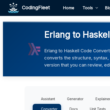
CodingFleet
Home
Tools
Bl
Erlang to Haskel
Erlang to Haskell Code Converte
converts the structure, syntax,
version that you can review, edi
Assistant
Generator
Explaine
Converter
Docs
Unit Tests