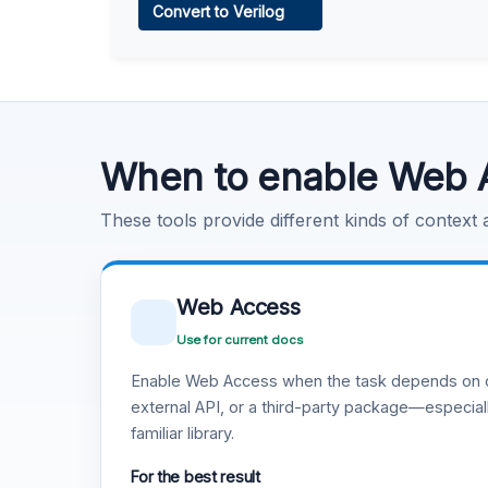
Convert to Verilog
Learn more
.
Code Execution
Learn more
.
When to enable Web 
These tools provide different kinds of context
Web Access
Use for current docs
Enable Web Access when the task depends on c
external API, or a third-party package—especiall
familiar library.
For the best result