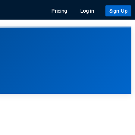
Pricing
Log in
Sign Up