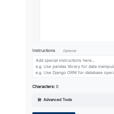
Instructions
Optional
Characters:
0
Advanced Tools
Web Access