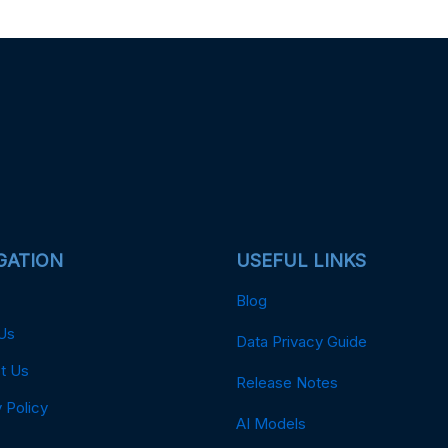
GATION
USEFUL LINKS
Blog
Us
Data Privacy Guide
t Us
Release Notes
 Policy
AI Models