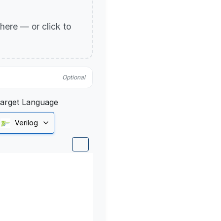
p here — or click to
Optional
arget Language
Verilog