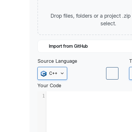
Drop files, folders or a project .zi
select.
Import from GitHub
Source Language
T
C++
Your Code
1