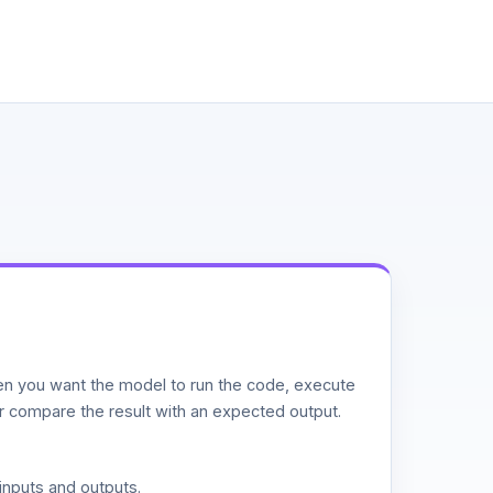
n you want the model to run the code, execute
or compare the result with an expected output.
inputs and outputs.