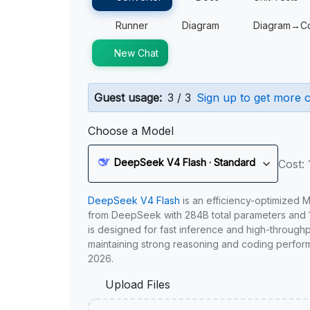
Runner
Diagram
Diagram→C
New Chat
Guest usage:
3 / 3
Sign up to get more c
Choose a Model
DeepSeek V4 Flash · Standard
Cost: 
DeepSeek V4 Flash
is an efficiency-optimized 
from DeepSeek with 284B total parameters and 1
is designed for fast inference and high-through
maintaining strong reasoning and coding perfor
2026.
Upload Files