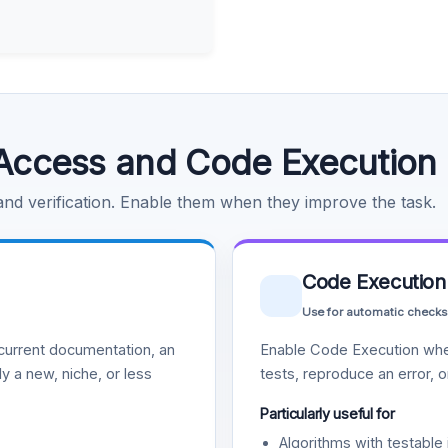
Access and Code Execution
 and verification. Enable them when they improve the task.
Code Execution
Use for automatic checks
urrent documentation, an
Enable Code Execution whe
y a new, niche, or less
tests, reproduce an error, 
Particularly useful for
Algorithms with testable 