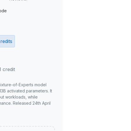
ode
redits
1 credit
Mixture-of-Experts model
3B activated parameters. It
put workloads, while
mance. Released 24th April