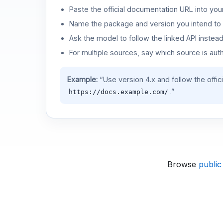
Paste the official documentation URL into you
Name the package and version you intend to 
Ask the model to follow the linked API instea
For multiple sources, say which source is auth
Example:
“Use version 4.x and follow the offic
.”
https://docs.example.com/
Browse
public