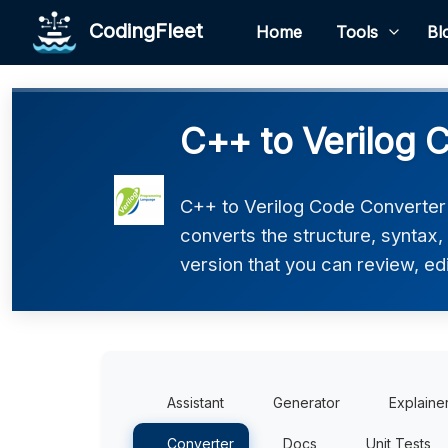
CodingFleet
Home
Tools
Bl
C++ to Verilog 
C++ to Verilog Code Converter h
converts the structure, syntax,
version that you can review, edi
Assistant
Generator
Explaine
Converter
Docs
Unit Tests