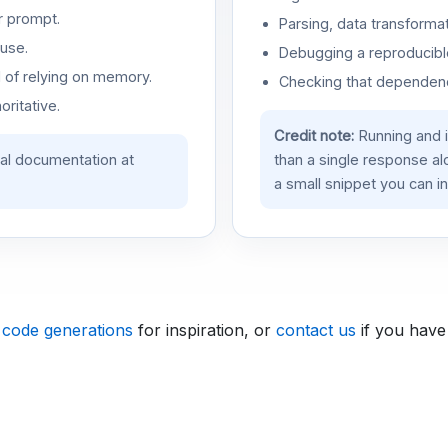
r prompt.
Parsing, data transformat
use.
Debugging a reproducible
d of relying on memory.
Checking that dependenci
oritative.
Credit note:
Running and 
ial documentation at
than a single response a
a small snippet you can in
 code generations
for inspiration, or
contact us
if you have