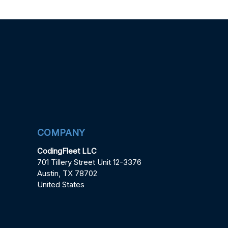
COMPANY
CodingFleet LLC
701 Tillery Street Unit 12-3376
Austin, TX 78702
United States