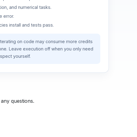
ion, and numerical tasks.
 error.
es install and tests pass.
iterating on code may consume more credits
lone. Leave execution off when you only need
spect yourself.
 any questions.