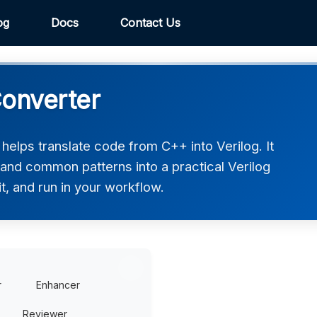
og
Docs
Contact Us
Converter
elps translate code from C++ into Verilog. It
 and common patterns into a practical Verilog
t, and run in your workflow.
r
Enhancer
Reviewer