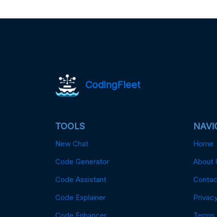
CodingFleet
TOOLS
NAVI
New Chat
Home
Code Generator
About 
Code Assistant
Contac
Code Explainer
Privacy
Code Enhancer
Terms