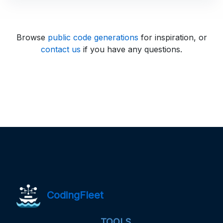
Browse
public code generations
for inspiration, or
contact us
if you have any questions.
CodingFleet
TOOLS