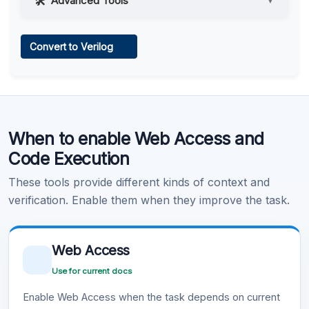
Advanced Tools
▼
Web Access
Convert to Verilog
Learn more
.
Code Execution
When to enable Web Access and
Learn more
.
Code Execution
These tools provide different kinds of context and
verification. Enable them when they improve the task.
Web Access
Use for current docs
Enable Web Access when the task depends on current