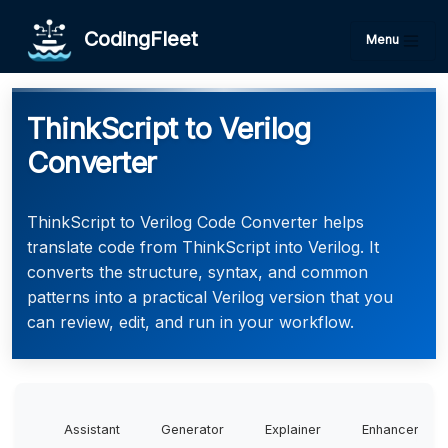
CodingFleet
Menu
ThinkScript to Verilog
Converter
ThinkScript to Verilog Code Converter helps
translate code from ThinkScript into Verilog. It
converts the structure, syntax, and common
patterns into a practical Verilog version that you
can review, edit, and run in your workflow.
Assistant
Generator
Explainer
Enhancer