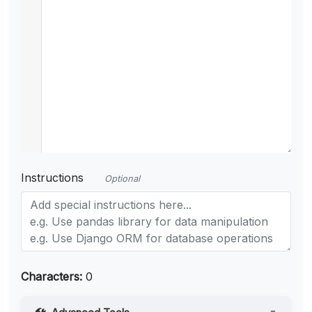
Instructions
Optional
Characters:
0