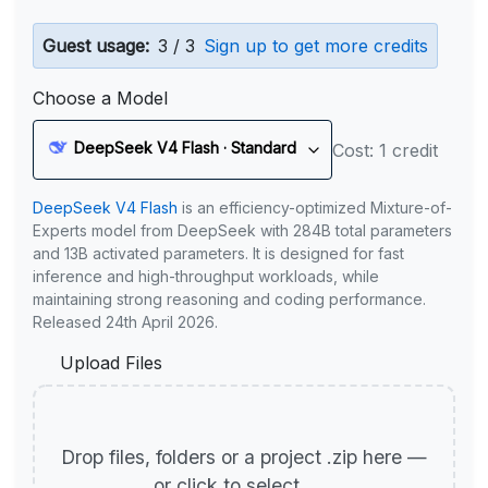
Guest usage:
3 / 3
Sign up to get more credits
Choose a Model
DeepSeek V4 Flash · Standard
Cost: 1 credit
DeepSeek V4 Flash
is an efficiency-optimized Mixture-of-
Experts model from DeepSeek with 284B total parameters
and 13B activated parameters. It is designed for fast
inference and high-throughput workloads, while
maintaining strong reasoning and coding performance.
Released 24th April 2026.
Upload Files
Drop files, folders or a project .zip here —
or click to select.