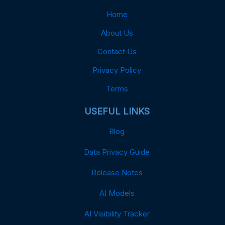
Home
About Us
Contact Us
Privacy Policy
Terms
USEFUL LINKS
Blog
Data Privacy Guide
Release Notes
AI Models
AI Visibility Tracker