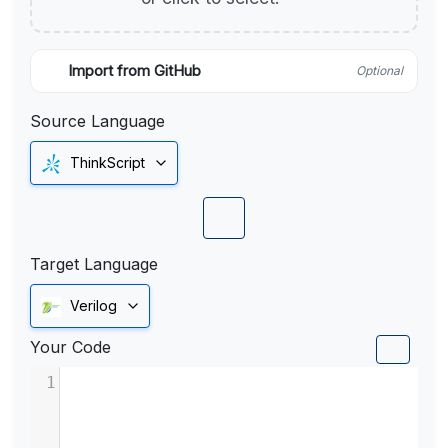
Import from GitHub
Optional
Source Language
ThinkScript
Target Language
Verilog
Your Code
1