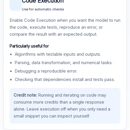
Code Execution
Use for automatic checks
Enable Code Execution when you want the model to run
the code, execute tests, reproduce an error, or
compare the result with an expected output.
Particularly useful for
Algorithms with testable inputs and outputs.
Parsing, data transformation, and numerical tasks.
Debugging a reproducible error.
Checking that dependencies install and tests pass.
Credit note:
Running and iterating on code may
consume more credits than a single response
alone. Leave execution off when you only need a
small snippet you can inspect yourself.