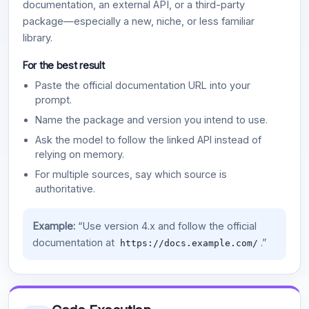
documentation, an external API, or a third-party
package—especially a new, niche, or less familiar
library.
For the best result
Paste the official documentation URL into your
prompt.
Name the package and version you intend to use.
Ask the model to follow the linked API instead of
relying on memory.
For multiple sources, say which source is
authoritative.
Example:
“Use version 4.x and follow the official
documentation at
.”
https://docs.example.com/