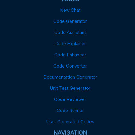
New Chat
Code Generator
Code Assistant
Code Explainer
Code Enhancer
Code Converter
Documentation Generator
Unit Test Generator
Code Reviewer
Code Runner
User Generated Codes
NAVIGATION