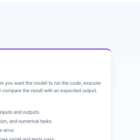
n you want the model to run the code, execute
or compare the result with an expected output.
inputs and outputs.
ion, and numerical tasks.
 error.
es install and tests pass.