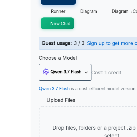
Runner
Diagram
Diagram→C
New Chat
Guest usage:
3 / 3
Sign up to get more c
Choose a Model
Qwen 3.7 Flash
Cost: 1 credit
Qwen 3.7 Flash
is a cost-efficient model version
Upload Files
Drop files, folders or a project .zi
select.