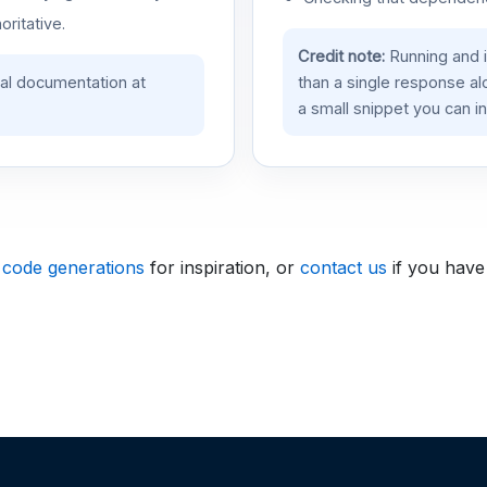
oritative.
Credit note:
Running and 
ial documentation at
than a single response a
a small snippet you can in
 code generations
for inspiration, or
contact us
if you have