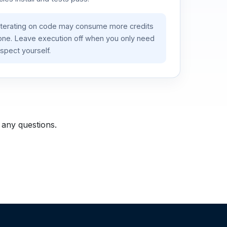
iterating on code may consume more credits
lone. Leave execution off when you only need
spect yourself.
 any questions.