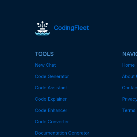
CodingFleet
TOOLS
NAVI
New Chat
Home
Code Generator
About 
Code Assistant
Contac
Code Explainer
Privacy
Code Enhancer
Terms
Code Converter
Documentation Generator