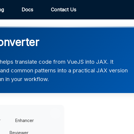
og
Docs
Contact Us
onverter
elps translate code from VueJS into JAX. It
, and common patterns into a practical JAX version
un in your workflow.
r
Enhancer
Reviewer