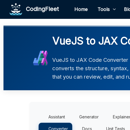
CodingFleet
Home
Tools
Bl
VueJS to JAX C
VueJS to JAX Code Converter h
converts the structure, syntax
that you can review, edit, and r
Assistant
Generator
Explaine
Converter
Docs
Unit Tests