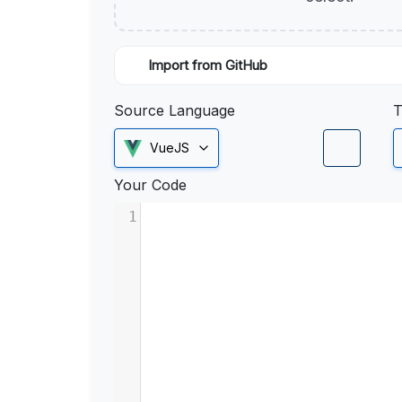
Import from GitHub
Source Language
T
VueJS
Your Code
1