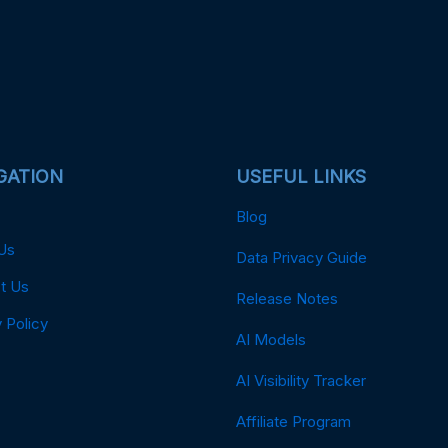
GATION
USEFUL LINKS
Blog
Us
Data Privacy Guide
t Us
Release Notes
 Policy
AI Models
AI Visibility Tracker
Affiliate Program