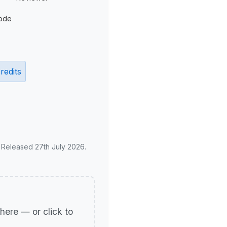
ode
redits
. Released 27th July 2026.
p here — or click to