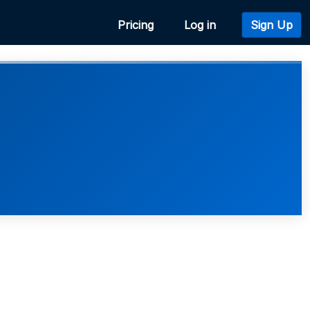
Pricing
Log in
Sign Up