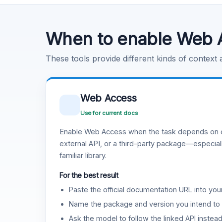
Code Execution
Learn more
.
When to enable Web 
These tools provide different kinds of context
Web Access
Use for current docs
Enable Web Access when the task depends on c
external API, or a third-party package—especiall
familiar library.
For the best result
Paste the official documentation URL into you
Name the package and version you intend to 
Ask the model to follow the linked API instea