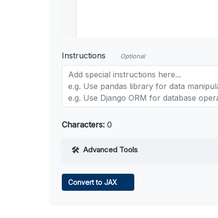
Instructions
Optional
Characters:
0
Advanced Tools
Web Access
Convert to JAX
Learn more
.