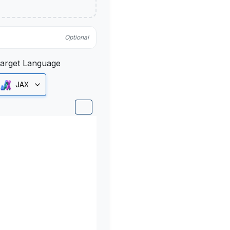
Optional
arget Language
JAX