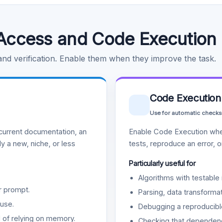
Access and Code Execution
 and verification. Enable them when they improve the task.
Code Execution
Use for automatic checks
urrent documentation, an
Enable Code Execution whe
y a new, niche, or less
tests, reproduce an error, 
Particularly useful for
Algorithms with testable 
r prompt.
Parsing, data transformat
use.
Debugging a reproducible
d of relying on memory.
Checking that dependenci