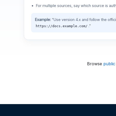
For multiple sources, say which source is auth
Example:
“Use version 4.x and follow the offic
.”
https://docs.example.com/
Browse
public