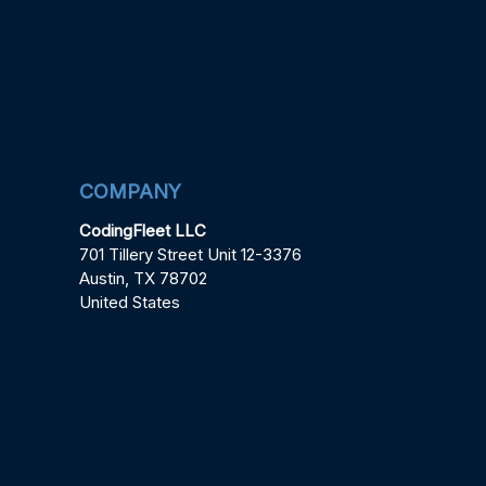
COMPANY
CodingFleet LLC
701 Tillery Street Unit 12-3376
Austin, TX 78702
United States