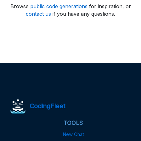
Browse
public code generations
for inspiration, or
contact us
if you have any questions.
CodingFleet
TOOLS
New Chat