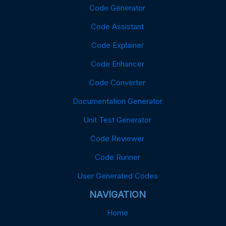
Code Generator
Code Assistant
Code Explainer
Code Enhancer
Code Converter
Documentation Generator
Unit Test Generator
Code Reviewer
Code Runner
User Generated Codes
NAVIGATION
Home