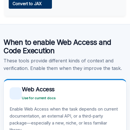
Convert to JAX
Learn more
.
Code Execution
When to enable Web Access and
Learn more
.
Code Execution
These tools provide different kinds of context and
verification. Enable them when they improve the task.
Web Access
Use for current docs
Enable Web Access when the task depends on current
documentation, an external API, or a third-party
package—especially a new, niche, or less familiar
library.