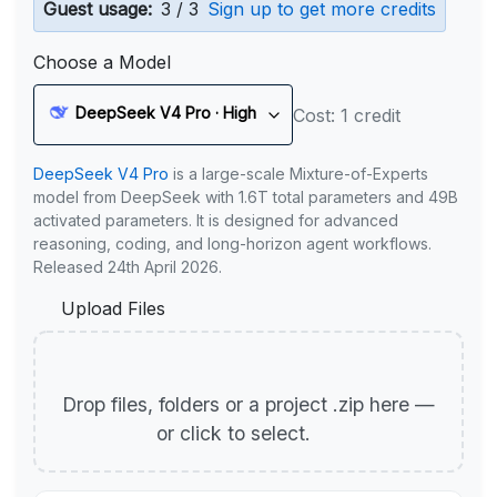
Guest usage:
3 / 3
Sign up to get more credits
Choose a Model
DeepSeek V4 Pro · High
Cost: 1 credit
DeepSeek V4 Pro
is a large-scale Mixture-of-Experts
model from DeepSeek with 1.6T total parameters and 49B
activated parameters. It is designed for advanced
reasoning, coding, and long-horizon agent workflows.
Released 24th April 2026.
Upload Files
Drop files, folders or a project .zip here —
or click to select.