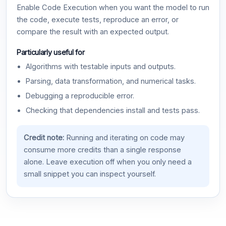
Enable Code Execution when you want the model to run
the code, execute tests, reproduce an error, or
compare the result with an expected output.
Particularly useful for
Algorithms with testable inputs and outputs.
Parsing, data transformation, and numerical tasks.
Debugging a reproducible error.
Checking that dependencies install and tests pass.
Credit note:
Running and iterating on code may
consume more credits than a single response
alone. Leave execution off when you only need a
small snippet you can inspect yourself.