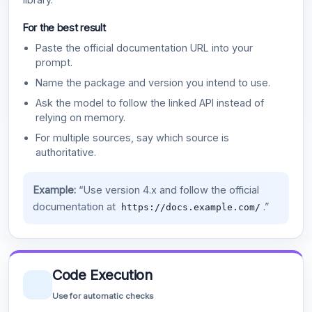
For the best result
Paste the official documentation URL into your
prompt.
Name the package and version you intend to use.
Ask the model to follow the linked API instead of
relying on memory.
For multiple sources, say which source is
authoritative.
Example:
“Use version 4.x and follow the official
documentation at
.”
https://docs.example.com/
Code Execution
Use for automatic checks