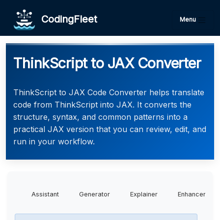
CodingFleet
Menu
ThinkScript to JAX Converter
ThinkScript to JAX Code Converter helps translate
code from ThinkScript into JAX. It converts the
structure, syntax, and common patterns into a
practical JAX version that you can review, edit, and
run in your workflow.
Assistant
Generator
Explainer
Enhancer