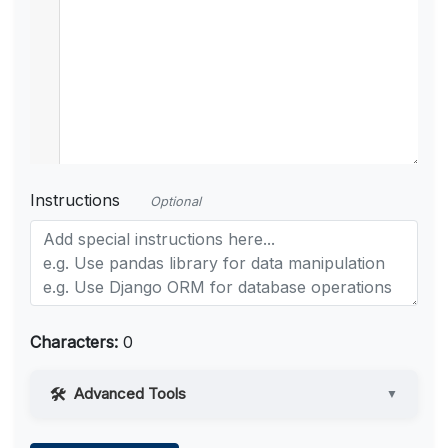
Instructions
Optional
Characters:
0
Advanced Tools
▼
Web Access