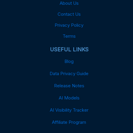
About Us
Contact Us
Privacy Policy
Terms
USEFUL LINKS
Blog
Data Privacy Guide
Release Notes
AI Models
AI Visibility Tracker
Affiliate Program