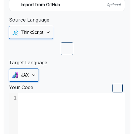
Import from GitHub
Optional
Source Language
ThinkScript
Target Language
JAX
Your Code
1