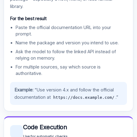
library.
For the best result
Paste the official documentation URL into your
prompt.
Name the package and version you intend to use.
Ask the model to follow the linked API instead of
relying on memory.
For multiple sources, say which source is
authoritative.
Example:
“Use version 4.x and follow the official
documentation at
.”
https://docs.example.com/
Code Execution
Use for automatic checks