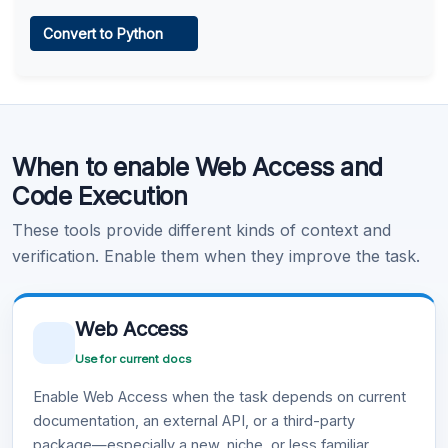
Web Access
Convert to Python
Learn more
.
Code Execution
When to enable Web Access and
Learn more
.
Code Execution
These tools provide different kinds of context and
verification. Enable them when they improve the task.
Web Access
Use for current docs
Enable Web Access when the task depends on current
documentation, an external API, or a third-party
package—especially a new, niche, or less familiar