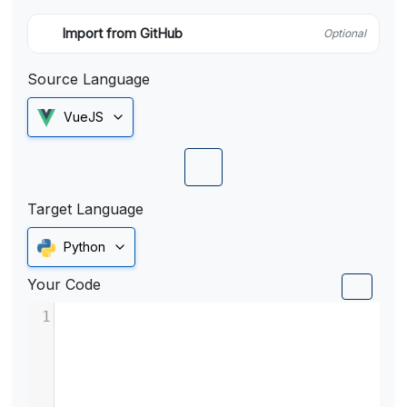
Import from GitHub
Optional
Source Language
VueJS
Target Language
Python
Your Code
1