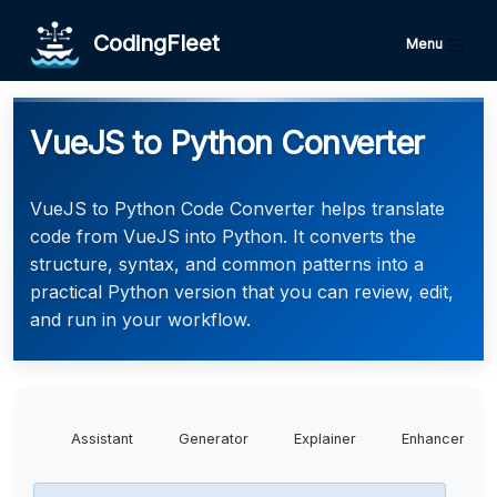
CodingFleet
Menu
VueJS to Python Converter
VueJS to Python Code Converter helps translate
code from VueJS into Python. It converts the
structure, syntax, and common patterns into a
practical Python version that you can review, edit,
and run in your workflow.
Assistant
Generator
Explainer
Enhancer