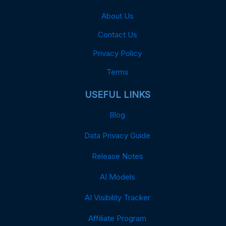
About Us
Contact Us
Privacy Policy
Terms
USEFUL LINKS
Blog
Data Privacy Guide
Release Notes
AI Models
AI Visibility Tracker
Affiliate Program