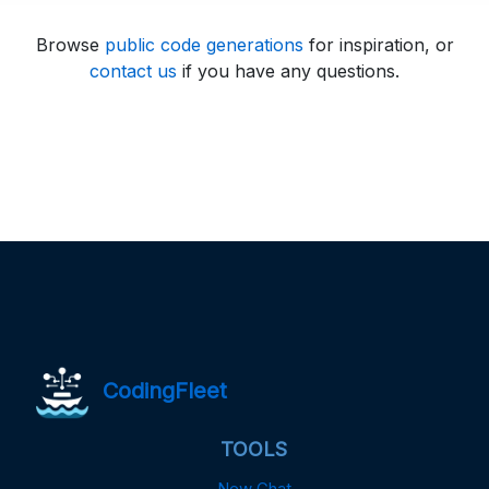
Browse
public code generations
for inspiration, or
contact us
if you have any questions.
CodingFleet
TOOLS
New Chat