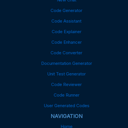
Code Generator
Code Assistant
Code Explainer
Code Enhancer
Code Converter
Documentation Generator
Unit Test Generator
Code Reviewer
Code Runner
User Generated Codes
NAVIGATION
Home