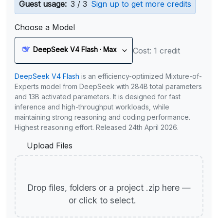
Guest usage:
3 / 3
Sign up to get more credits
Choose a Model
DeepSeek V4 Flash · Max
Cost: 1 credit
DeepSeek V4 Flash
is an efficiency-optimized Mixture-of-
Experts model from DeepSeek with 284B total parameters
and 13B activated parameters. It is designed for fast
inference and high-throughput workloads, while
maintaining strong reasoning and coding performance.
Highest reasoning effort. Released 24th April 2026.
Upload Files
Drop files, folders or a project .zip here —
or click to select.