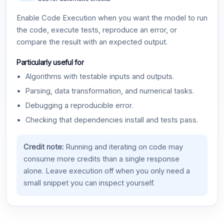
Enable Code Execution when you want the model to run
the code, execute tests, reproduce an error, or
compare the result with an expected output.
Particularly useful for
Algorithms with testable inputs and outputs.
Parsing, data transformation, and numerical tasks.
Debugging a reproducible error.
Checking that dependencies install and tests pass.
Credit note:
Running and iterating on code may
consume more credits than a single response
alone. Leave execution off when you only need a
small snippet you can inspect yourself.