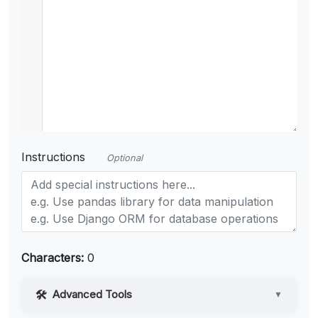
Instructions
Optional
Characters:
0
Advanced Tools
▼