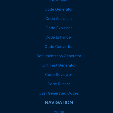
Code Generator
Code Assistant
Code Explainer
Code Enhancer
Code Converter
Documentation Generator
Unit Test Generator
Code Reviewer
Code Runner
User Generated Codes
NAVIGATION
Home