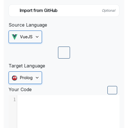
Import from GitHub
Optional
Source Language
VueJS
Target Language
Prolog
Your Code
1