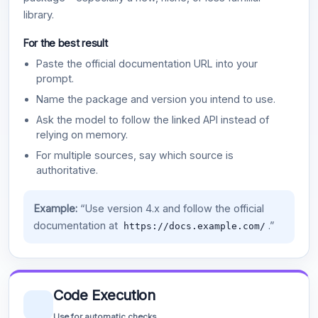
library.
For the best result
Paste the official documentation URL into your
prompt.
Name the package and version you intend to use.
Ask the model to follow the linked API instead of
relying on memory.
For multiple sources, say which source is
authoritative.
Example:
“Use version 4.x and follow the official
documentation at
.”
https://docs.example.com/
Code Execution
Use for automatic checks