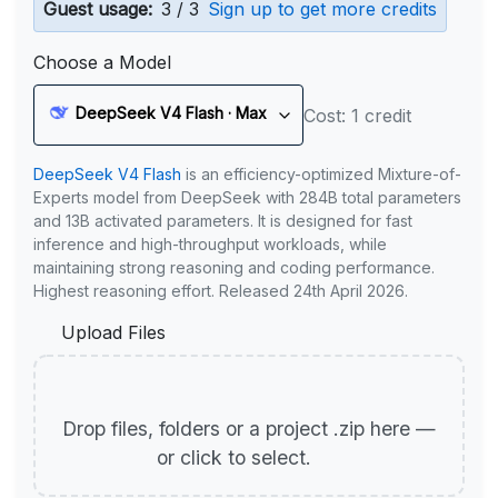
Guest usage:
3 / 3
Sign up to get more credits
Choose a Model
DeepSeek V4 Flash · Max
Cost: 1 credit
DeepSeek V4 Flash
is an efficiency-optimized Mixture-of-
Experts model from DeepSeek with 284B total parameters
and 13B activated parameters. It is designed for fast
inference and high-throughput workloads, while
maintaining strong reasoning and coding performance.
Highest reasoning effort. Released 24th April 2026.
Upload Files
Drop files, folders or a project .zip here —
or click to select.