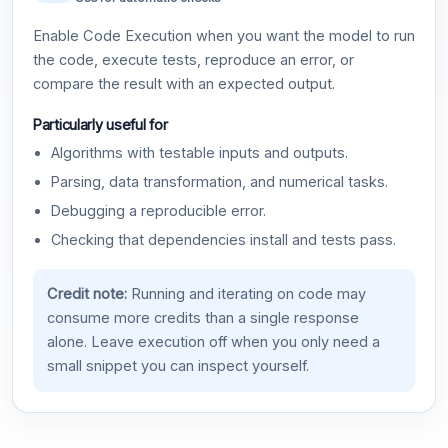
Enable Code Execution when you want the model to run
the code, execute tests, reproduce an error, or
compare the result with an expected output.
Particularly useful for
Algorithms with testable inputs and outputs.
Parsing, data transformation, and numerical tasks.
Debugging a reproducible error.
Checking that dependencies install and tests pass.
Credit note:
Running and iterating on code may
consume more credits than a single response
alone. Leave execution off when you only need a
small snippet you can inspect yourself.