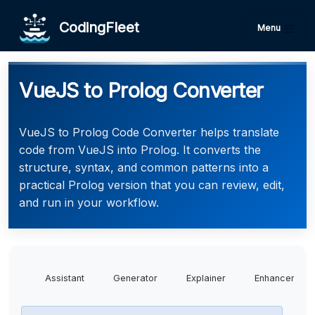
CodingFleet
Menu
VueJS to Prolog Converter
VueJS to Prolog Code Converter helps translate
code from VueJS into Prolog. It converts the
structure, syntax, and common patterns into a
practical Prolog version that you can review, edit,
and run in your workflow.
Assistant
Generator
Explainer
Enhancer