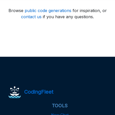
Browse
public code generations
for inspiration, or
contact us
if you have any questions.
CodingFleet
TOOLS
New Chat