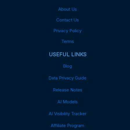
About Us
Contact Us
Privacy Policy
Terms
USEFUL LINKS
Blog
Data Privacy Guide
Release Notes
AI Models
AI Visibility Tracker
Affiliate Program