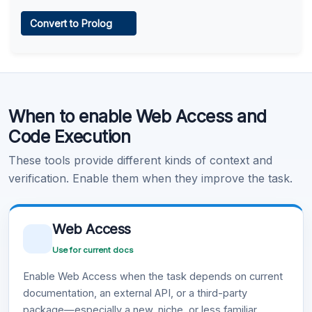
Web Access
Convert to Prolog
Learn more
.
Code Execution
When to enable Web Access and
Learn more
.
Code Execution
These tools provide different kinds of context and
verification. Enable them when they improve the task.
Web Access
Use for current docs
Enable Web Access when the task depends on current
documentation, an external API, or a third-party
package—especially a new, niche, or less familiar