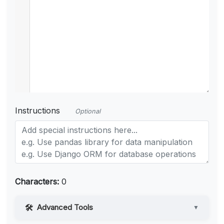
Instructions
Optional
Characters:
0
Advanced Tools
▼