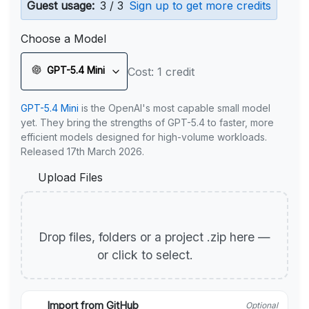
Guest usage:
3 / 3
Sign up to get more credits
Choose a Model
GPT-5.4 Mini
Cost: 1 credit
GPT-5.4 Mini
is the OpenAI's most capable small model
yet. They bring the strengths of GPT-5.4 to faster, more
efficient models designed for high-volume workloads.
Released 17th March 2026.
Upload Files
Drop files, folders or a project .zip here —
or click to select.
Import from GitHub
Optional