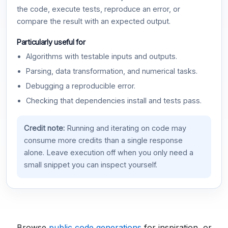
the code, execute tests, reproduce an error, or
compare the result with an expected output.
Particularly useful for
Algorithms with testable inputs and outputs.
Parsing, data transformation, and numerical tasks.
Debugging a reproducible error.
Checking that dependencies install and tests pass.
Credit note:
Running and iterating on code may
consume more credits than a single response
alone. Leave execution off when you only need a
small snippet you can inspect yourself.
Browse
public code generations
for inspiration, or