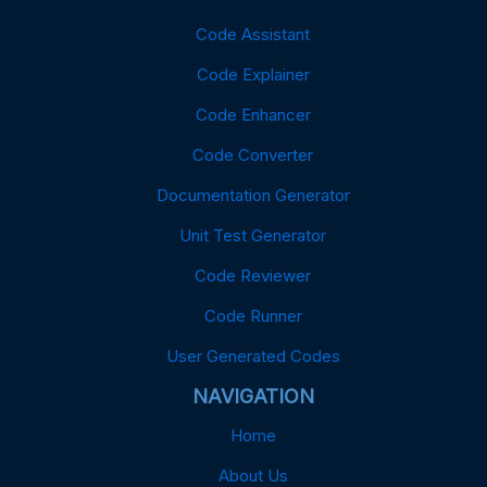
Code Assistant
Code Explainer
Code Enhancer
Code Converter
Documentation Generator
Unit Test Generator
Code Reviewer
Code Runner
User Generated Codes
NAVIGATION
Home
About Us