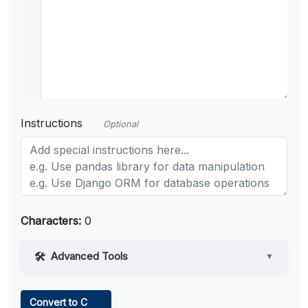
Instructions
Optional
Characters:
0
Advanced Tools
▼
Web Access
Convert to C