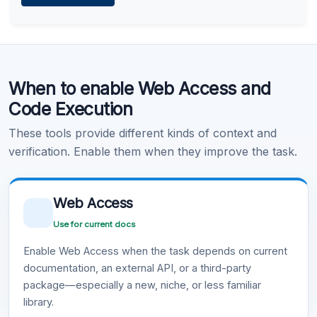
Learn more
.
Code Execution
When to enable Web Access and
Learn more
.
Code Execution
These tools provide different kinds of context and
verification. Enable them when they improve the task.
Web Access
Use for current docs
Enable Web Access when the task depends on current
documentation, an external API, or a third-party
package—especially a new, niche, or less familiar
library.