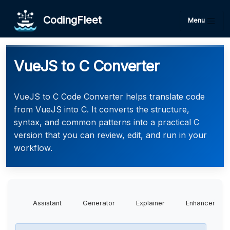
CodingFleet
Menu
VueJS to C Converter
VueJS to C Code Converter helps translate code
from VueJS into C. It converts the structure,
syntax, and common patterns into a practical C
version that you can review, edit, and run in your
workflow.
Assistant
Generator
Explainer
Enhancer