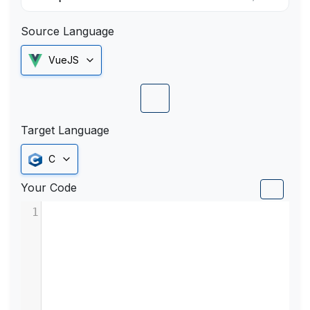
Source Language
VueJS
Target Language
C
Your Code
1