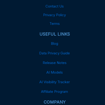
Contact Us
Privacy Policy
Terms
USEFUL LINKS
Blog
Data Privacy Guide
Release Notes
AI Models
AI Visibility Tracker
Affiliate Program
COMPANY