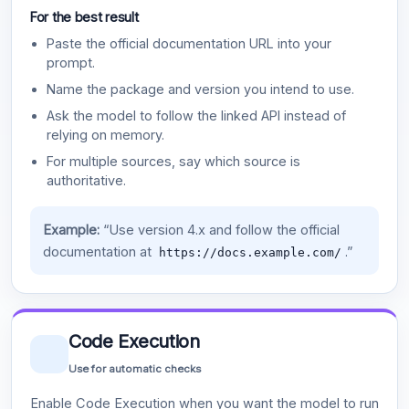
For the best result
Paste the official documentation URL into your
prompt.
Name the package and version you intend to use.
Ask the model to follow the linked API instead of
relying on memory.
For multiple sources, say which source is
authoritative.
Example:
“Use version 4.x and follow the official
documentation at
.”
https://docs.example.com/
Code Execution
Use for automatic checks
Enable Code Execution when you want the model to run