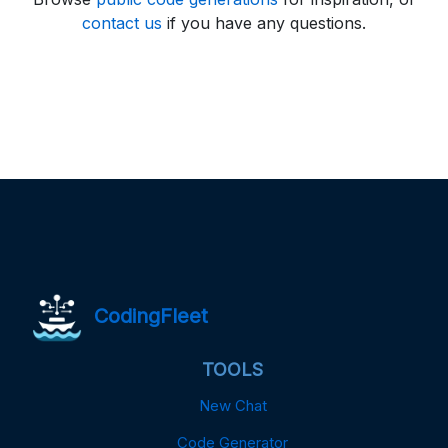
contact us
if you have any questions.
CodingFleet
TOOLS
New Chat
Code Generator