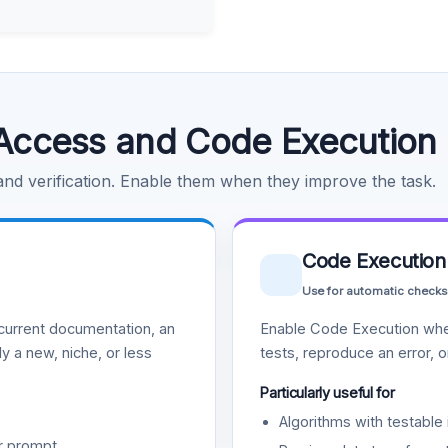
Access and Code Execution
 and verification. Enable them when they improve the task.
Code Execution
Use for automatic checks
urrent documentation, an
Enable Code Execution whe
y a new, niche, or less
tests, reproduce an error, 
Particularly useful for
Algorithms with testable 
r prompt.