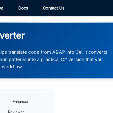
og
Docs
Contact Us
verter
ps translate code from ABAP into C#. It converts
on patterns into a practical C# version that you
r workflow.
r
Enhancer
Reviewer