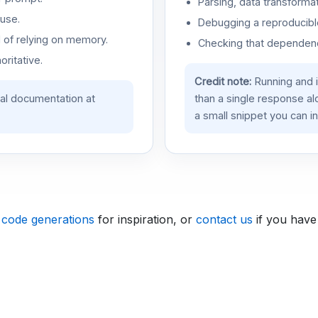
Parsing, data transformat
use.
Debugging a reproducible
d of relying on memory.
Checking that dependenci
oritative.
Credit note:
Running and 
ial documentation at
than a single response a
a small snippet you can in
 code generations
for inspiration, or
contact us
if you have