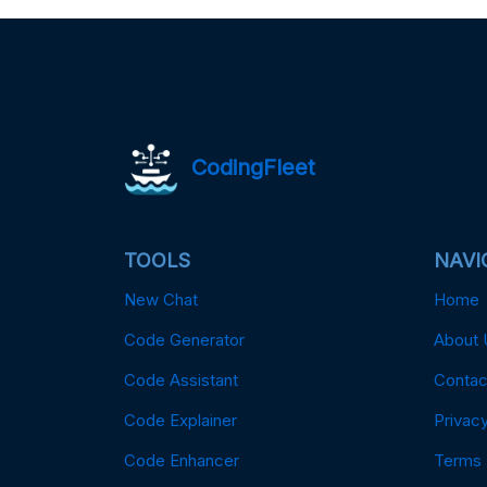
CodingFleet
TOOLS
NAVI
New Chat
Home
Code Generator
About 
Code Assistant
Contac
Code Explainer
Privacy
Code Enhancer
Terms