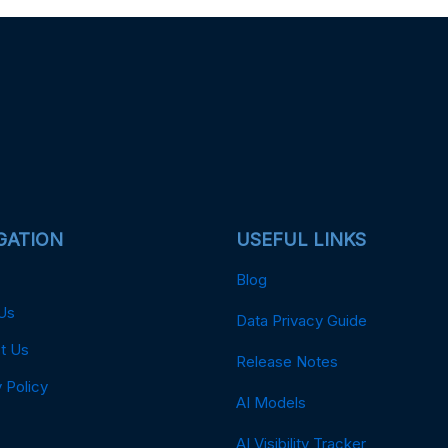
GATION
USEFUL LINKS
Blog
Us
Data Privacy Guide
t Us
Release Notes
 Policy
AI Models
AI Visibility Tracker