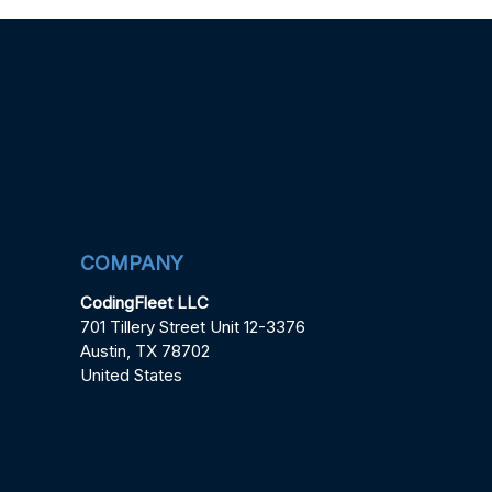
COMPANY
CodingFleet LLC
701 Tillery Street Unit 12-3376
Austin, TX 78702
United States