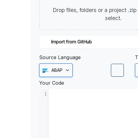
Drop files, folders or a project .zi
select.
Import from GitHub
Source Language
T
ABAP
Your Code
1