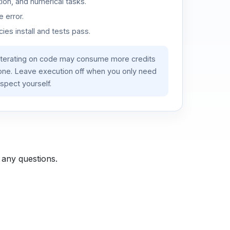
ion, and numerical tasks.
 error.
es install and tests pass.
iterating on code may consume more credits
lone. Leave execution off when you only need
spect yourself.
 any questions.