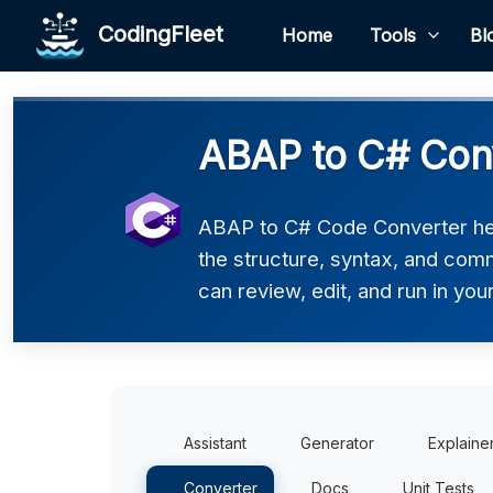
CodingFleet
Home
Tools
Bl
ABAP to C# Con
ABAP to C# Code Converter hel
the structure, syntax, and comm
can review, edit, and run in you
Assistant
Generator
Explaine
Converter
Docs
Unit Tests