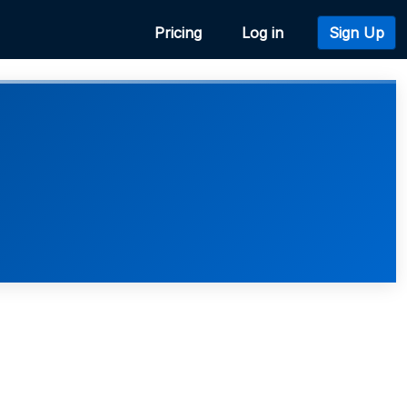
Pricing
Log in
Sign Up