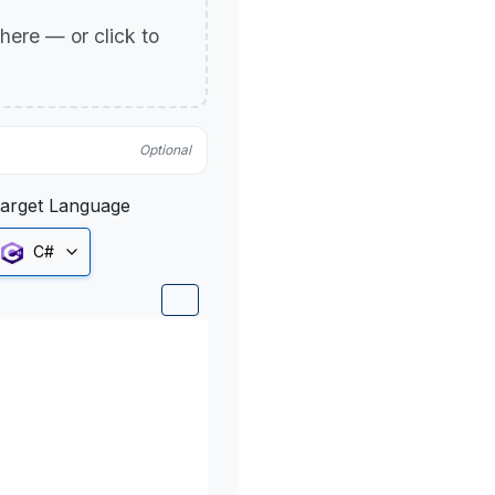
p here — or click to
Optional
arget Language
C#