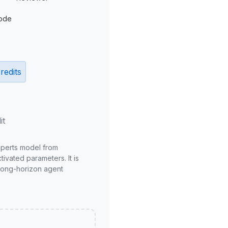
ode
redits
it
xperts model from
ivated parameters. It is
long-horizon agent