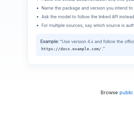
Name the package and version you intend to 
Ask the model to follow the linked API instea
For multiple sources, say which source is auth
Example:
“Use version 4.x and follow the offic
.”
https://docs.example.com/
Browse
public