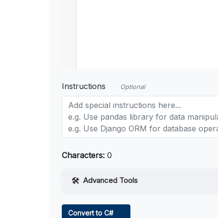
Instructions
Optional
Characters:
0
Advanced Tools
Web Access
Convert to C#