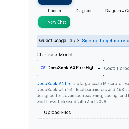
Runner
Diagram
Diagram→C
New Chat
Guest usage:
3 / 3
Sign up to get more c
Choose a Model
DeepSeek V4 Pro · High
Cost: 1 cred
DeepSeek V4 Pro
is a large-scale Mixture-of-E
DeepSeek with 1.6T total parameters and 49B act
designed for advanced reasoning, coding, and 
workflows. Released 24th April 2026.
Upload Files