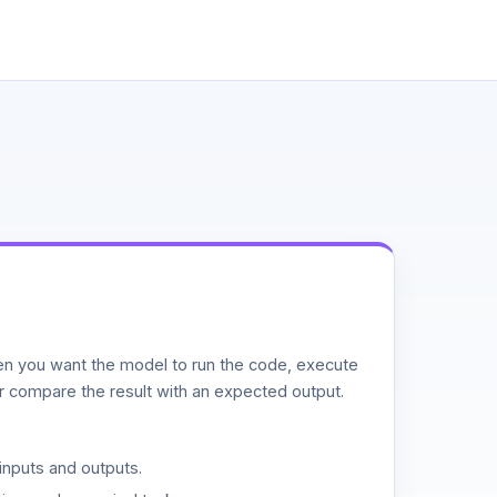
n you want the model to run the code, execute
or compare the result with an expected output.
inputs and outputs.