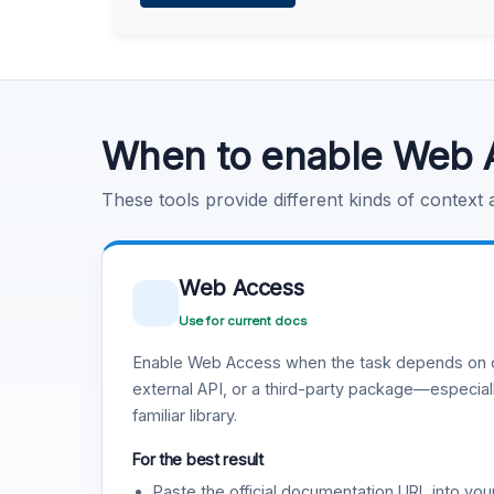
Learn more
.
Code Execution
Learn more
.
When to enable Web 
These tools provide different kinds of context
Web Access
Use for current docs
Enable Web Access when the task depends on c
external API, or a third-party package—especiall
familiar library.
For the best result
Paste the official documentation URL into you