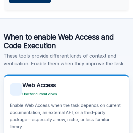
Learn more
.
Code Execution
When to enable Web Access and
Learn more
.
Code Execution
These tools provide different kinds of context and
verification. Enable them when they improve the task.
Web Access
Use for current docs
Enable Web Access when the task depends on current
documentation, an external API, or a third-party
package—especially a new, niche, or less familiar
library.