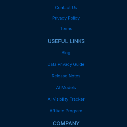
Contact Us
Privacy Policy
Terms
USEFUL LINKS
Blog
Data Privacy Guide
Release Notes
AI Models
AI Visibility Tracker
Affiliate Program
COMPANY