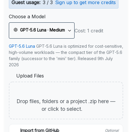
Guest usage:
3 / 3
Sign up to get more credits
Choose a Model
GPT-5.6 Luna · Medium
Cost: 1 credit
GPT-5.6 Luna
GPT-5.6 Luna is optimized for cost-sensitive,
high-volume workloads — the compact tier of the GPT-5.6
family (successor to the 'mini' tier). Released 9th July
2026
Upload Files
Drop files, folders or a project .zip here —
or click to select.
Import from GitHub
Optional