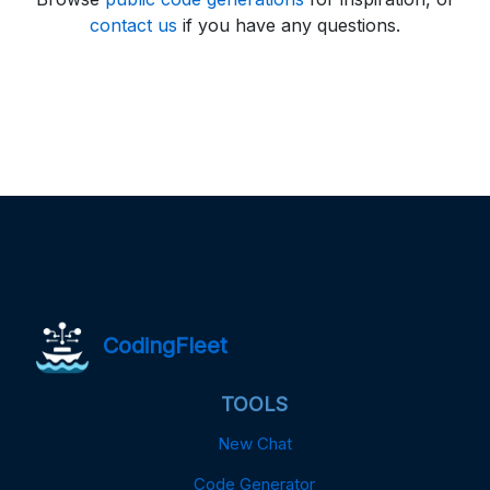
contact us
if you have any questions.
CodingFleet
TOOLS
New Chat
Code Generator