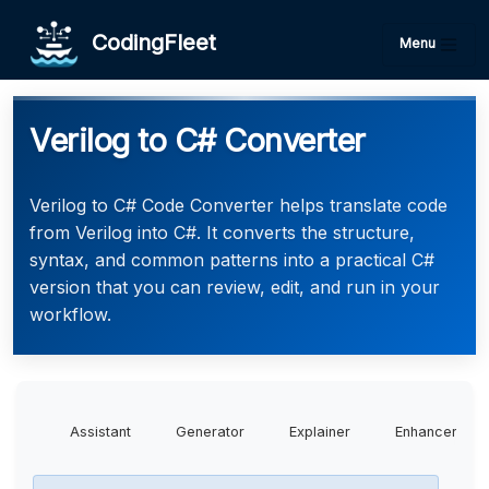
CodingFleet
Menu
Verilog to C# Converter
Verilog to C# Code Converter helps translate code
from Verilog into C#. It converts the structure,
syntax, and common patterns into a practical C#
version that you can review, edit, and run in your
workflow.
Assistant
Generator
Explainer
Enhancer