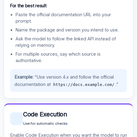
For the best result
Paste the official documentation URL into your
prompt.
Name the package and version you intend to use.
Ask the model to follow the linked API instead of
relying on memory.
For multiple sources, say which source is
authoritative.
Example:
“Use version 4.x and follow the official
documentation at
.”
https://docs.example.com/
Code Execution
Use for automatic checks
Enable Code Execution when you want the model to run