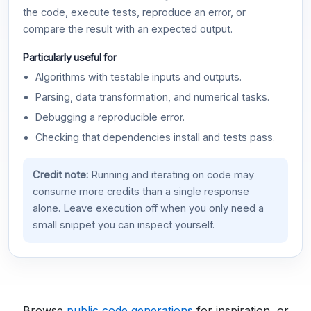
the code, execute tests, reproduce an error, or
compare the result with an expected output.
Particularly useful for
Algorithms with testable inputs and outputs.
Parsing, data transformation, and numerical tasks.
Debugging a reproducible error.
Checking that dependencies install and tests pass.
Credit note:
Running and iterating on code may
consume more credits than a single response
alone. Leave execution off when you only need a
small snippet you can inspect yourself.
Browse
public code generations
for inspiration, or