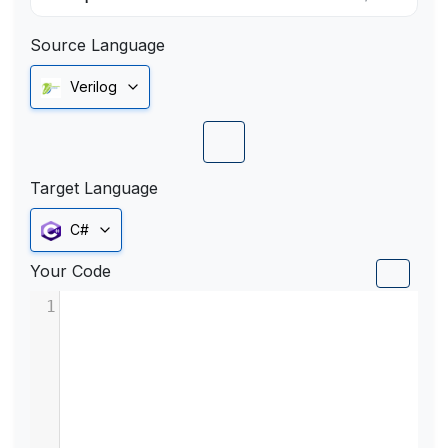
Source Language
Verilog
Target Language
C#
Your Code
1