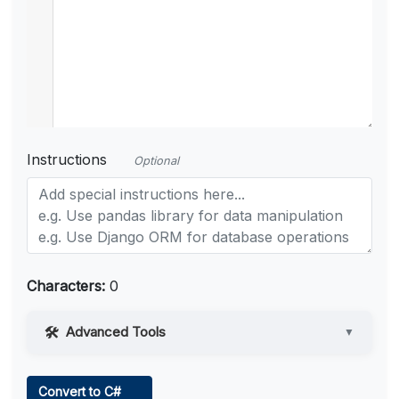
Instructions
Optional
Characters:
0
Advanced Tools
▼
Web Access
Convert to C#