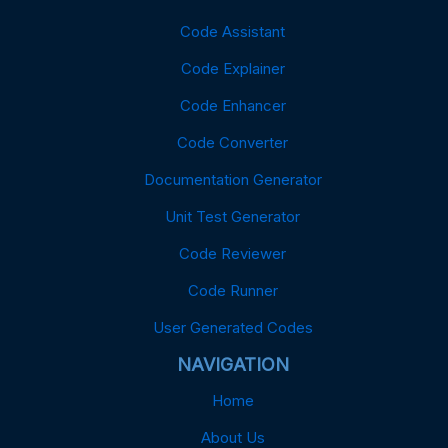
Code Assistant
Code Explainer
Code Enhancer
Code Converter
Documentation Generator
Unit Test Generator
Code Reviewer
Code Runner
User Generated Codes
NAVIGATION
Home
About Us