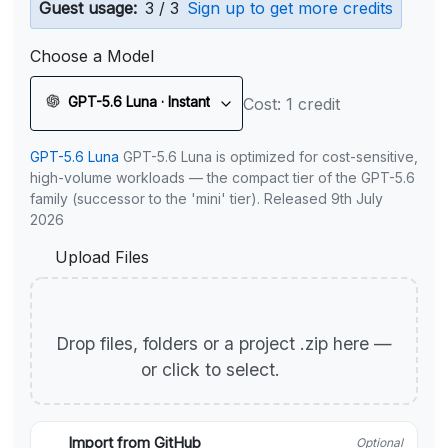
Guest usage:
3 / 3
Sign up to get more credits
Choose a Model
GPT-5.6 Luna · Instant
Cost: 1 credit
GPT-5.6 Luna
GPT-5.6 Luna is optimized for cost-sensitive,
high-volume workloads — the compact tier of the GPT-5.6
family (successor to the 'mini' tier). Released 9th July
2026
Upload Files
Drop files, folders or a project .zip here —
or click to select.
Import from GitHub
Optional