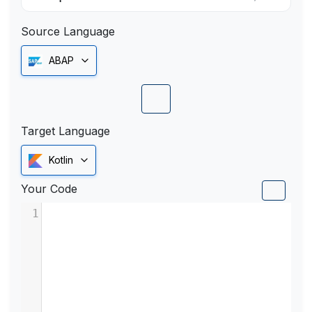
Source Language
ABAP
Target Language
Kotlin
Your Code
1