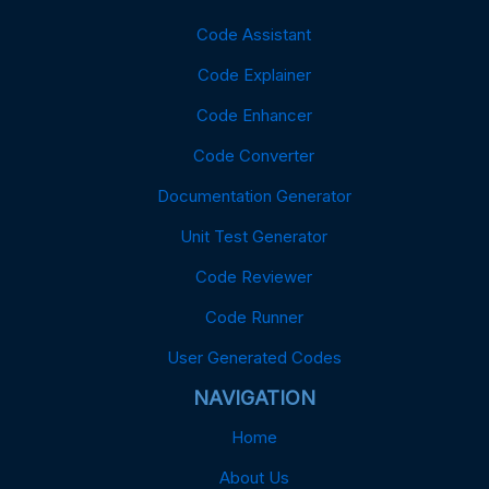
Code Assistant
Code Explainer
Code Enhancer
Code Converter
Documentation Generator
Unit Test Generator
Code Reviewer
Code Runner
User Generated Codes
NAVIGATION
Home
About Us