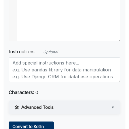
Instructions
Optional
Characters:
0
Advanced Tools
▼
Web Access
Convert to Kotlin