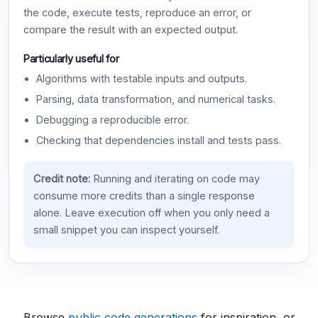
the code, execute tests, reproduce an error, or
compare the result with an expected output.
Particularly useful for
Algorithms with testable inputs and outputs.
Parsing, data transformation, and numerical tasks.
Debugging a reproducible error.
Checking that dependencies install and tests pass.
Credit note:
Running and iterating on code may
consume more credits than a single response
alone. Leave execution off when you only need a
small snippet you can inspect yourself.
Browse
public code generations
for inspiration, or