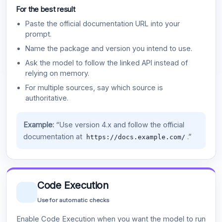
For the best result
Paste the official documentation URL into your
prompt.
Name the package and version you intend to use.
Ask the model to follow the linked API instead of
relying on memory.
For multiple sources, say which source is
authoritative.
Example:
“Use version 4.x and follow the official
documentation at
.”
https://docs.example.com/
Code Execution
Use for automatic checks
Enable Code Execution when you want the model to run