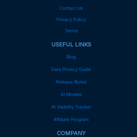
Contact Us
Privacy Policy
Terms
USEFUL LINKS
Blog
Data Privacy Guide
Release Notes
AI Models
AI Visibility Tracker
Affiliate Program
COMPANY