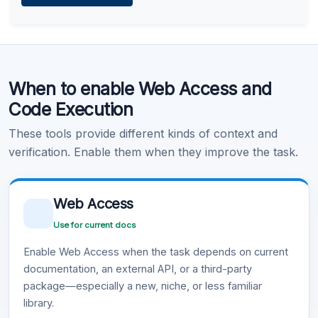
Learn more
.
Code Execution
When to enable Web Access and
Learn more
.
Code Execution
These tools provide different kinds of context and
verification. Enable them when they improve the task.
Web Access
Use for current docs
Enable Web Access when the task depends on current
documentation, an external API, or a third-party
package—especially a new, niche, or less familiar
library.