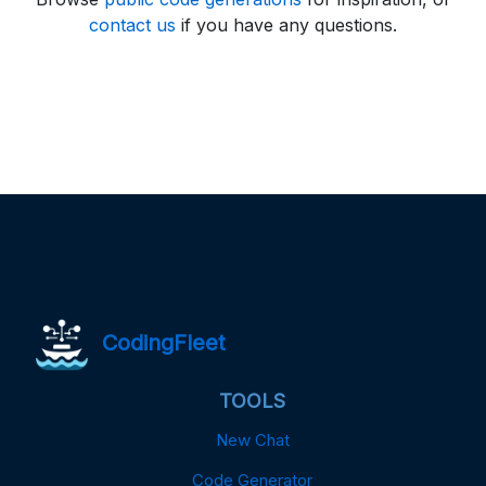
contact us
if you have any questions.
CodingFleet
TOOLS
New Chat
Code Generator