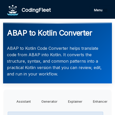
CodingFleet
Menu
ABAP to Kotlin Converter
ABAP to Kotlin Code Converter helps translate
code from ABAP into Kotlin. It converts the
structure, syntax, and common patterns into a
practical Kotlin version that you can review, edit,
and run in your workflow.
Assistant
Generator
Explainer
Enhancer